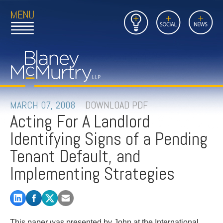
Open
Close
Insights
Link
Social
News
Main
Main
to
Menu
Menu
Home
Mobil
Page
Link
site
to
searc
FIRM
Home
submi
Page
PEOPLE
MARCH 07, 2008
DOWNLOAD PDF
Acting For A Landlord
PRACTICES
Identifying Signs of a Pending
INSIGHTS
Tenant Default, and
Implementing Strategies
CAREERS
CONTACT
This paper was presented by John at the International