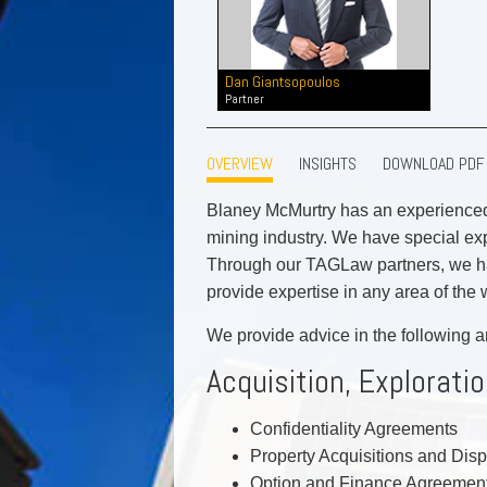
Commercial Real Estate
Construction Law
Corporate & Commercial
Dan Giantsopoulos
Corporate Finance & Securities
Partner
Corporate Insurance
Cyber, Information and Privacy Risk
OVERVIEW
INSIGHTS
DOWNLOAD PDF
Election & Political Law
Blaney McMurtry has an experienced
mining industry. We have special exp
Through our TAGLaw partners, we hav
provide expertise in any area of the 
We provide advice in the following a
Acquisition, Explorat
Confidentiality Agreements
Property Acquisitions and Dis
Option and Finance Agreemen