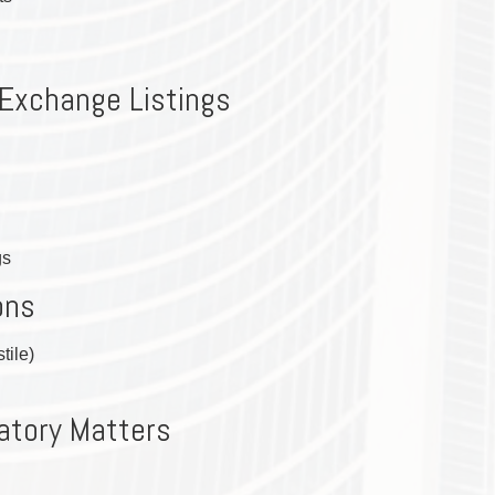
TAX
WILLS & ESTATES
 Exchange Listings
gs
ons
tile)
atory Matters