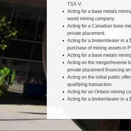
TSX-V.
Acting for a base metals minin
world mining company.
Acting for a Canadian base met
private placement.
Acting for a broker/dealer in a
purchase of mining assets in P
Acting for a base metals mini
Acting on the merger/reverse 
private placement financing an
Acting on the initial public of
qualifying transaction.
Acting for an Ontario mining com
Acting for a broker/dealer in 