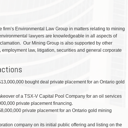
 firm’s Environmental Law Group in matters relating to mining
environmental lawyers are knowledgeable in all aspects of
clamation. Our Mining Group is also supported by other
x, employment law, litigation, securities and general corporate
actions
 $13,000,000 bought deal private placement for an Ontario gold
akeover of a TSX-V Capital Pool Company for an oil services
0,000 private placement financing.
 $8,000,000 private placement for an Ontario gold mining
ration company on its initial public offering and listing on the