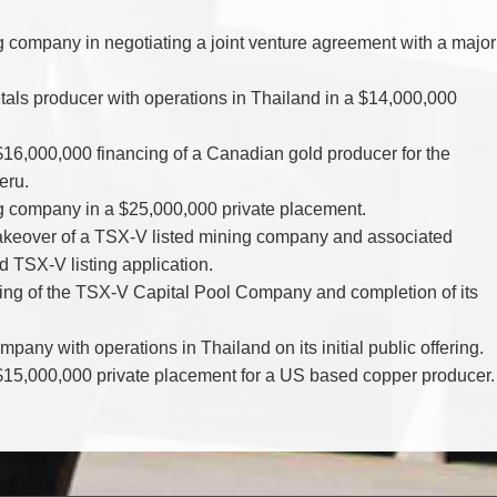
g company in negotiating a joint venture agreement with a major
als producer with operations in Thailand in a $14,000,000
 $16,000,000 financing of a Canadian gold producer for the
eru.
ng company in a $25,000,000 private placement.
takeover of a TSX-V listed mining company and associated
d TSX-V listing application.
fering of the TSX-V Capital Pool Company and completion of its
pany with operations in Thailand on its initial public offering.
a $15,000,000 private placement for a US based copper producer.