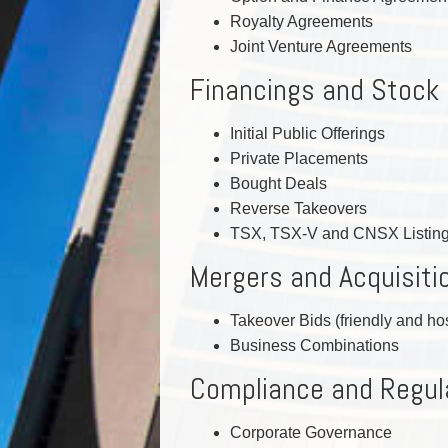
Royalty Agreements
Joint Venture Agreements
Financings and Stock
Initial Public Offerings
Private Placements
Bought Deals
Reverse Takeovers
TSX, TSX-V and CNSX Listin
Mergers and Acquisiti
Takeover Bids (friendly and hos
Business Combinations
Compliance and Regul
Corporate Governance