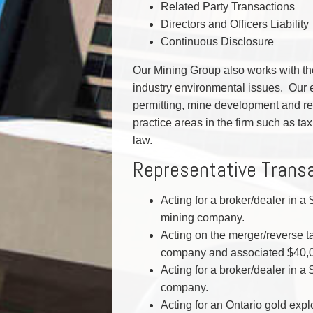
Related Party Transactions
Directors and Officers Liability
Continuous Disclosure
Our Mining Group also works with the
industry environmental issues. Our 
permitting, mine development and re
practice areas in the firm such as ta
law.
Representative Trans
Acting for a broker/dealer in a
mining company.
Acting on the merger/reverse t
company and associated $40,00
Acting for a broker/dealer in a
company.
Acting for an Ontario gold explo