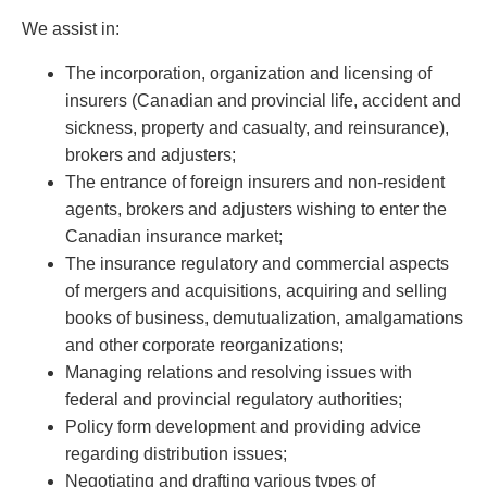
PAYMENTS
We assist in:
The incorporation, organization and licensing of
insurers (Canadian and provincial life, accident and
Alternative Dispute Resolution
Start or defend a lawsuit
sickness, property and casualty, and reinsurance),
Aviation
Resolve a business dispute
brokers and adjusters;
Cannabis
Start a business
The entrance of foreign insurers and non-resident
Class Actions
Buy or sell a business
agents, brokers and adjusters wishing to enter the
Commercial Leasing
Finance a project / Access capital
Canadian insurance market;
Commercial Litigation
Insurance matters
The insurance regulatory and commercial aspects
Commercial Real Estate
Buy or sell land
of mergers and acquisitions, acquiring and selling
Construction Law
Develop land
books of business, demutualization, amalgamations
Corporate & Commercial
Business restructuring
and other corporate reorganizations;
Corporate Finance & Securities
Go public
Managing relations and resolving issues with
Corporate Insurance
Employment and Labour issues
federal and provincial regulatory authorities;
Cyber, Information and Privacy Risk
Deal with immigration issues
Policy form development and providing advice
Election & Political Law
Family Separations
regarding distribution issues;
Employment & Labour
Wills or estates issues
Negotiating and drafting various types of