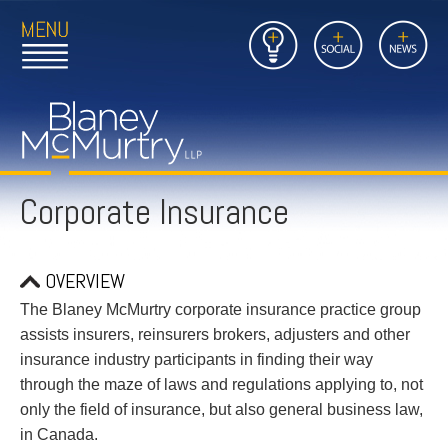
Open
Close
Insights
Link
Social
News
Main
Main
to
Menu
Menu
Home
Mobil
Page
Link
site
to
searc
FIRM
Home
submi
Page
Corporate Insurance
PEOPLE
PRACTICES
OVERVIEW
INSIGHTS
The Blaney McMurtry corporate insurance practice group
assists insurers, reinsurers brokers, adjusters and other
CAREERS
insurance industry participants in finding their way
through the maze of laws and regulations applying to, not
CONTACT
only the field of insurance, but also general business law,
in Canada.