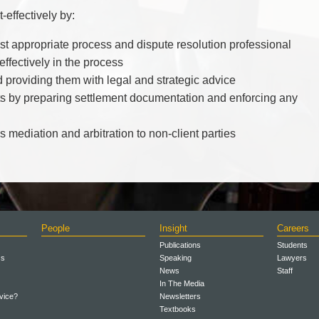
-effectively by:
ost appropriate process and dispute resolution professional
 effectively in the process
d providing them with legal and strategic advice
ests by preparing settlement documentation and enforcing any
 mediation and arbitration to non-client parties
People
Insight
Careers
Publications
Students
ss
Speaking
Lawyers
News
Staff
In The Media
vice?
Newsletters
Textbooks