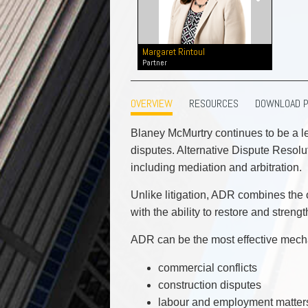
Commercial Real Estate
Construction Law
Corporate & Commercial
Margaret Rintoul
Corporate Finance & Securities
Partner
Corporate Insurance
Cyber, Information and Privacy Risk
OVERVIEW
RESOURCES
DOWNLOAD 
Election & Political Law
Blaney McMurtry continues to be a le
disputes. Alternative Dispute Resoluti
including mediation and arbitration.
Unlike litigation, ADR combines the o
with the ability to restore and streng
ADR can be the most effective mecha
commercial conflicts
construction disputes
labour and employment matter