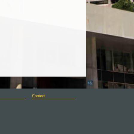
Contact