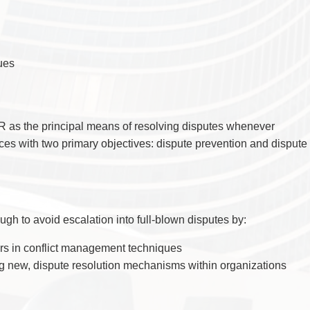
TAX
WILLS & ESTATES
ues
 as the principal means of resolving disputes whenever
ices with two primary objectives: dispute prevention and dispute
gh to avoid escalation into full-blown disputes by:
rs in conflict management techniques
ng new, dispute resolution mechanisms within organizations