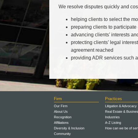
We resolve disputes quickly and cost
helping clients to select the m
preparing clients to participate
advancing clients’ interests an
protecting clients’ legal inter
agreement reached
providing ADR services such as
Firm
Practices
Our Firm
Litigation & Advocacy
About Us
Real Estate & Busine
Recognition
Industries
Affiliations
A-Z Listing
Diversity & Inclusion
How can we be of ser
Community