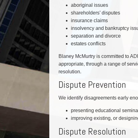
aboriginal issues
shareholders’ disputes
insurance claims
insolvency and bankruptcy iss
separation and divorce
estates conflicts
Blaney McMurtry is committed to ADR
appropriate, through a range of serv
resolution.
Dispute Prevention
We identify disagreements early enou
presenting educational semina
improving existing, or designi
Dispute Resolution