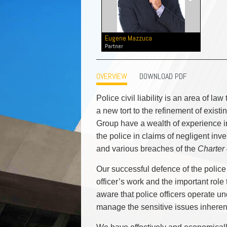
Commercial Real Estate
Construction Law
Corporate & Commercial
Eugene Mazzuca
Corporate Finance & Securities
Partner
Corporate Insurance
Cyber, Information and Privacy Risk
OVERVIEW
DOWNLOAD PDF
Election & Political Law
Police civil liability is an area of la
a new tort to the refinement of exist
Group have a wealth of experience in
the police in claims of negligent inve
and various breaches of the
Charter
Our successful defence of the police 
officer’s work and the important role 
aware that police officers operate u
manage the sensitive issues inherent