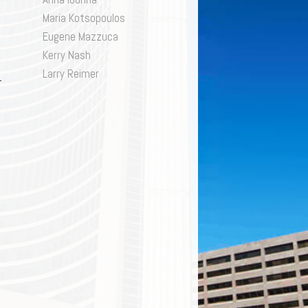
SK
ivacy
Maria Kotsopoulos
gulatory and Compliance
Eugene Mazzuca
structuring & Insolvency
Kerry Nash
orts Law
Larry Reimer
x
D ENFORCEMENT
lls & Estates
TION
,
QUITY