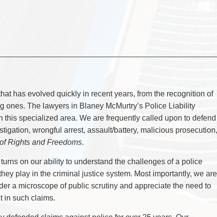
CYBER, INFORMATION AND PRIVACY RI
DEAL WITH IMMIGRATION ISSUES
Enforcement
Pr
ELECTION & POLITICAL LAW
FAMILY SEPARATIONS
Government Procurement & Litigation
Re
EMPLOYMENT & LABOUR
WILLS OR ESTATES ISSUES
ENTERTAINMENT LAW
PROTECT YOUR IDEAS
Health Law
Re
ENVIRONMENTAL
SETTLE A DISPUTE
Immigration
Sp
FAMILY LAW
Indigenous Law
FRANCHISE LAW
Ta
FRAUD INVESTIGATION RECOVERY AN
Information Technology
Wi
GOVERNMENT PROCUREMENT & LITIGA
Insurance Coverage Counsel
HEALTH LAW
IMMIGRATION
Insurance Litigation
w that has evolved quickly in recent years, from the recognition of
INDIGENOUS LAW
ing ones. The lawyers in Blaney McMurtry’s Police Liability
INFORMATION TECHNOLOGY
INSURANCE COVERAGE COUNSEL
 this specialized area. We are frequently called upon to defend
INSURANCE LITIGATION
stigation, wrongful arrest, assault/battery, malicious prosecution
INTELLECTUAL PROPERTY
 of Rights and Freedoms
.
INTERNATIONAL TRADE AND BUSINESS
LIFE SCIENCES
MERGERS & ACQUISITIONS/PRIVATE E
turns on our ability to understand the challenges of a police
MINING
they play in the criminal justice system. Most importantly, we are
POLICE LIABILITY
nder a microscope of public scrutiny and appreciate the need to
PRIVACY
REGULATORY AND COMPLIANCE
 in such claims.
RESTRUCTURING & INSOLVENCY
SPORTS LAW