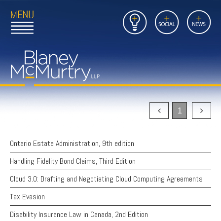
Open
Close
Insights
Link
Social
News
Main
Main
to
Menu
Menu
Home
Mobil
Page
Link
site
to
searc
FIRM
Home
submi
Page
PEOPLE
1
PRACTICES
Ontario Estate Administration, 9th edition
INSIGHTS
Handling Fidelity Bond Claims, Third Edition
CAREERS
Cloud 3.0: Drafting and Negotiating Cloud Computing Agreements
CONTACT
Tax Evasion
Disability Insurance Law in Canada, 2nd Edition