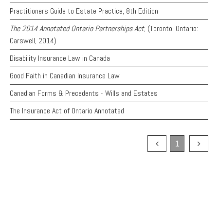
PAYMENTS
Practitioners Guide to Estate Practice, 8th Edition
The 2014 Annotated Ontario Partnerships Act
, (Toronto, Ontario:
Carswell, 2014)
Alternative Dispute Resolution
Start or defend a lawsuit
Disability Insurance Law in Canada
Aviation
Resolve a business dispute
Good Faith in Canadian Insurance Law
Cannabis
Start a business
Class Actions
Buy or sell a business
Canadian Forms & Precedents - Wills and Estates
Commercial Leasing
Finance a project / Access capital
The Insurance Act of Ontario Annotated
Commercial Litigation
Insurance matters
Commercial Real Estate
Buy or sell land
Construction Law
Develop land
1
Corporate & Commercial
Business restructuring
Corporate Finance & Securities
Go public
Corporate Insurance
Employment and Labour issues
Cyber, Information and Privacy Risk
Deal with immigration issues
Election & Political Law
Family Separations
Employment & Labour
Wills or estates issues