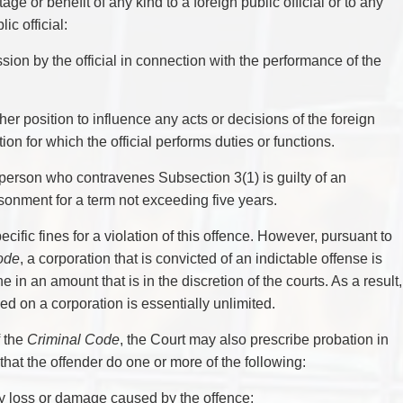
age or benefit of any kind to a foreign public official or to any
ic official:
ssion by the official in connection with the performance of the
r her position to influence any acts or decisions of the foreign
tion for which the official performs duties or functions.
person who contravenes Subsection 3(1) is guilty of an
isonment for a term not exceeding five years.
fic fines for a violation of this offence. However, pursuant to
ode
, a corporation that is convicted of an indictable offense is
ine in an amount that is in the discretion of the courts. As a result,
 on a corporation is essentially unlimited.
f the
Criminal Code
, the Court may also prescribe probation in
 that the offender do one or more of the following:
any loss or damage caused by the offence;