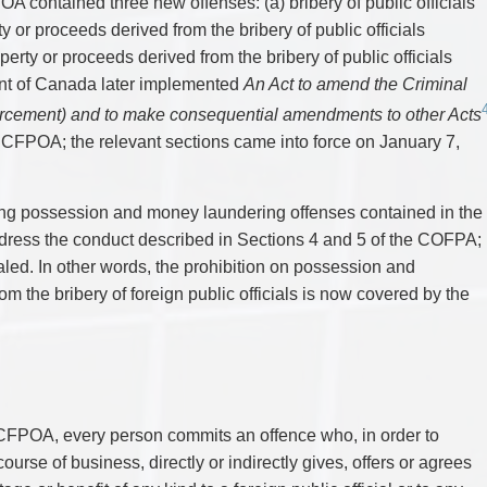
A contained three new offenses: (a) bribery of public officials
TAX
WILLS & ESTATES
y or proceeds derived from the bribery of public officials
perty or proceeds derived from the bribery of public officials
nt of Canada later implemented
An Act to amend the Criminal
rcement) and to make consequential amendments to other Acts
 CFPOA; the relevant sections came into force on January 7,
sting possession and money laundering offenses contained in the
ress the conduct described in Sections 4 and 5 of the COFPA;
ed. In other words, the prohibition on possession and
om the bribery of foreign public officials is now covered by the
 CFPOA, every person commits an offence who, in order to
ourse of business, directly or indirectly gives, offers or agrees