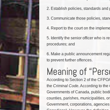
2. Establish policies, standards and
3. Communicate those policies, stand
4. Report to the court on the implem
5. Identify the senior officer who is
procedures; and
6. Make a public announcement rega
to prevent further offences.
Meaning of “Pers
According to Section 2 of the CFPOA
the
Criminal Code
. According to the
Governments of Canada, public bodie
counties, parishes, municipalities, o
Government, corporations, agencies