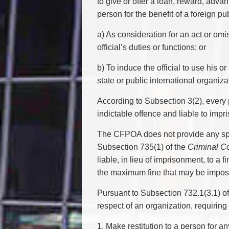
to give or offer a loan, reward, advant
person for the benefit of a foreign publ
a) As consideration for an act or omi
official’s duties or functions; or
b) To induce the official to use his o
state or public international organiza
According to Subsection 3(2), every 
indictable offence and liable to impr
The CFPOA does not provide any speci
Subsection 735(1) of the
Criminal C
liable, in lieu of imprisonment, to a f
the maximum fine that may be imposed
Pursuant to Subsection 732.1(3.1) o
respect of an organization, requiring
1. Make restitution to a person for 