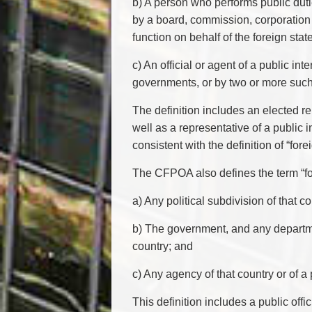
b) A person who performs public duti
by a board, commission, corporation o
function on behalf of the foreign stat
c) An official or agent of a public in
governments, or by two or more such 
The definition includes an elected re
well as a representative of a public 
consistent with the definition of “for
The CFPOA also defines the term “fo
a) Any political subdivision of that co
b) The government, and any department
country; and
c) Any agency of that country or of a p
This definition includes a public offi