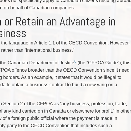
does not specifically apply to Canadian citizens residing abroa
oad on behalf of Canadian companies.
n or Retain an Advantage in
siness
 to the language in Article 1.1 of the OECD Convention. However,
ather than “international business.”
6
 the Canadian Department of Justice
(the “CFPOA Guide”), this
FPOA offence broader than the OECD Convention since it need
 borders. As an example, it states that it would be illegal to
nada to obtain a business contract to build a new wing on a
in Section 2 of the CFPOA as “any business, profession, trade,
f any kind carried on in Canada or elsewhere for profit.” In other
 of a foreign public official where the payment is made in
 only party to the OECD Convention that includes such a