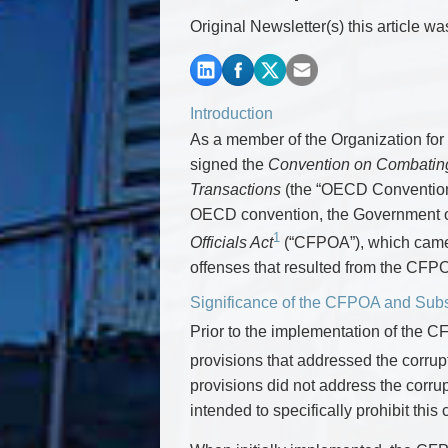
Commercial Real Estate
Original Newsletter(s) this article w
Construction Law
Corporate & Commercial
Corporate Finance & Securities
Corporate Insurance
Introduction
Cyber, Information and Privacy Risk
As a member of the Organization f
Election & Political Law
signed the
Convention on Combating B
Transactions
(the “OECD Convention”
OECD convention, the Government 
1
Officials Act
(“CFPOA”), which came i
offenses that resulted from the CFP
Significance of the CFPOA and Su
Prior to the implementation of the 
provisions that addressed the corrupt
provisions did not address the corrup
intended to specifically prohibit this