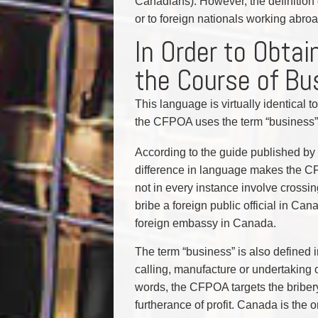
Canadians). However, the definition 
or to foreign nationals working abr
In Order to Obtai
the Course of Bu
This language is virtually identical
the CFPOA uses the term “business” r
According to the guide published by
difference in language makes the C
not in every instance involve crossing
bribe a foreign public official in Ca
foreign embassy in Canada.
The term “business” is also defined 
calling, manufacture or undertaking o
words, the CFPOA targets the bribery
furtherance of profit. Canada is the