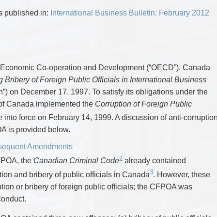
CYBER, INFORMATION AND PRIVACY RI
DEAL WITH IMMIGRATION ISSUES
Enforcement
Pr
ELECTION & POLITICAL LAW
FAMILY SEPARATIONS
as published in:
International Business Bulletin: February 2012
Government Procurement & Litigation
Re
EMPLOYMENT & LABOUR
WILLS OR ESTATES ISSUES
ENTERTAINMENT LAW
PROTECT YOUR IDEAS
Health Law
Re
ENVIRONMENTAL
SETTLE A DISPUTE
Immigration
Sp
FAMILY LAW
Indigenous Law
FRANCHISE LAW
Ta
FRAUD INVESTIGATION RECOVERY AN
Information Technology
Wi
or Economic Co-operation and Development (“OECD”), Canada
GOVERNMENT PROCUREMENT & LITIGA
Insurance Coverage Counsel
ribery of Foreign Public Officials in International Business
HEALTH LAW
IMMIGRATION
Insurance Litigation
) on December 17, 1997. To satisfy its obligations under the
INDIGENOUS LAW
of Canada implemented the
Corruption of Foreign Public
INFORMATION TECHNOLOGY
INSURANCE COVERAGE COUNSEL
nto force on February 14, 1999. A discussion of anti-corruptio
INSURANCE LITIGATION
OA is provided below.
INTELLECTUAL PROPERTY
INTERNATIONAL TRADE AND BUSINESS
bsequent Amendments
LIFE SCIENCES
2
MERGERS & ACQUISITIONS/PRIVATE E
CFPOA, the
Canadian Criminal Code
already contained
MINING
3
ion and bribery of public officials in Canada
. However, these
POLICE LIABILITY
PRIVACY
tion or bribery of foreign public officials; the CFPOA was
REGULATORY AND COMPLIANCE
 conduct.
RESTRUCTURING & INSOLVENCY
SPORTS LAW