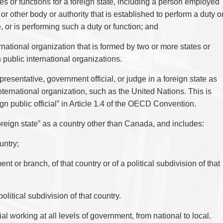
es or functions for a foreign state, including a person employed
r other body or authority that is established to perform a duty o
e, or is performing such a duty or function; and
ternational organization that is formed by two or more states or
public international organizations.
presentative, government official, or judge in a foreign state as
international organization, such as the United Nations. This is
eign public official” in Article 1.4 of the OECD Convention.
reign state” as a country other than Canada, and includes:
untry;
 or branch, of that country or of a political subdivision of that
olitical subdivision of that country.
cial working at all levels of government, from national to local.