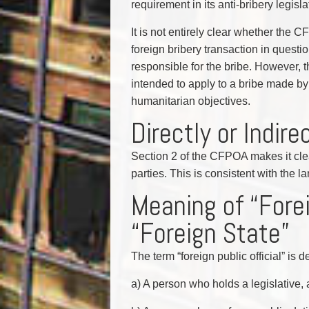
requirement in its anti-bribery legisla
It is not entirely clear whether the C
foreign bribery transaction in questio
responsible for the bribe. However, the
intended to apply to a bribe made by a
humanitarian objectives.
Directly or Indire
Section 2 of the CFPOA makes it clea
parties. This is consistent with the
Meaning of “Forei
“Foreign State”
The term “foreign public official” is
a) A person who holds a legislative, a