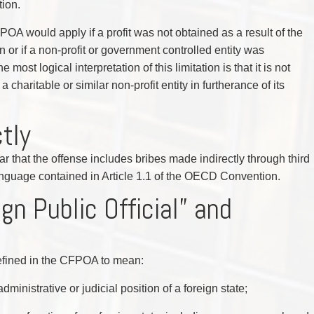
tion.
FPOA would apply if a profit was not obtained as a result of the
n or if a non-profit or government controlled entity was
 most logical interpretation of this limitation is that it is not
 charitable or similar non-profit entity in furtherance of its
ctly
r that the offense includes bribes made indirectly through third
 language contained in Article 1.1 of the OECD Convention.
gn Public Official” and
 defined in the CFPOA to mean:
dministrative or judicial position of a foreign state;