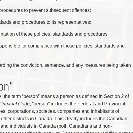
 procedures to prevent subsequent offences;
ards and procedures to its representatives;
entation of these policies, standards and procedures;
 responsible for compliance with those policies, standards and
rding the conviction, sentence, and any measures being taken
on”
, the term “person” means a person as defined in Section 2 of
Criminal Code
, “person” includes the Federal and Provincial
s, corporations, societies, companies and inhabitants of
r other districts in Canada. This clearly includes the Canadian
 and individuals in Canada (both Canadians and non-