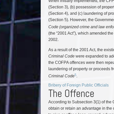
When initially implemented, the CFPO
(Section 3), (b) possession of propert
(Section 4), and (c) laundering of pro
(Section 5). However, the Governme
Code (organized crime and law enfo
(the “2001 Act”), which amended the
2002.
As a result of the 2001 Act, the exi
Criminal Code
were expanded to add
the COFPA offences were then repeal
laundering of property or proceeds fr
5
Criminal Code
.
Bribery of Foreign Public Officials
The Offence
According to Subsection 3(1) of the
obtain or retain an advantage in the c