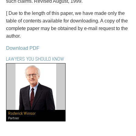
PAYMENTS
such claims. Revised August, 1999.
[ Due to the length of this paper, we have made only the
table of contents available for downloading. A copy of the
complete paper may be obtained by e-mail request to the
Alternative Dispute Resolution
Start or defend a lawsuit
author.
Aviation
Resolve a business dispute
Cannabis
Start a business
Download PDF
Class Actions
Buy or sell a business
LAWYERS YOU SHOULD KNOW
Commercial Leasing
Finance a project / Access capital
Commercial Litigation
Insurance matters
Commercial Real Estate
Buy or sell land
Construction Law
Develop land
Corporate & Commercial
Business restructuring
Corporate Finance & Securities
Go public
Corporate Insurance
Employment and Labour issues
Roderick Winsor
Cyber, Information and Privacy Risk
Deal with immigration issues
Partner
Election & Political Law
Family Separations
Employment & Labour
Wills or estates issues