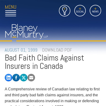
Open
Close
Insights
Link
Social
News
Main
Main
to
Menu
Menu
Home
Mobil
Page
Link
site
to
searc
FIRM
Home
submi
Page
PEOPLE
AUGUST 01, 1999
DOWNLOAD PDF
Bad Faith Claims Against
PRACTICES
Insurers in Canada
INSIGHTS
CAREERS
A Comprehensive review of Canadian law relating to first
CONTACT
and third party bad faith claims against insurers, and the
practical considerations involved in making or defending