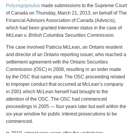
PAYMENTS
Polyzogopoulos
made submissions to the Supreme Court
of Canada on Thursday, March 21, 2013, on behalf of The
Financial Advisors Association of Canada (Advocis),
which had been granted Intervener status in the case of
Alternative Dispute Resolution
Start or defend a lawsuit
McLean v. British Columbia Securities Commission
.
Aviation
Resolve a business dispute
Cannabis
Start a business
The case involved Patricia McLean, an Ontario resident
Class Actions
Buy or sell a business
and director of an Ontario reporting issuer, who reached a
Commercial Leasing
Finance a project / Access capital
settlement agreement with the Ontario Securities
Commercial Litigation
Insurance matters
Commission (OSC) in 2008, resulting in an order made
Commercial Real Estate
Buy or sell land
by the OSC that same year. The OSC proceeding related
Construction Law
Develop land
to improper conduct that occurred at McLean’s company
Corporate & Commercial
Business restructuring
in 2001 which McLean herself had brought to the
Corporate Finance & Securities
Go public
attention of the OSC. The OSC had commenced
Corporate Insurance
Employment and Labour issues
proceedings in 2005 — four years later but well within the
Cyber, Information and Privacy Risk
Deal with immigration issues
six-year window for public interest prosecutions to be
Election & Political Law
Family Separations
commenced.
Employment & Labour
Wills or estates issues