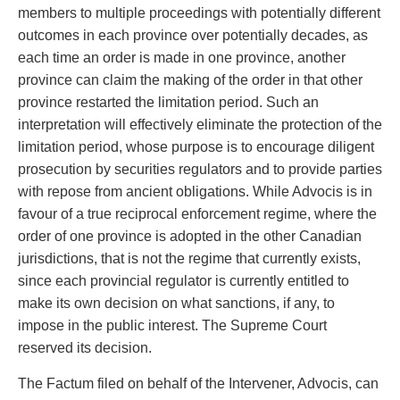
members to multiple proceedings with potentially different
outcomes in each province over potentially decades, as
each time an order is made in one province, another
province can claim the making of the order in that other
province restarted the limitation period. Such an
interpretation will effectively eliminate the protection of the
limitation period, whose purpose is to encourage diligent
prosecution by securities regulators and to provide parties
with repose from ancient obligations. While Advocis is in
favour of a true reciprocal enforcement regime, where the
order of one province is adopted in the other Canadian
jurisdictions, that is not the regime that currently exists,
since each provincial regulator is currently entitled to
make its own decision on what sanctions, if any, to
impose in the public interest. The Supreme Court
reserved its decision.
The Factum filed on behalf of the Intervener, Advocis, can