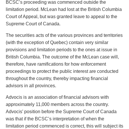
BCSC’s proceeding was commenced outside the
Privacy
limitation period. McLean had lost at the British Columbia
Regulatory and Compliance
Court of Appeal, but was granted leave to appeal to the
Restructuring & Insolvency
Supreme Court of Canada.
Sports Law
Tax
The securities acts of the various provinces and territories
Wills & Estates
(with the exception of Quebec) contain very similar
provisions and limitation periods to the ones at issue in
British Columbia. The outcome of the McLean case will,
therefore, have ramifications for how enforcement
proceedings to protect the public interest are conducted
throughout the country, thereby impacting financial
advisors in all provinces.
Advocis is an association of financial advisors with
approximately 11,000 members across the country.
Advocis’ position before the Supreme Court of Canada
was that if the BCSC’s interpretation of when the
limitation period commenced is correct, this will subject its