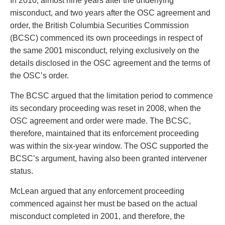
In 2010, almost nine years after the underlying
Entertainment Law
Protect your ideas
misconduct, and two years after the OSC agreement and
Environmental
Settle a dispute
order, the British Columbia Securities Commission
Family Law
(BCSC) commenced its own proceedings in respect of
Franchise Law
the same 2001 misconduct, relying exclusively on the
Fraud Investigation Recovery and Enforcement
details disclosed in the OSC agreement and the terms of
Government Procurement & Litigation
the OSC’s order.
Health Law
Immigration
The BCSC argued that the limitation period to commence
Indigenous Law
its secondary proceeding was reset in 2008, when the
Information Technology
OSC agreement and order were made. The BCSC,
Insurance Coverage Counsel
therefore, maintained that its enforcement proceeding
Insurance Litigation
was within the six-year window. The OSC supported the
Intellectual Property
BCSC’s argument, having also been granted intervener
International Trade and Business
status.
Life Sciences
McLean argued that any enforcement proceeding
Mergers & Acquisitions/Private Equity
commenced against her must be based on the actual
Mining
misconduct completed in 2001, and therefore, the
Police Liability