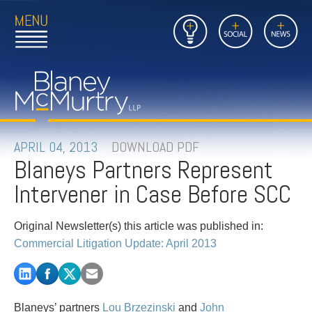
Open
Close
Insights
Link
Social
News
Main
Main
to
Menu
Menu
Home
Mobil
Page
Link
site
to
searc
FIRM
Home
submi
Page
PEOPLE
APRIL 04, 2013
DOWNLOAD PDF
Blaneys Partners Represent
PRACTICES
Intervener in Case Before SCC
INSIGHTS
Original Newsletter(s) this article was published in:
CAREERS
Commercial Litigation Update: April 2013
CONTACT
Blaneys’ partners
Lou Brzezinski
and
John