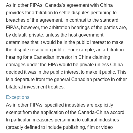
As in other FIPAs, Canada’s agreement with China
provides for arbitration to settle disputes pertaining to
breaches of the agreement. In contrast to the standard
FIPAs, however, the arbitration hearings of the parties are,
by default, private, unless the host government
determines that it would be in the public interest to make
the dispute resolution public. For example, an arbitration
hearing for a Canadian investor in China claiming
damages under the FIPA would be private unless China
decided it was in the public interest to make it public. This
is a departure from the general Canadian practice in other
bilateral investment treaties.
Exceptions
As in other FIPAs, specified industries are explicitly
exempt from the application of the Canada-China accord.
In particular, measures pertaining to cultural industries
(broadly defined to include publishing, film or video