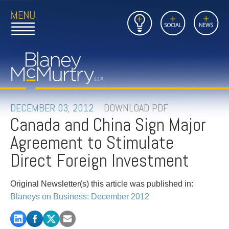
Open
Close
Insights
Link
Social
News
Main
Main
to
Menu
Menu
Home
Mobil
Page
Link
site
to
searc
FIRM
Home
submi
Page
PEOPLE
DECEMBER 03, 2012
DOWNLOAD PDF
Canada and China Sign Major
PRACTICES
Agreement to Stimulate
INSIGHTS
Direct Foreign Investment
CAREERS
Original Newsletter(s) this article was published in:
Blaneys on Business: December 2012
CONTACT