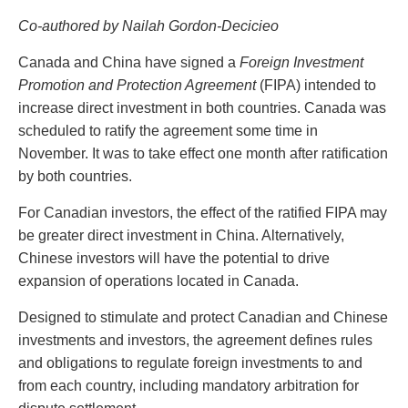
PAYMENTS
Co-authored by Nailah Gordon-Decicieo
Canada and China have signed a
Foreign Investment
Promotion and Protection Agreement
(FIPA) intended to
Alternative Dispute Resolution
Start or defend a lawsuit
increase direct investment in both countries. Canada was
Aviation
Resolve a business dispute
scheduled to ratify the agreement some time in
Cannabis
Start a business
November. It was to take effect one month after ratification
Class Actions
Buy or sell a business
by both countries.
Commercial Leasing
Finance a project / Access capital
Commercial Litigation
Insurance matters
For Canadian investors, the effect of the ratified FIPA may
Commercial Real Estate
Buy or sell land
be greater direct investment in China. Alternatively,
Construction Law
Develop land
Chinese investors will have the potential to drive
Corporate & Commercial
Business restructuring
expansion of operations located in Canada.
Corporate Finance & Securities
Go public
Designed to stimulate and protect Canadian and Chinese
Corporate Insurance
Employment and Labour issues
investments and investors, the agreement defines rules
Cyber, Information and Privacy Risk
Deal with immigration issues
and obligations to regulate foreign investments to and
Election & Political Law
Family Separations
from each country, including mandatory arbitration for
Employment & Labour
Wills or estates issues