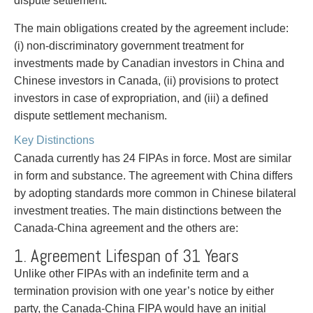
dispute settlement.
Entertainment Law
Protect your ideas
Environmental
Settle a dispute
The main obligations created by the agreement include:
Family Law
(i) non-discriminatory government treatment for
Franchise Law
investments made by Canadian investors in China and
Fraud Investigation Recovery and Enforcement
Chinese investors in Canada, (ii) provisions to protect
Government Procurement & Litigation
investors in case of expropriation, and (iii) a defined
Health Law
dispute settlement mechanism.
Immigration
Key Distinctions
Indigenous Law
Canada currently has 24 FIPAs in force. Most are similar
Information Technology
in form and substance. The agreement with China differs
Insurance Coverage Counsel
by adopting standards more common in Chinese bilateral
Insurance Litigation
investment treaties. The main distinctions between the
Intellectual Property
Canada-China agreement and the others are:
International Trade and Business
Life Sciences
1. Agreement Lifespan of 31 Years
Mergers & Acquisitions/Private Equity
Unlike other FIPAs with an indefinite term and a
Mining
termination provision with one year’s notice by either
Police Liability
party, the Canada-China FIPA would have an initial