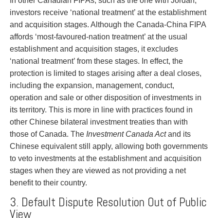
In other Canadian FIPAs, such as the one with Jordan,
investors receive ‘national treatment’ at the establishment
and acquisition stages. Although the Canada-China FIPA
affords ‘most-favoured-nation treatment’ at the usual
establishment and acquisition stages, it excludes
‘national treatment’ from these stages. In effect, the
protection is limited to stages arising after a deal closes,
including the expansion, management, conduct,
operation and sale or other disposition of investments in
its territory. This is more in line with practices found in
other Chinese bilateral investment treaties than with
those of Canada. The
Investment Canada Act
and its
Chinese equivalent still apply, allowing both governments
to veto investments at the establishment and acquisition
stages when they are viewed as not providing a net
benefit to their country.
3. Default Dispute Resolution Out of Public
View