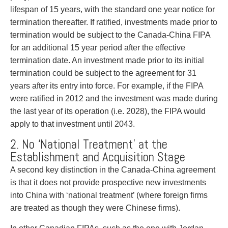
Privacy
lifespan of 15 years, with the standard one year notice for
Regulatory and Compliance
termination thereafter. If ratified, investments made prior to
Restructuring & Insolvency
termination would be subject to the Canada-China FIPA
Sports Law
for an additional 15 year period after the effective
Tax
termination date. An investment made prior to its initial
Wills & Estates
termination could be subject to the agreement for 31
years after its entry into force. For example, if the FIPA
were ratified in 2012 and the investment was made during
the last year of its operation (i.e. 2028), the FIPA would
apply to that investment until 2043.
2. No ‘National Treatment’ at the
Establishment and Acquisition Stage
A second key distinction in the Canada-China agreement
is that it does not provide prospective new investments
into China with ‘national treatment’ (where foreign firms
are treated as though they were Chinese firms).