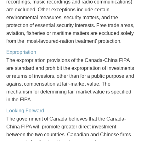
recordings, music recordings and radio communications)
are excluded. Other exceptions include certain
environmental measures, security matters, and the
protection of essential security interests. Free trade areas,
aviation, fisheries or maritime matters are excluded solely
from the ‘most-favoured-nation treatment’ protection.
Expropriation
The expropriation provisions of the Canada-China FIPA
are standard and prohibit the expropriation of investments
or returns of investors, other than for a public purpose and
against compensation at fair-market value. The
mechanism for determining fair market value is specified
in the FIPA.
Looking Forward
The government of Canada believes that the Canada-
China FIPA will promote greater direct investment
between the two countries. Canadian and Chinese firms