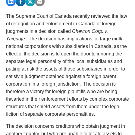
PAYMENTS
The Supreme Court of Canada recently reviewed the law
of recognition and enforcement in Canada of foreign
judgments in a decision called
Chevron Corp. v.
Alternative Dispute Resolution
Start or defend a lawsuit
Yaiguaje
. The decision has implications for large multi-
Aviation
Resolve a business dispute
national corporations with subsidiaries in Canada, as the
Cannabis
Start a business
effect of the decision is to open the door to ignoring the
Class Actions
Buy or sell a business
separate legal personality of the local subsidiaries and
Commercial Leasing
Finance a project / Access capital
putting at risk the assets of those subsidiaries in order to
Commercial Litigation
Insurance matters
satisfy a judgment obtained against a foreign parent
Commercial Real Estate
Buy or sell land
corporation in a foreign jurisdiction. The decision is
Construction Law
Develop land
therefore a victory for foreign plaintiffs who are being
Corporate & Commercial
Business restructuring
thwarted in their enforcement efforts by complex corporate
Corporate Finance & Securities
Go public
structures that shield assets from them under the legal
Corporate Insurance
Employment and Labour issues
fiction of separate corporate personalities.
Cyber, Information and Privacy Risk
Deal with immigration issues
Election & Political Law
Family Separations
The decision concerns creditors who obtain judgment in
Employment & Labour
Wills or estates issues
another country, but who are unable to locate assets to