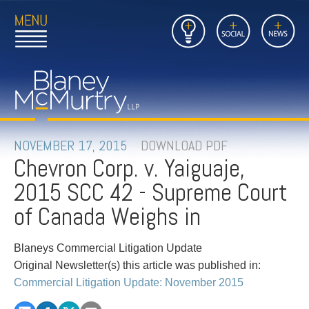
Open
Close
Insights
Link
Social
News
Main
Main
to
Menu
Menu
Home
Mobil
Page
Link
site
to
searc
FIRM
Home
submi
Page
PEOPLE
NOVEMBER 17, 2015
DOWNLOAD PDF
Chevron Corp. v. Yaiguaje,
PRACTICES
2015 SCC 42 - Supreme Court
INSIGHTS
of Canada Weighs in
CAREERS
Blaneys Commercial Litigation Update
Original Newsletter(s) this article was published in:
CONTACT
Commercial Litigation Update: November 2015