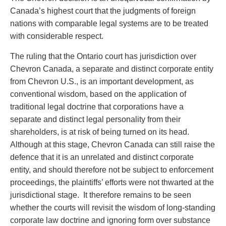
Canada’s highest court that the judgments of foreign
nations with comparable legal systems are to be treated
with considerable respect.
The ruling that the Ontario court has jurisdiction over
Chevron Canada, a separate and distinct corporate entity
from Chevron U.S., is an important development, as
conventional wisdom, based on the application of
traditional legal doctrine that corporations have a
separate and distinct legal personality from their
shareholders, is at risk of being turned on its head.
Although at this stage, Chevron Canada can still raise the
defence that it is an unrelated and distinct corporate
entity, and should therefore not be subject to enforcement
proceedings, the plaintiffs’ efforts were not thwarted at the
jurisdictional stage. It therefore remains to be seen
whether the courts will revisit the wisdom of long-standing
corporate law doctrine and ignoring form over substance