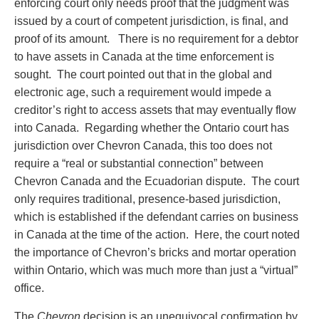
enforcing court only needs proof that the judgment was
issued by a court of competent jurisdiction, is final, and
proof of its amount. There is no requirement for a debtor
to have assets in Canada at the time enforcement is
sought. The court pointed out that in the global and
electronic age, such a requirement would impede a
creditor’s right to access assets that may eventually flow
into Canada. Regarding whether the Ontario court has
jurisdiction over Chevron Canada, this too does not
require a “real or substantial connection” between
Chevron Canada and the Ecuadorian dispute. The court
only requires traditional, presence-based jurisdiction,
which is established if the defendant carries on business
in Canada at the time of the action. Here, the court noted
the importance of Chevron’s bricks and mortar operation
within Ontario, which was much more than just a “virtual”
office.
The
Chevron
decision is an unequivocal confirmation by