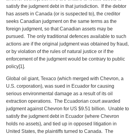
Entertainment Law
Protect your ideas
satisfy the judgment debt in that jurisdiction. If the debtor
Environmental
Settle a dispute
has assets in Canada (or is suspected to), the creditor
Family Law
seeks Canadian judgment on the same terms as the
Franchise Law
foreign judgment, so that Canadian assets may be
Fraud Investigation Recovery and Enforcement
pursued. The only traditional defences available to such
Government Procurement & Litigation
actions are if the original judgment was obtained by fraud,
Health Law
or by violation of the rules of natural justice or if the
Immigration
enforcement of the judgment would be contrary to public
Indigenous Law
policy[1].
Information Technology
Insurance Coverage Counsel
Global oil giant, Texaco (which merged with Chevron, a
Insurance Litigation
U.S. corporation), was sued in Ecuador for causing
Intellectual Property
serious environmental damage as a result of its oil
International Trade and Business
extraction operations. The Ecuadorian court awarded
Life Sciences
judgment against Chevron for US $9.51 billion. Unable to
Mergers & Acquisitions/Private Equity
satisfy the judgment debt in Ecuador (where Chevron
Mining
holds no assets), and tied up in opposed litigation in
Police Liability
United States, the plaintiffs turned to Canada. The