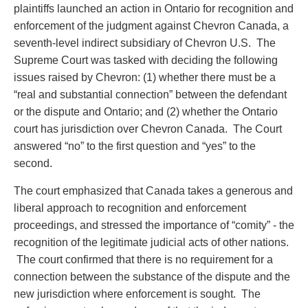
Privacy
plaintiffs launched an action in Ontario for recognition and
Regulatory and Compliance
enforcement of the judgment against Chevron Canada, a
Restructuring & Insolvency
seventh-level indirect subsidiary of Chevron U.S. The
Sports Law
Supreme Court was tasked with deciding the following
Tax
issues raised by Chevron: (1) whether there must be a
Wills & Estates
“real and substantial connection” between the defendant
or the dispute and Ontario; and (2) whether the Ontario
court has jurisdiction over Chevron Canada. The Court
answered “no” to the first question and “yes” to the
second.
The court emphasized that Canada takes a generous and
liberal approach to recognition and enforcement
proceedings, and stressed the importance of “comity” - the
recognition of the legitimate judicial acts of other nations.
The court confirmed that there is no requirement for a
connection between the substance of the dispute and the
new jurisdiction where enforcement is sought. The