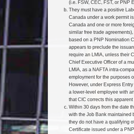
(i.e. FSW, CEC, FST, or PNP E
They must have a positive Labo
Canada under a work permit is
Canada and one or more foreig
similar free trade agreements),
based on a PNP Nomination Cert
appears to preclude the issuan
require an LMIA, unless their 
Chief Executive Officer of a mu
LMIA, as a NAFTA intra-compa
employment for the purposes of
However, under Express Entry 
a lower-level employee with an
that CIC corrects this appare
Within 30 days from the date th
with the Job Bank maintained
they do not have a qualifying 
Certificate issued under a PNP