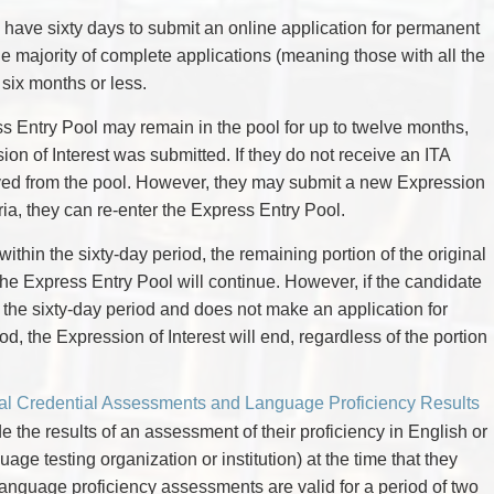
l have sixty days to submit an online application for permanent
e majority of complete applications (meaning those with all the
six months or less.
s Entry Pool may remain in the pool for up to twelve months,
sion of Interest was submitted. If they do not receive an ITA
moved from the pool. However, they may submit a new Expression
riteria, they can re-enter the Express Entry Pool.
 within the sixty-day period, the remaining portion of the original
 the Express Entry Pool will continue. However, if the candidate
n the sixty-day period and does not make an application for
d, the Expression of Interest will end, regardless of the portion
al Credential Assessments and Language Proficiency Results
e the results of an assessment of their proficiency in English or
ge testing organization or institution) at the time that they
 Language proficiency assessments are valid for a period of two