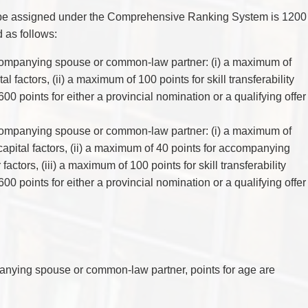
y be assigned under the Comprehensive Ranking System is 1200
d as follows:
ompanying spouse or common-law partner: (i) a maximum of
l factors, (ii) a maximum of 100 points for skill transferability
600 points for either a provincial nomination or a qualifying offer
ompanying spouse or common-law partner: (i) a maximum of
capital factors, (ii) a maximum of 40 points for accompanying
ctors, (iii) a maximum of 100 points for skill transferability
00 points for either a provincial nomination or a qualifying offer
nying spouse or common-law partner, points for age are