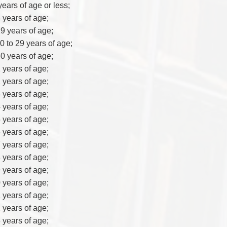
years of age or less;
8 years of age;
19 years of age;
20 to 29 years of age;
30 years of age;
1 years of age;
2 years of age;
3 years of age;
4 years of age;
5 years of age;
6 years of age;
7 years of age;
8 years of age;
9 years of age;
0 years of age;
1 years of age;
2 years of age;
3 years of age;