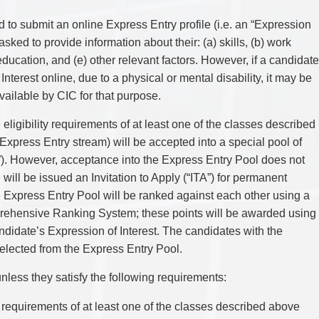
TAX
WILLS & ESTATES
d to submit an online Express Entry profile (i.e. an “Expression
e asked to provide information about their: (a) skills, (b) work
education, and (e) other relevant factors. However, if a candidate
nterest online, due to a physical or mental disability, it may be
ilable by CIC for that purpose.
ligibility requirements of at least one of the classes described
xpress Entry stream) will be accepted into a special pool of
”). However, acceptance into the Express Entry Pool does not
 will be issued an Invitation to Apply (“ITA”) for permanent
e Express Entry Pool will be ranked against each other using a
rehensive Ranking System; these points will be awarded using
ndidate’s Expression of Interest. The candidates with the
 selected from the Express Entry Pool.
less they satisfy the following requirements:
ty requirements of at least one of the classes described above