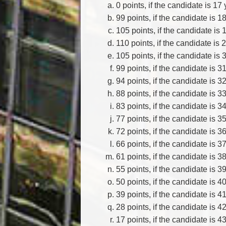
0 points, if the candidate is 17 
99 points, if the candidate is 1
105 points, if the candidate is 
110 points, if the candidate is 
105 points, if the candidate is 
99 points, if the candidate is 3
94 points, if the candidate is 3
88 points, if the candidate is 3
83 points, if the candidate is 3
77 points, if the candidate is 3
72 points, if the candidate is 3
66 points, if the candidate is 3
61 points, if the candidate is 3
55 points, if the candidate is 3
50 points, if the candidate is 4
39 points, if the candidate is 4
28 points, if the candidate is 4
17 points, if the candidate is 4