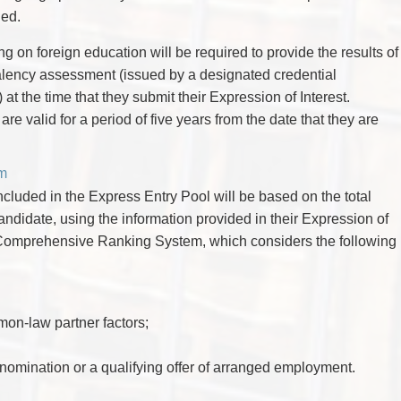
ued.
ng on foreign education will be required to provide the results of
valency assessment (issued by a designated credential
) at the time that they submit their Expression of Interest.
e valid for a period of five years from the date that they are
m
cluded in the Express Entry Pool will be based on the total
ndidate, using the information provided in their Expression of
e Comprehensive Ranking System, which considers the following
n-law partner factors;
l nomination or a qualifying offer of arranged employment.