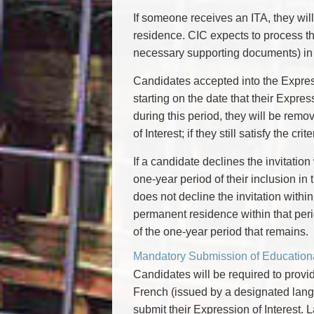
If someone receives an ITA, they wil
residence. CIC expects to process th
necessary supporting documents) in 
Candidates accepted into the Expres
starting on the date that their Expres
during this period, they will be re
of Interest; if they still satisfy the c
If a candidate declines the invitation
one-year period of their inclusion in
does not decline the invitation withi
permanent residence within that perio
of the one-year period that remains.
Mandatory Submission of Education
Candidates will be required to provid
French (issued by a designated langua
submit their Expression of Interest.