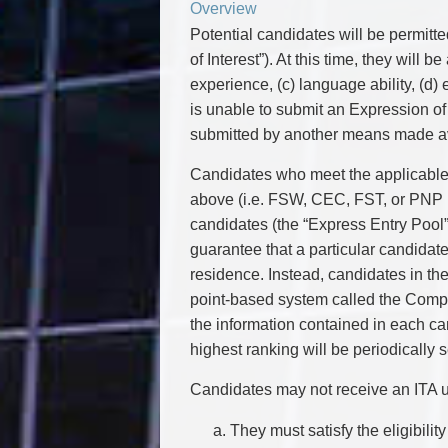
Overview
Potential candidates will be permitte
of Interest”). At this time, they will b
experience, (c) language ability, (d) 
is unable to submit an Expression of I
submitted by another means made ava
Candidates who meet the applicable e
above (i.e. FSW, CEC, FST, or PNP E
candidates (the “Express Entry Pool
guarantee that a particular candidate
residence. Instead, candidates in th
point-based system called the Comp
the information contained in each ca
highest ranking will be periodically
Candidates may not receive an ITA un
They must satisfy the eligibili