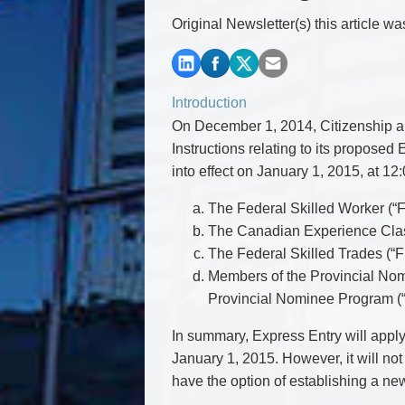
Commercial Real Estate
Original Newsletter(s) this article w
Construction Law
Corporate & Commercial
Corporate Finance & Securities
Corporate Insurance
Introduction
Cyber, Information and Privacy Risk
On December 1, 2014, Citizenship an
Election & Political Law
Instructions relating to its propose
into effect on January 1, 2015, at 12
The Federal Skilled Worker (“
The Canadian Experience Clas
The Federal Skilled Trades (“
Members of the Provincial Nomi
Provincial Nominee Program (
In summary, Express Entry will apply
January 1, 2015. However, it will no
have the option of establishing a n