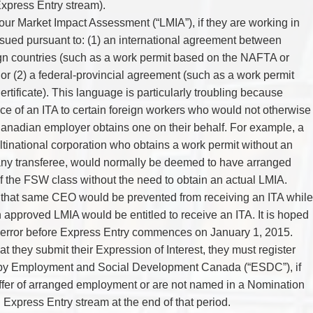
xpress Entry stream).
ur Market Impact Assessment (“LMIA”), if they are working in
sued pursuant to: (1) an international agreement between
n countries (such as a work permit based on the NAFTA or
 or (2) a federal-provincial agreement (such as a work permit
ificate). This language is particularly troubling because
ce of an ITA to certain foreign workers who would not otherwise
Canadian employer obtains one on their behalf. For example, a
ltinational corporation who obtains a work permit without an
ny transferee, would normally be deemed to have arranged
 the FSW class without the need to obtain an actual LMIA.
that same CEO would be prevented from receiving an ITA while
 approved LMIA would be entitled to receive an ITA. It is hoped
nt error before Express Entry commences on January 1, 2015.
at they submit their Expression of Interest, they must register
 by Employment and Social Development Canada (“ESDC”), if
offer of arranged employment or are not named in a Nomination
 Express Entry stream at the end of that period.