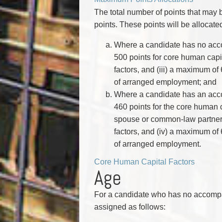
The total number of points that ma
points. These points will be allocate
Where a candidate has no acc
500 points for core human capita
factors, and (iii) a maximum of 
of arranged employment; and
Where a candidate has an acc
460 points for the core human 
spouse or common-law partner fa
factors, and (iv) a maximum of 6
of arranged employment.
Core Human Capital Factors
Age
For a candidate who has no accompa
assigned as follows: