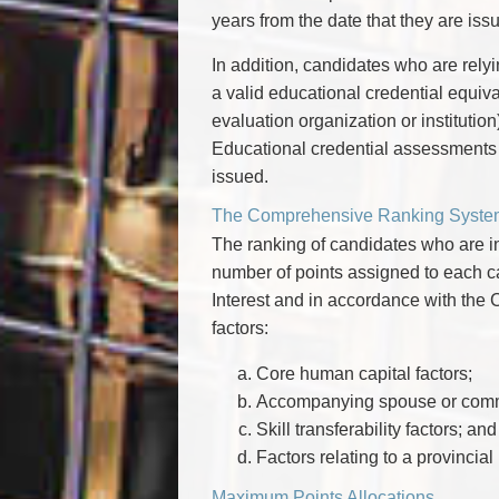
years from the date that they are iss
In addition, candidates who are relyi
a valid educational credential equi
evaluation organization or institution
Educational credential assessments ar
issued.
The Comprehensive Ranking Syste
The ranking of candidates who are in
number of points assigned to each ca
Interest and in accordance with th
factors:
Core human capital factors;
Accompanying spouse or commo
Skill transferability factors; and
Factors relating to a provincia
Maximum Points Allocations