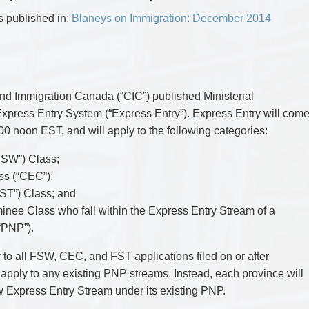
CYBER, INFORMATION AND PRIVACY RI
DEAL WITH IMMIGRATION ISSUES
Enforcement
Pr
ELECTION & POLITICAL LAW
FAMILY SEPARATIONS
as published in:
Blaneys on Immigration: December 2014
Government Procurement & Litigation
Re
EMPLOYMENT & LABOUR
WILLS OR ESTATES ISSUES
ENTERTAINMENT LAW
PROTECT YOUR IDEAS
Health Law
Re
ENVIRONMENTAL
SETTLE A DISPUTE
Immigration
Sp
FAMILY LAW
Indigenous Law
FRANCHISE LAW
Ta
FRAUD INVESTIGATION RECOVERY AN
Information Technology
Wi
d Immigration Canada (“CIC”) published Ministerial
GOVERNMENT PROCUREMENT & LITIGA
Insurance Coverage Counsel
d Express Entry System (“Express Entry”). Express Entry will com
HEALTH LAW
IMMIGRATION
Insurance Litigation
:00 noon EST, and will apply to the following categories:
INDIGENOUS LAW
INFORMATION TECHNOLOGY
FSW”) Class;
INSURANCE COVERAGE COUNSEL
s (“CEC”);
INSURANCE LITIGATION
INTELLECTUAL PROPERTY
FST”) Class; and
INTERNATIONAL TRADE AND BUSINESS
nee Class who fall within the Express Entry Stream of a
LIFE SCIENCES
MERGERS & ACQUISITIONS/PRIVATE E
“PNP”).
MINING
POLICE LIABILITY
 to all FSW, CEC, and FST applications filed on or after
PRIVACY
t apply to any existing PNP streams. Instead, each province will
REGULATORY AND COMPLIANCE
RESTRUCTURING & INSOLVENCY
ew Express Entry Stream under its existing PNP.
SPORTS LAW