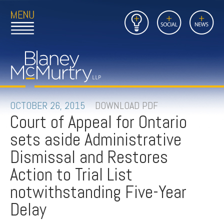
Open
Close
Insights
Link
Social
News
Main
Main
to
Menu
Menu
Home
Mobil
Page
Link
site
to
searc
FIRM
Home
submi
Page
PEOPLE
OCTOBER 26, 2015
DOWNLOAD PDF
Court of Appeal for Ontario
PRACTICES
sets aside Administrative
INSIGHTS
Dismissal and Restores
Action to Trial List
CAREERS
notwithstanding Five-Year
CONTACT
Delay