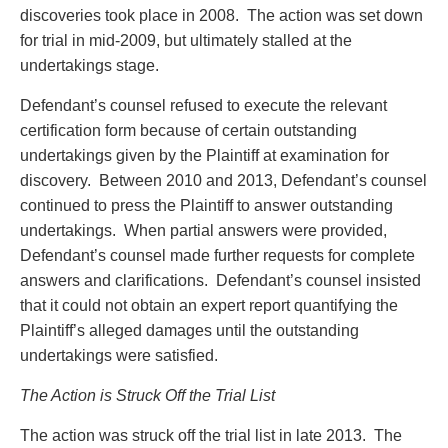
Entertainment Law
Protect your ideas
discoveries took place in 2008. The action was set down
Environmental
Settle a dispute
for trial in mid-2009, but ultimately stalled at the
Family Law
undertakings stage.
Franchise Law
Defendant’s counsel refused to execute the relevant
Fraud Investigation Recovery and Enforcement
certification form because of certain outstanding
Government Procurement & Litigation
undertakings given by the Plaintiff at examination for
Health Law
discovery. Between 2010 and 2013, Defendant’s counsel
Immigration
continued to press the Plaintiff to answer outstanding
Indigenous Law
undertakings. When partial answers were provided,
Information Technology
Defendant’s counsel made further requests for complete
Insurance Coverage Counsel
answers and clarifications. Defendant’s counsel insisted
Insurance Litigation
that it could not obtain an expert report quantifying the
Intellectual Property
Plaintiff’s alleged damages until the outstanding
International Trade and Business
undertakings were satisfied.
Life Sciences
Mergers & Acquisitions/Private Equity
The Action is Struck Off the Trial List
Mining
Police Liability
The action was struck off the trial list in late 2013. The