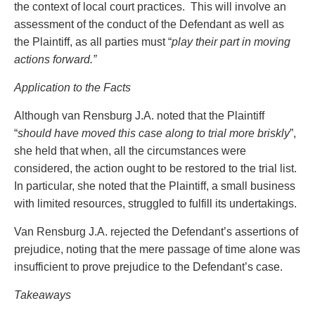
the context of local court practices. This will involve an
assessment of the conduct of the Defendant as well as
the Plaintiff, as all parties must “
play their part in moving
actions forward.”
Application to the Facts
Although van Rensburg J.A. noted that the Plaintiff
“
should have moved this case along to trial more briskly
”,
she held that when, all the circumstances were
considered, the action ought to be restored to the trial list.
In particular, she noted that the Plaintiff, a small business
with limited resources, struggled to fulfill its undertakings.
Van Rensburg J.A. rejected the Defendant’s assertions of
prejudice, noting that the mere passage of time alone was
insufficient to prove prejudice to the Defendant’s case.
Takeaways