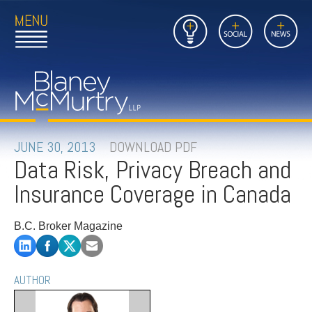
Open
Close
Insights
Link
Social
News
Main
Main
to
Menu
Menu
Home
Mobil
Page
Link
site
to
searc
FIRM
Home
submi
Page
PEOPLE
JUNE 30, 2013
DOWNLOAD PDF
Data Risk, Privacy Breach and
PRACTICES
Insurance Coverage in Canada
INSIGHTS
B.C. Broker Magazine
CAREERS
CONTACT
AUTHOR