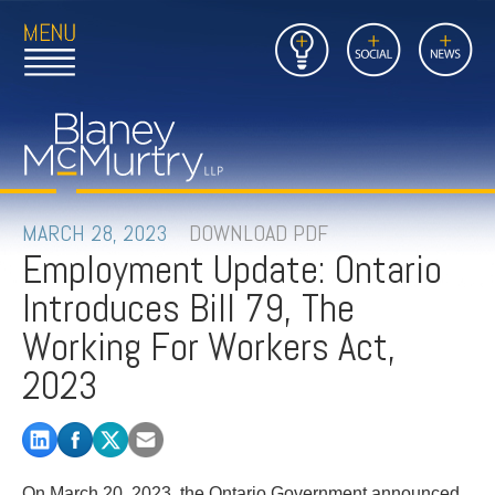
Open
Close
Insights
Link
Social
News
Main
Main
to
Menu
Menu
Home
Mobil
Page
Link
site
to
searc
FIRM
Home
submi
Page
PEOPLE
MARCH 28, 2023
DOWNLOAD PDF
Employment Update: Ontario
PRACTICES
Introduces Bill 79, The
INSIGHTS
Working For Workers Act,
2023
CAREERS
CONTACT
On March 20, 2023, the Ontario Government announced