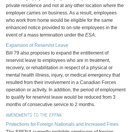
Entertainment Law
Protect your ideas
private residence and not at any other location where the
Environmental
Settle a dispute
employer carries on business. As a result, employees
Family Law
who work from home would be eligible for the same
Franchise Law
enhanced notice provided to on-site employees in the
Fraud Investigation Recovery and Enforcement
event of a mass termination under the
ESA
.
Government Procurement & Litigation
Expansion of Reservist Leave
Health Law
Bill 79 also proposes to expand the entitlement of
Immigration
reservist leave to employees who are in treatment,
Indigenous Law
recovery, or rehabilitation in respect of a physical or
Information Technology
mental health illness, injury, or medical emergency that
Insurance Coverage Counsel
resulted from their involvement in a Canadian Forces
Insurance Litigation
operation or activity. In addition, the period of employment
Intellectual Property
to qualify for reservist leave would be reduced from 3
International Trade and Business
months of consecutive service to 2 months.
Life Sciences
Mergers & Acquisitions/Private Equity
AMENDMENTS TO THE
EPFNA
Mining
Protections for Foreign Nationals and Increased Fines
Police Liability
The
EPFNA
currently prohibits employers of foreign