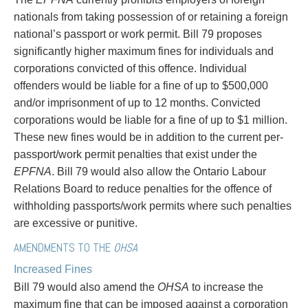
Privacy
nationals from taking possession of or retaining a foreign
Regulatory and Compliance
national’s passport or work permit. Bill 79 proposes
Restructuring & Insolvency
significantly higher maximum fines for individuals and
Sports Law
corporations convicted of this offence. Individual
Tax
offenders would be liable for a fine of up to $500,000
Wills & Estates
and/or imprisonment of up to 12 months. Convicted
corporations would be liable for a fine of up to $1 million.
These new fines would be in addition to the current per-
passport/work permit penalties that exist under the
EPFNA
. Bill 79 would also allow the Ontario Labour
Relations Board to reduce penalties for the offence of
withholding passports/work permits where such penalties
are excessive or punitive.
AMENDMENTS TO THE
OHSA
Increased Fines
Bill 79 would also amend the
OHSA
to increase the
maximum fine that can be imposed against a corporation