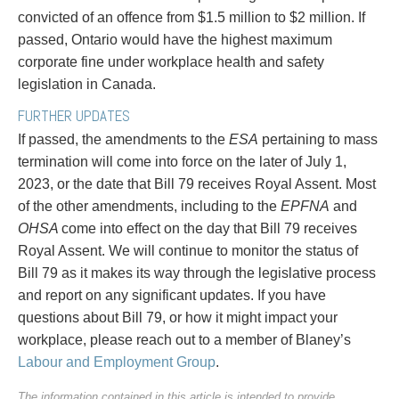
convicted of an offence from $1.5 million to $2 million. If
passed, Ontario would have the highest maximum
corporate fine under workplace health and safety
legislation in Canada.
FURTHER UPDATES
If passed, the amendments to the
ESA
pertaining to mass
termination will come into force on the later of July 1,
2023, or the date that Bill 79 receives Royal Assent. Most
of the other amendments, including to the
EPFNA
and
OHSA
come into effect on the day that Bill 79 receives
Royal Assent. We will continue to monitor the status of
Bill 79 as it makes its way through the legislative process
and report on any significant updates. If you have
questions about Bill 79, or how it might impact your
workplace, please reach out to a member of Blaney’s
Labour and Employment Group
.
The information contained in this article is intended to provide