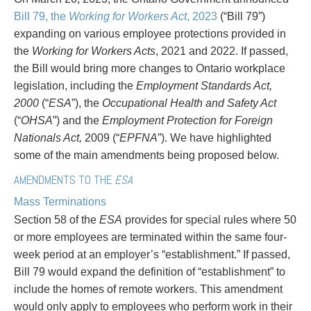
PAYMENTS
Bill 79, the
Working for Workers Act
, 2023
(“Bill 79”)
expanding on various employee protections provided in
the
Working for Workers Acts
, 2021 and 2022. If passed,
the Bill would bring more changes to Ontario workplace
Alternative Dispute Resolution
Start or defend a lawsuit
legislation, including the
Employment Standards Act,
Aviation
Resolve a business dispute
2000
(“
ESA
”), the
Occupational Health and Safety Act
Cannabis
Start a business
(“
OHSA
”) and the
Employment Protection for Foreign
Class Actions
Buy or sell a business
Nationals Act,
2009 (“
EPFNA
”). We have highlighted
Commercial Leasing
Finance a project / Access capital
some of the main amendments being proposed below.
Commercial Litigation
Insurance matters
Commercial Real Estate
Buy or sell land
AMENDMENTS TO THE
ESA
Construction Law
Develop land
Mass Terminations
Corporate & Commercial
Business restructuring
Section 58 of the
ESA
provides for special rules where 50
Corporate Finance & Securities
Go public
or more employees are terminated within the same four-
Corporate Insurance
Employment and Labour issues
week period at an employer’s “establishment.” If passed,
Cyber, Information and Privacy Risk
Deal with immigration issues
Bill 79 would expand the definition of “establishment” to
Election & Political Law
Family Separations
include the homes of remote workers. This amendment
Employment & Labour
Wills or estates issues
would only apply to employees who perform work in their