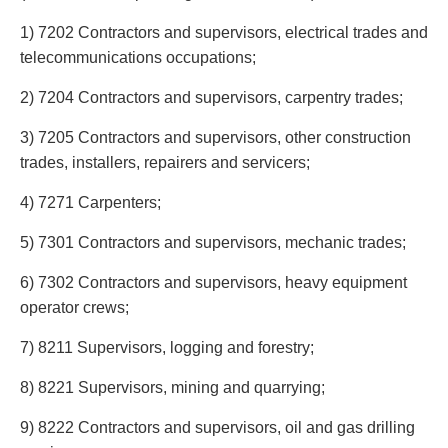
Entertainment Law
Protect your ideas
Environmental
Settle a dispute
1) 7202 Contractors and supervisors, electrical trades and
Family Law
telecommunications occupations;
Franchise Law
2) 7204 Contractors and supervisors, carpentry trades;
Fraud Investigation Recovery and Enforcement
Government Procurement & Litigation
3) 7205 Contractors and supervisors, other construction
Health Law
trades, installers, repairers and servicers;
Immigration
4) 7271 Carpenters;
Indigenous Law
Information Technology
5) 7301 Contractors and supervisors, mechanic trades;
Insurance Coverage Counsel
Insurance Litigation
6) 7302 Contractors and supervisors, heavy equipment
Intellectual Property
operator crews;
International Trade and Business
7) 8211 Supervisors, logging and forestry;
Life Sciences
Mergers & Acquisitions/Private Equity
8) 8221 Supervisors, mining and quarrying;
Mining
9) 8222 Contractors and supervisors, oil and gas drilling
Police Liability