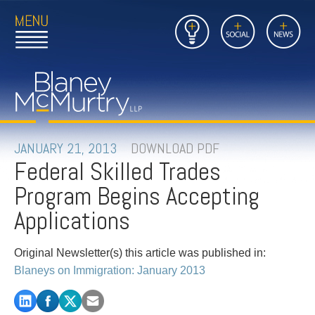
Open
Close
Insights
Link
Social
News
Main
Main
to
Menu
Menu
Home
Mobil
Page
Link
site
to
searc
FIRM
Home
submi
Page
PEOPLE
JANUARY 21, 2013
DOWNLOAD PDF
Federal Skilled Trades
PRACTICES
Program Begins Accepting
INSIGHTS
Applications
CAREERS
Original Newsletter(s) this article was published in:
Blaneys on Immigration: January 2013
CONTACT