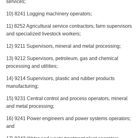
services;
Privacy
Regulatory and Compliance
10) 8241 Logging machinery operators;
Restructuring & Insolvency
Sports Law
11) 8252 Agricultural service contractors, farm supervisors
Tax
and specialized livestock workers;
Wills & Estates
12) 9211 Supervisors, mineral and metal processing;
13) 9212 Supervisors, petroleum, gas and chemical
processing and utilities;
14) 9214 Supervisors, plastic and rubber products
manufacturing;
15) 9231 Central control and process operators, mineral
and metal processing;
16) 9241 Power engineers and power systems operators;
and