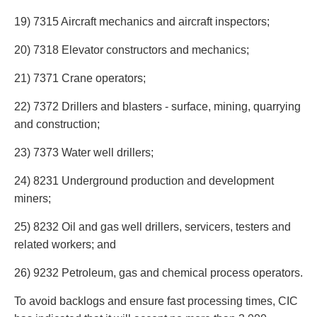
19) 7315 Aircraft mechanics and aircraft inspectors;
20) 7318 Elevator constructors and mechanics;
21) 7371 Crane operators;
22) 7372 Drillers and blasters - surface, mining, quarrying
and construction;
23) 7373 Water well drillers;
24) 8231 Underground production and development
miners;
25) 8232 Oil and gas well drillers, servicers, testers and
related workers; and
26) 9232 Petroleum, gas and chemical process operators.
To avoid backlogs and ensure fast processing times, CIC