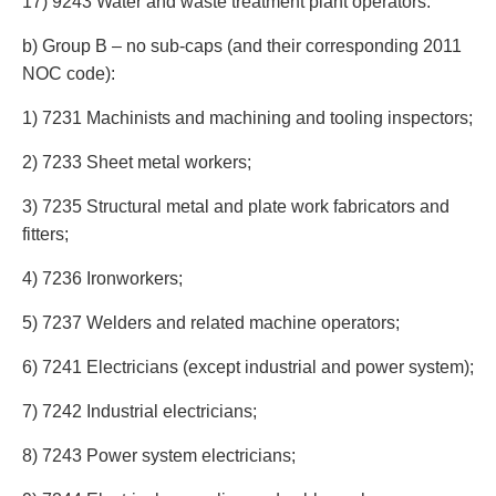
17) 9243 Water and waste treatment plant operators.
b) Group B – no sub-caps (and their corresponding 2011
NOC code):
1) 7231 Machinists and machining and tooling inspectors;
2) 7233 Sheet metal workers;
3) 7235 Structural metal and plate work fabricators and
fitters;
4) 7236 Ironworkers;
5) 7237 Welders and related machine operators;
6) 7241 Electricians (except industrial and power system);
7) 7242 Industrial electricians;
8) 7243 Power system electricians;