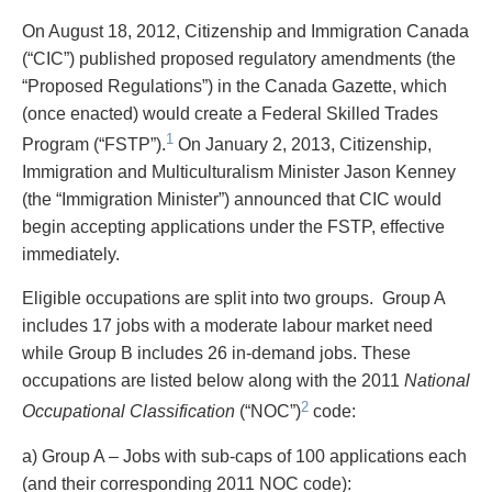
PAYMENTS
On August 18, 2012, Citizenship and Immigration Canada
(“CIC”) published proposed regulatory amendments (the
“Proposed Regulations”) in the Canada Gazette, which
(once enacted) would create a Federal Skilled Trades
Alternative Dispute Resolution
Start or defend a lawsuit
1
Aviation
Resolve a business dispute
Program (“FSTP”).
On January 2, 2013, Citizenship,
Cannabis
Start a business
Immigration and Multiculturalism Minister Jason Kenney
Class Actions
Buy or sell a business
(the “Immigration Minister”) announced that CIC would
Commercial Leasing
Finance a project / Access capital
begin accepting applications under the FSTP, effective
Commercial Litigation
Insurance matters
immediately.
Commercial Real Estate
Buy or sell land
Eligible occupations are split into two groups. Group A
Construction Law
Develop land
includes 17 jobs with a moderate labour market need
Corporate & Commercial
Business restructuring
while Group B includes 26 in-demand jobs. These
Corporate Finance & Securities
Go public
occupations are listed below along with the 2011
National
Corporate Insurance
Employment and Labour issues
2
Occupational Classification
(“NOC”)
code:
Cyber, Information and Privacy Risk
Deal with immigration issues
Election & Political Law
Family Separations
a) Group A – Jobs with sub-caps of 100 applications each
Employment & Labour
Wills or estates issues
(and their corresponding 2011 NOC code):