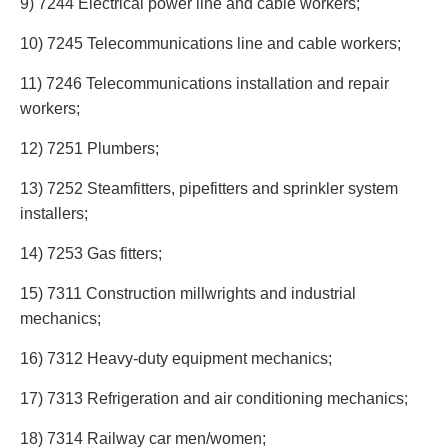
9) 7244 Electrical power line and cable workers;
10) 7245 Telecommunications line and cable workers;
11) 7246 Telecommunications installation and repair
workers;
12) 7251 Plumbers;
13) 7252 Steamfitters, pipefitters and sprinkler system
installers;
14) 7253 Gas fitters;
15) 7311 Construction millwrights and industrial
mechanics;
16) 7312 Heavy-duty equipment mechanics;
17) 7313 Refrigeration and air conditioning mechanics;
18) 7314 Railway car men/women;