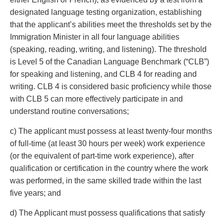
designated language testing organization, establishing
that the applicant’s abilities meet the thresholds set by the
Immigration Minister in all four language abilities
(speaking, reading, writing, and listening). The threshold
is Level 5 of the Canadian Language Benchmark (“CLB”)
for speaking and listening, and CLB 4 for reading and
writing. CLB 4 is considered basic proficiency while those
with CLB 5 can more effectively participate in and
understand routine conversations;
c) The applicant must possess at least twenty-four months
of full-time (at least 30 hours per week) work experience
(or the equivalent of part-time work experience), after
qualification or certification in the country where the work
was performed, in the same skilled trade within the last
five years; and
d) The Applicant must possess qualifications that satisfy