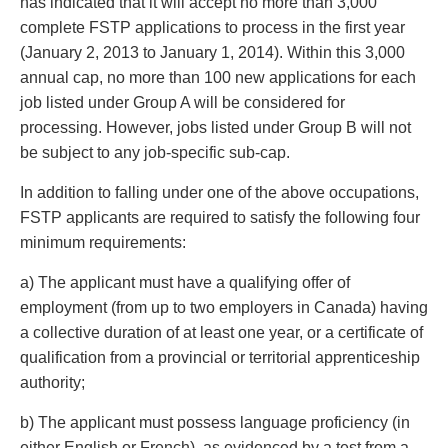
has indicated that it will accept no more than 3,000
complete FSTP applications to process in the first year
(January 2, 2013 to January 1, 2014). Within this 3,000
annual cap, no more than 100 new applications for each
job listed under Group A will be considered for
processing. However, jobs listed under Group B will not
be subject to any job-specific sub-cap.
In addition to falling under one of the above occupations,
FSTP applicants are required to satisfy the following four
minimum requirements:
a) The applicant must have a qualifying offer of
employment (from up to two employers in Canada) having
a collective duration of at least one year, or a certificate of
qualification from a provincial or territorial apprenticeship
authority;
b) The applicant must possess language proficiency (in
either English or French), as evidenced by a test from a