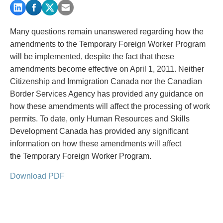
PAYMENTS
Many questions remain unanswered regarding how the
amendments to the Temporary Foreign Worker Program
Alternative Dispute Resolution
Start or defend a lawsuit
will be implemented, despite the fact that these
Aviation
Resolve a business dispute
amendments become effective on April 1, 2011. Neither
Cannabis
Start a business
Citizenship and Immigration Canada nor the Canadian
Class Actions
Buy or sell a business
Border Services Agency has provided any guidance on
Commercial Leasing
Finance a project / Access capital
how these amendments will affect the processing of work
Commercial Litigation
Insurance matters
permits. To date, only Human Resources and Skills
Commercial Real Estate
Buy or sell land
Development Canada has provided any significant
Construction Law
Develop land
information on how these amendments will affect
Corporate & Commercial
Business restructuring
the Temporary Foreign Worker Program.
Corporate Finance & Securities
Go public
Download PDF
Corporate Insurance
Employment and Labour issues
Cyber, Information and Privacy Risk
Deal with immigration issues
Election & Political Law
Family Separations
Employment & Labour
Wills or estates issues