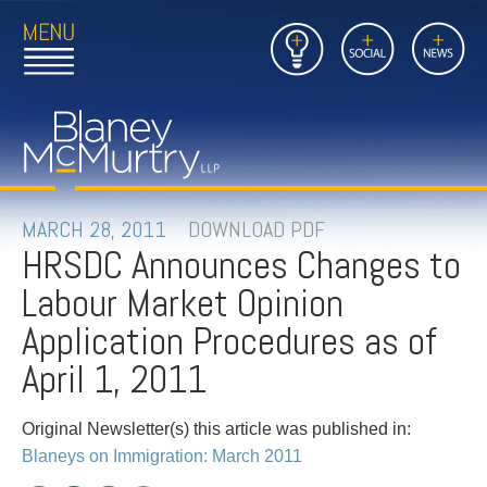
Open
Close
Insights
Link
Social
News
Main
Main
to
Menu
Menu
Home
Mobil
Page
Link
site
to
searc
FIRM
Home
submi
Page
PEOPLE
MARCH 28, 2011
DOWNLOAD PDF
HRSDC Announces Changes to
PRACTICES
Labour Market Opinion
INSIGHTS
Application Procedures as of
April 1, 2011
CAREERS
Original Newsletter(s) this article was published in:
CONTACT
Blaneys on Immigration: March 2011