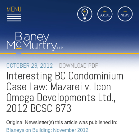
Open
Close
Insights
Link
Social
News
Main
Main
to
Menu
Menu
Home
Mobil
Page
Link
site
to
searc
FIRM
Home
submi
Page
PEOPLE
OCTOBER 29, 2012
DOWNLOAD PDF
Interesting BC Condominium
PRACTICES
Case Law: Mazarei v. Icon
INSIGHTS
Omega Developments Ltd.,
2012 BCSC 673
CAREERS
Original Newsletter(s) this article was published in:
CONTACT
Blaneys on Building: November 2012