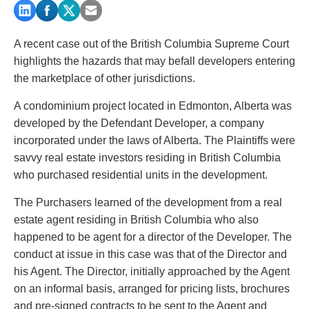
PAYMENTS
A recent case out of the British Columbia Supreme Court
highlights the hazards that may befall developers entering
Alternative Dispute Resolution
Start or defend a lawsuit
the marketplace of other jurisdictions.
Aviation
Resolve a business dispute
A condominium project located in Edmonton, Alberta was
Cannabis
Start a business
developed by the Defendant Developer, a company
Class Actions
Buy or sell a business
incorporated under the laws of Alberta. The Plaintiffs were
Commercial Leasing
Finance a project / Access capital
savvy real estate investors residing in British Columbia
Commercial Litigation
Insurance matters
who purchased residential units in the development.
Commercial Real Estate
Buy or sell land
Construction Law
Develop land
The Purchasers learned of the development from a real
Corporate & Commercial
Business restructuring
estate agent residing in British Columbia who also
Corporate Finance & Securities
Go public
happened to be agent for a director of the Developer. The
Corporate Insurance
Employment and Labour issues
conduct at issue in this case was that of the Director and
Cyber, Information and Privacy Risk
Deal with immigration issues
his Agent. The Director, initially approached by the Agent
Election & Political Law
Family Separations
on an informal basis, arranged for pricing lists, brochures
Employment & Labour
Wills or estates issues
and pre-signed contracts to be sent to the Agent and