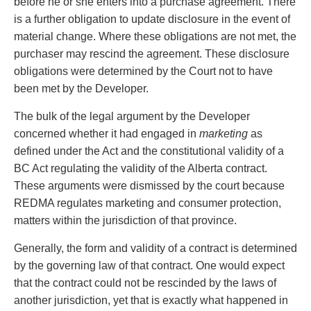
before he or she enters into a purchase agreement. There
Privacy
is a further obligation to update disclosure in the event of
Regulatory and Compliance
material change. Where these obligations are not met, the
Restructuring & Insolvency
purchaser may rescind the agreement. These disclosure
Sports Law
obligations were determined by the Court not to have
Tax
been met by the Developer.
Wills & Estates
The bulk of the legal argument by the Developer
concerned whether it had engaged in
marketing
as
defined under the Act and the constitutional validity of a
BC Act regulating the validity of the Alberta contract.
These arguments were dismissed by the court because
REDMA regulates marketing and consumer protection,
matters within the jurisdiction of that province.
Generally, the form and validity of a contract is determined
by the governing law of that contract. One would expect
that the contract could not be rescinded by the laws of
another jurisdiction, yet that is exactly what happened in