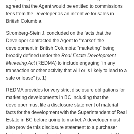
Entertainment Law
Protect your ideas
agreed that the Agent would be entitled to commissions
Environmental
Settle a dispute
fees from the Developer as an incentive for sales in
Family Law
British Columbia.
Franchise Law
Fraud Investigation Recovery and Enforcement
Stromberg-Stein J. concluded on the facts that the
Government Procurement & Litigation
Developer contracted the Agent to “market” the
Health Law
development in British Columbia; “marketing” being
Immigration
broadly defined under the
Real Estate Development
Indigenous Law
Marketing Act
(REDMA) to include engaging “in any
Information Technology
transaction or other activity that will or is likely to lead to a
Insurance Coverage Counsel
sale or lease” (s. 1).
Insurance Litigation
REDMA provides for very strict disclosure obligations for
Intellectual Property
marketing developments in BC including that the
International Trade and Business
developer must file a disclosure statement of material
Life Sciences
facts for the development with the Superintendent of Real
Mergers & Acquisitions/Private Equity
Estate in BC before going to market. A developer must
Mining
also provide this disclosure statement to a purchaser
Police Liability