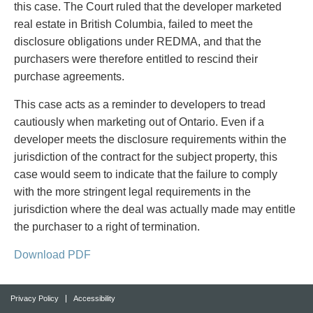
this case. The Court ruled that the developer marketed
real estate in British Columbia, failed to meet the
disclosure obligations under REDMA, and that the
purchasers were therefore entitled to rescind their
purchase agreements.
This case acts as a reminder to developers to tread
cautiously when marketing out of Ontario. Even if a
developer meets the disclosure requirements within the
jurisdiction of the contract for the subject property, this
case would seem to indicate that the failure to comply
with the more stringent legal requirements in the
jurisdiction where the deal was actually made may entitle
the purchaser to a right of termination.
Download PDF
Privacy Policy
Accessibility