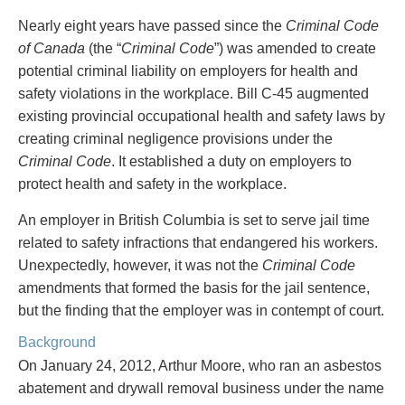
PAYMENTS
Nearly eight years have passed since the
Criminal Code
of Canada
(the “
Criminal Code
”) was amended to create
potential criminal liability on employers for health and
safety violations in the workplace. Bill C-45 augmented
Alternative Dispute Resolution
Start or defend a lawsuit
existing provincial occupational health and safety laws by
Aviation
Resolve a business dispute
creating criminal negligence provisions under the
Cannabis
Start a business
Criminal Code
. It established a duty on employers to
Class Actions
Buy or sell a business
protect health and safety in the workplace.
Commercial Leasing
Finance a project / Access capital
Commercial Litigation
Insurance matters
An employer in British Columbia is set to serve jail time
Commercial Real Estate
Buy or sell land
related to safety infractions that endangered his workers.
Construction Law
Develop land
Unexpectedly, however, it was not the
Criminal Code
Corporate & Commercial
Business restructuring
amendments that formed the basis for the jail sentence,
Corporate Finance & Securities
Go public
but the finding that the employer was in contempt of court.
Corporate Insurance
Employment and Labour issues
Background
Cyber, Information and Privacy Risk
Deal with immigration issues
Election & Political Law
Family Separations
On January 24, 2012, Arthur Moore, who ran an asbestos
Employment & Labour
Wills or estates issues
abatement and drywall removal business under the name