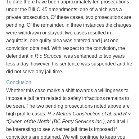
To date there have been approximately ten prosecutions
under the Bill C-45 amendments, one of which was a
private prosecution. Of these cases, two prosecutions are
pending. Of the remainder, in three instances the charges
were withdrawn or stayed, two cases resulted in
acquittals, one guilty plea was entered and just one
conviction obtained. With respect to the conviction, the
defendant in
R c Scrocca
, was sentenced to two years
less a day, however, his sentence was suspended and he
did not serve any jail time.
Conclusion
Whether this case marks a shift towards a willingness to
impose a jail term related to safety infractions remains to
be seen. The two pending prosecutions noted above are
high profile cases,
R v Metron Construction et al. and R v
“Queen of the North” (BC Ferry Services Inc.)
, and it will
be interesting to see whether jail time is imposed if
convictions are obtained. We will continue to keep you