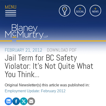
Open
Close
Insights
Link
Social
News
Main
Main
to
Menu
Menu
Home
Mobil
Page
Link
site
to
searc
FIRM
Home
submi
Page
PEOPLE
FEBRUARY 21, 2012
DOWNLOAD PDF
Jail Term for BC Safety
PRACTICES
Violator: It's Not Quite What
INSIGHTS
You Think...
CAREERS
Original Newsletter(s) this article was published in:
Employment Update: February 2012
CONTACT