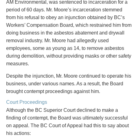
Entertainment Law
Protect your ideas
AM Environmental, was sentenced to incarceration for a
Environmental
Settle a dispute
period of 60 days. Mr. Moore’s incarceration stemmed
Family Law
from his refusal to obey an injunction obtained by BC’s
Franchise Law
Workers’ Compensation Board, which restrained him from
Fraud Investigation Recovery and Enforcement
doing business in the asbestos abatement and drywall
Government Procurement & Litigation
removal industry. Mr. Moore had allegedly used
Health Law
employees, some as young as 14, to remove asbestos
Immigration
during demolition, without providing masks or other safety
Indigenous Law
measures.
Information Technology
Despite the injunction, Mr. Moore continued to operate his
Insurance Coverage Counsel
business, under various names. As a result, the Board
Insurance Litigation
brought contempt proceedings against him.
Intellectual Property
International Trade and Business
Court Proceedings
Life Sciences
Although the BC Superior Court declined to make a
Mergers & Acquisitions/Private Equity
finding of contempt, the Board was ultimately successful
Mining
on appeal. The BC Court of Appeal had this to say about
Police Liability
his actions: