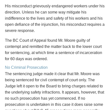
Privacy
His misconduct grievously endangered workers under his
Regulatory and Compliance
direction. Unless he can some way mitigate his
Restructuring & Insolvency
indifference to the lives and safety of his workers and his
Sports Law
open defiance of the injunction, his misconduct requires a
Tax
severe response.
Wills & Estates
The BC Court of Appeal found Mr. Moore guilty of
contempt and remitted the matter back to the lower court
for sentencing, at which time a sentence of incarceration
for 60 days was ordered.
No Criminal Prosecution
The sentencing judge made it clear that Mr. Moore was
being sentenced for civil contempt of court only. The
Judge left it open to the Board to bring charges related to
the underlying safety infractions. It appears, however, that
no such prosecution has yet commenced. If no
prosecution is undertaken in this case it does raise some