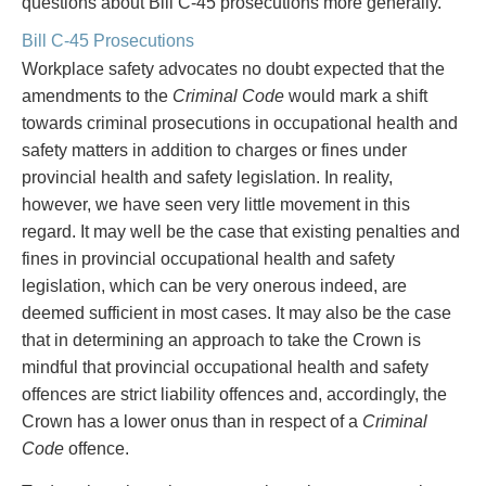
questions about Bill C-45 prosecutions more generally.
Bill C-45 Prosecutions
Workplace safety advocates no doubt expected that the
amendments to the
Criminal Code
would mark a shift
towards criminal prosecutions in occupational health and
safety matters in addition to charges or fines under
provincial health and safety legislation. In reality,
however, we have seen very little movement in this
regard. It may well be the case that existing penalties and
fines in provincial occupational health and safety
legislation, which can be very onerous indeed, are
deemed sufficient in most cases. It may also be the case
that in determining an approach to take the Crown is
mindful that provincial occupational health and safety
offences are strict liability offences and, accordingly, the
Crown has a lower onus than in respect of a
Criminal
Code
offence.