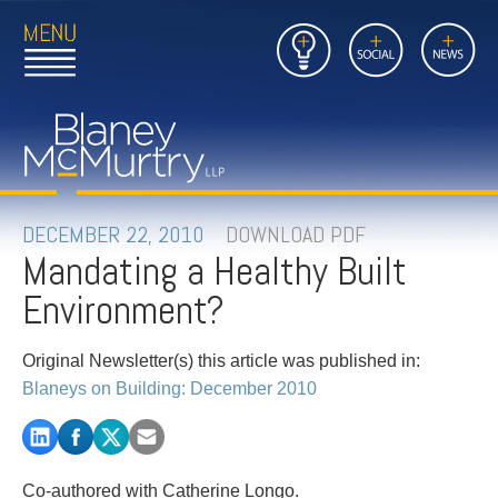
Open
Close
Insights
Link
Social
News
Main
Main
to
Menu
Menu
Home
Mobil
Page
Link
site
to
searc
FIRM
Home
submi
Page
PEOPLE
DECEMBER 22, 2010
DOWNLOAD PDF
Mandating a Healthy Built
PRACTICES
Environment?
INSIGHTS
Original Newsletter(s) this article was published in:
CAREERS
Blaneys on Building: December 2010
CONTACT
Co-authored with Catherine Longo.