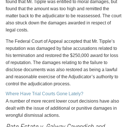
found that Mr. Tipple was entitled to moral damages, but
found that the amount was too high and remitted the
matter back to the adjudicator to be reassessed. The court
also struck down the damages awarded in respect of
legal costs.
The Federal Court of Appeal accepted that Mr. Tipple’s
reputation was damaged by false accusations related to
his termination and restored the $250,000 award for loss
of reputation. The damages relating to the failure to
disclose documents was also restored as being a lawful
and reasonable exercise of the Adjudicator’s authority to
control the adjudication process.
Where Have Trial Courts Gone Lately?
A number of more recent lower court decisions have also
dealt with the issue of additional or punitive damages in
wrongful dismissal actions.
Pate Estate v. Galway Cavendish and