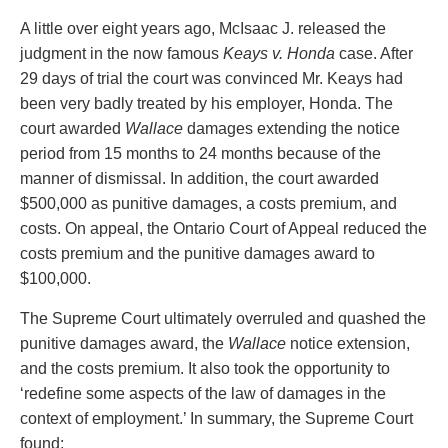
PAYMENTS
A little over eight years ago, McIsaac J. released the
judgment in the now famous
Keays v. Honda
case. After
29 days of trial the court was convinced Mr. Keays had
been very badly treated by his employer, Honda. The
Alternative Dispute Resolution
Start or defend a lawsuit
court awarded
Wallace
damages extending the notice
Aviation
Resolve a business dispute
period from 15 months to 24 months because of the
Cannabis
Start a business
manner of dismissal. In addition, the court awarded
Class Actions
Buy or sell a business
$500,000 as punitive damages, a costs premium, and
Commercial Leasing
Finance a project / Access capital
costs. On appeal, the Ontario Court of Appeal reduced the
Commercial Litigation
Insurance matters
costs premium and the punitive damages award to
Commercial Real Estate
Buy or sell land
$100,000.
Construction Law
Develop land
Corporate & Commercial
Business restructuring
The Supreme Court ultimately overruled and quashed the
Corporate Finance & Securities
Go public
punitive damages award, the
Wallace
notice extension,
Corporate Insurance
Employment and Labour issues
and the costs premium. It also took the opportunity to
Cyber, Information and Privacy Risk
Deal with immigration issues
‘redefine some aspects of the law of damages in the
Election & Political Law
Family Separations
context of employment.’ In summary, the Supreme Court
Employment & Labour
Wills or estates issues
found: