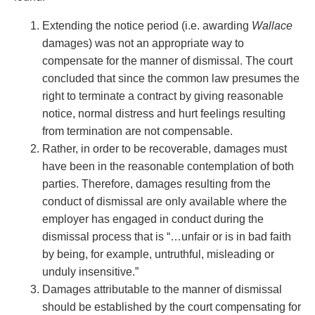
Entertainment Law
Protect your ideas
Environmental
Settle a dispute
Extending the notice period (i.e. awarding
Wallace
Family Law
damages) was not an appropriate way to
Franchise Law
compensate for the manner of dismissal. The court
Fraud Investigation Recovery and Enforcement
concluded that since the common law presumes the
Government Procurement & Litigation
right to terminate a contract by giving reasonable
Health Law
notice, normal distress and hurt feelings resulting
Immigration
from termination are not compensable.
Indigenous Law
Rather, in order to be recoverable, damages must
Information Technology
have been in the reasonable contemplation of both
Insurance Coverage Counsel
parties. Therefore, damages resulting from the
Insurance Litigation
conduct of dismissal are only available where the
Intellectual Property
employer has engaged in conduct during the
International Trade and Business
dismissal process that is “…unfair or is in bad faith
Life Sciences
by being, for example, untruthful, misleading or
Mergers & Acquisitions/Private Equity
unduly insensitive.”
Mining
Damages attributable to the manner of dismissal
Police Liability
should be established by the court compensating for