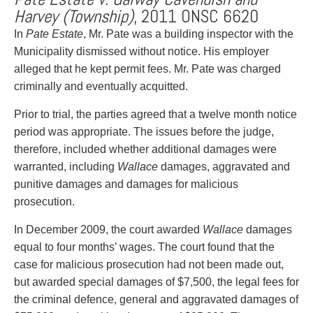
Harvey (Township)
, 2011 ONSC 6620
In
Pate Estate
, Mr. Pate was a building inspector with the
Municipality dismissed without notice. His employer
alleged that he kept permit fees. Mr. Pate was charged
criminally and eventually acquitted.
Prior to trial, the parties agreed that a twelve month notice
period was appropriate. The issues before the judge,
therefore, included whether additional damages were
warranted, including
Wallace
damages, aggravated and
punitive damages and damages for malicious
prosecution.
In December 2009, the court awarded
Wallace
damages
equal to four months’ wages. The court found that the
case for malicious prosecution had not been made out,
but awarded special damages of $7,500, the legal fees for
the criminal defence, general and aggravated damages of