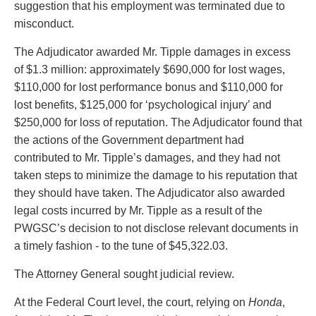
suggestion that his employment was terminated due to
misconduct.
The Adjudicator awarded Mr. Tipple damages in excess
of $1.3 million: approximately $690,000 for lost wages,
$110,000 for lost performance bonus and $110,000 for
lost benefits, $125,000 for ‘psychological injury’ and
$250,000 for loss of reputation. The Adjudicator found that
the actions of the Government department had
contributed to Mr. Tipple’s damages, and they had not
taken steps to minimize the damage to his reputation that
they should have taken. The Adjudicator also awarded
legal costs incurred by Mr. Tipple as a result of the
PWGSC’s decision to not disclose relevant documents in
a timely fashion - to the tune of $45,322.03.
The Attorney General sought judicial review.
At the Federal Court level, the court, relying on
Honda
,