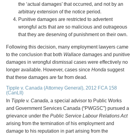
Privacy
the ‘actual damages’ that occurred, and not by an
Regulatory and Compliance
arbitrary extension of the notice period.
Restructuring & Insolvency
Punitive damages are restricted to advertent
Sports Law
wrongful acts that are so malicious and outrageous
Tax
that they are deserving of punishment on their own.
Wills & Estates
Following this decision, many employment lawyers came
to the conclusion that both
Wallace
damages and punitive
damages in wrongful dismissal cases were effectively no
longer available. However, cases since
Honda
suggest
that these damages are far from dead.
Tipple v. Canada (Attorney General), 2012 FCA 158
(CanLII)
In
Tipple v. Canada
, a special advisor to Public Works
and Government Services Canada (“PWGSC”) pursued a
grievance under the
Public Service Labour Relations Act
arising from the termination of his employment and
damage to his reputation in part arising from the