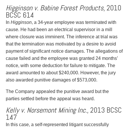
Higginson v. Babine Forest Products
, 2010
BCSC 614
In
Higginson
, a 34-year employee was terminated with
cause. He had been an electrical supervisor in a mill
where closure was imminent. The inference at trial was
that the termination was motivated by a desire to avoid
payment of significant notice damages. The allegations of
cause failed and the employee was granted 24 months’
notice, with some deduction for failure to mitigate. The
award amounted to about $240,000. However, the jury
also awarded punitive damages of $573,000.
The Company appealed the punitive award but the
parties settled before the appeal was heard.
Kelly v. Norsemont Mining Inc.
, 2013 BCSC
147
In this case, a self-represented litigant successfully