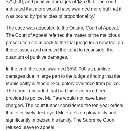
$75,000, and punitive damages of $25,000. The court
indicated that more would have awarded more but that it
was bound by ‘principles of proportionality.’
The case was appealed to the Ontario Court of Appeal.
The Court of Appeal referred the matter of the malicious
prosecution claim back to the trial judge for a new trial on
those issues and directed the court to reconsider the
quantum of punitive damages.
In the end, the court awarded $550,000 as punitive
damages due in large part to the judge’s finding that the
Municipality withheld exculpatory evidence from police.
The court concluded that had this evidence been
provided to police, Mr. Pate would not have been
charged. The court further considered the ten-year ordeal
that effectively destroyed Mr. Pate’s employability and
significantly impacted his family. The Supreme Court
refused leave to appeal.