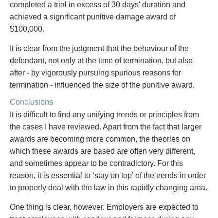
completed a trial in excess of 30 days' duration and
achieved a significant punitive damage award of
$100,000.
It is clear from the judgment that the behaviour of the
defendant, not only at the time of termination, but also
after - by vigorously pursuing spurious reasons for
termination - influenced the size of the punitive award.
Conclusions
It is difficult to find any unifying trends or principles from
the cases I have reviewed. Apart from the fact that larger
awards are becoming more common, the theories on
which these awards are based are often very different,
and sometimes appear to be contradictory. For this
reason, it is essential to ‘stay on top’ of the trends in order
to properly deal with the law in this rapidly changing area.
One thing is clear, however. Employers are expected to