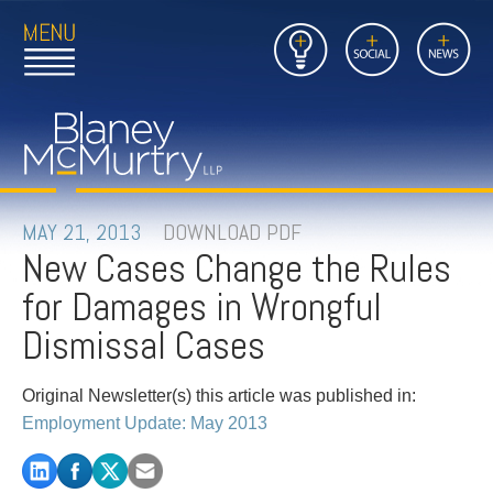
Open
Close
Insights
Link
Social
News
Main
Main
to
Menu
Menu
Home
Mobil
Page
Link
site
to
searc
FIRM
Home
submi
Page
PEOPLE
MAY 21, 2013
DOWNLOAD PDF
New Cases Change the Rules
PRACTICES
for Damages in Wrongful
INSIGHTS
Dismissal Cases
CAREERS
Original Newsletter(s) this article was published in:
Employment Update: May 2013
CONTACT