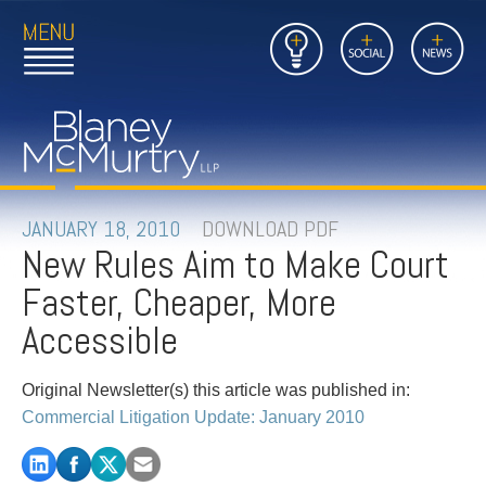
Open
Close
Insights
Link
Social
News
Main
Main
to
Menu
Menu
Home
Mobil
Page
Link
site
to
searc
FIRM
Home
submi
Page
PEOPLE
JANUARY 18, 2010
DOWNLOAD PDF
New Rules Aim to Make Court
PRACTICES
Faster, Cheaper, More
INSIGHTS
Accessible
CAREERS
Original Newsletter(s) this article was published in:
Commercial Litigation Update: January 2010
CONTACT