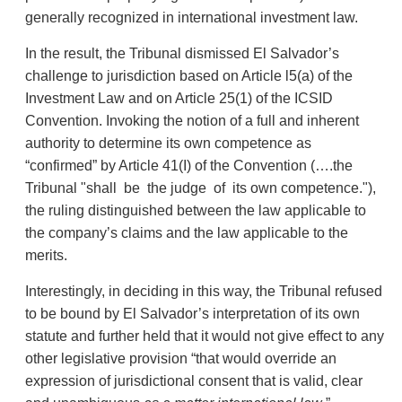
generally recognized in international investment law.
In the result, the Tribunal dismissed El Salvador’s
challenge to jurisdiction based on Article l5(a) of the
Investment Law and on Article 25(1) of the ICSID
Convention. Invoking the notion of a full and inherent
authority to determine its own competence as
“confirmed” by Article 41(I) of the Convention (….the
Tribunal "shall be the judge of its own competence."),
the ruling distinguished between the law applicable to
the company’s claims and the law applicable to the
merits.
Interestingly, in deciding in this way, the Tribunal refused
to be bound by El Salvador’s interpretation of its own
statute and further held that it would not give effect to any
other legislative provision “that would override an
expression of jurisdictional consent that is valid, clear