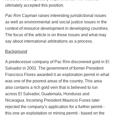
Entertainment Law
Protect your ideas
ultimately accepted this position.
Environmental
Settle a dispute
Family Law
Pac Rim Cayman
raises interesting jurisdictional issues
Franchise Law
as well as environmental and social justice issues in the
Fraud Investigation Recovery and Enforcement
context of resource development in developing countries.
Government Procurement & Litigation
The focus of the article is on those issues and what may
Health Law
say about international arbitrations as a process.
Immigration
Background
Indigenous Law
Information Technology
A predecessor company of Pac Rim discovered gold in El
Insurance Coverage Counsel
Salvador in 2002. The government of former President
Insurance Litigation
Francisco Flores awarded it an exploration permit in what
Intellectual Property
was one of the poorest areas of the country. This area
International Trade and Business
also contains a rich gold vein that is believed to run
Life Sciences
across El Salvador, Guatemala, Honduras and
Mergers & Acquisitions/Private Equity
Nicaragua. Incoming President Mauricio Funes later
Mining
rejected the company’s application for a further permit -
Police Liability
this one an exploitation or mining permit - based on the