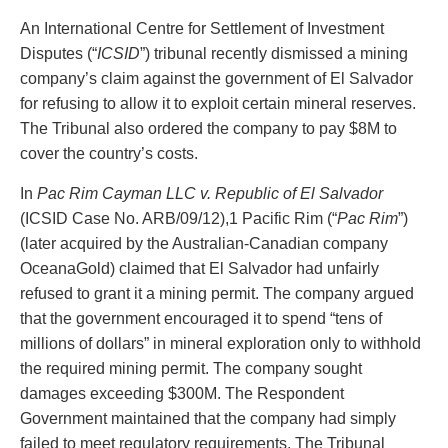
PAYMENTS
An International Centre for Settlement of Investment
Disputes (“
ICSID
”) tribunal recently dismissed a mining
company’s claim against the government of El Salvador
for refusing to allow it to exploit certain mineral reserves.
Alternative Dispute Resolution
Start or defend a lawsuit
The Tribunal also ordered the company to pay $8M to
Aviation
Resolve a business dispute
cover the country’s costs.
Cannabis
Start a business
Class Actions
Buy or sell a business
In
Pac
Rim
Cayman
LLC v. Republic of El Salvador
Commercial Leasing
Finance a project / Access capital
(ICSID Case No. ARB/09/12),1 Pacific Rim (“
Pac Rim
”)
Commercial Litigation
Insurance matters
(later acquired by the Australian-Canadian company
Commercial Real Estate
Buy or sell land
OceanaGold) claimed that El Salvador had unfairly
Construction Law
Develop land
refused to grant it a mining permit. The company argued
Corporate & Commercial
Business restructuring
that the government encouraged it to spend “tens of
Corporate Finance & Securities
Go public
millions of dollars” in mineral exploration only to withhold
Corporate Insurance
Employment and Labour issues
the required mining permit. The company sought
Cyber, Information and Privacy Risk
Deal with immigration issues
damages exceeding $300M. The Respondent
Election & Political Law
Family Separations
Government maintained that the company had simply
Employment & Labour
Wills or estates issues
failed to meet regulatory requirements. The Tribunal