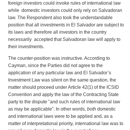
foreign investors could invoke rules of international law
while domestic investors could only rely on Salvadoran
law. The Respondent also took the understandable
position that all investments in El Salvador are subject to
its laws and therefore all investors in the country
necessarily accepted that Salvadoran law will apply to
their investments.
The counter-position was instructive. According to
Cayman, since the Parties did not agree to the
application of any particular law and El Salvador’s
Investment Law was silent on the same question, the
matter should proceed under Article 42(1) of the ICSID
Convention and apply the law of the Contracting State
party to the dispute "and such rules of international law
as may be applicable”. In other words,
both
domestic
and international laws were to be applied and, as a
matter of interpretational priority, international law was to