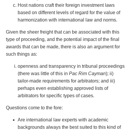
Host nations craft their foreign investment laws
based on different levels of regard for the value of
harmonization with international law and norms.
Given the sheer freight that can be associated with this
type of proceeding, and the potential impact of the final
awards that can be made, there is also an argument for
such things as:
openness and transparency in tribunal proceedings
(there was little of this in
Pac Rim Cayman
); ii)
tailor-made requirements for arbitrators; and iii)
perhaps even establishing approved lists of
arbitrators for specific types of cases.
Questions come to the fore:
Are international law experts with academic
backgrounds always the best suited to this kind of