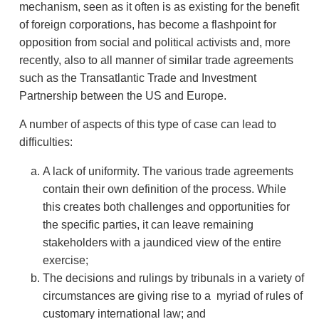
mechanism, seen as it often is as existing for the benefit
of foreign corporations, has become a flashpoint for
opposition from social and political activists and, more
recently, also to all manner of similar trade agreements
such as the Transatlantic Trade and Investment
Partnership between the US and Europe.
A number of aspects of this type of case can lead to
difficulties:
A lack of uniformity. The various trade agreements
contain their own definition of the process. While
this creates both challenges and opportunities for
the specific parties, it can leave remaining
stakeholders with a jaundiced view of the entire
exercise;
The decisions and rulings by tribunals in a variety of
circumstances are giving rise to a myriad of rules of
customary international law; and