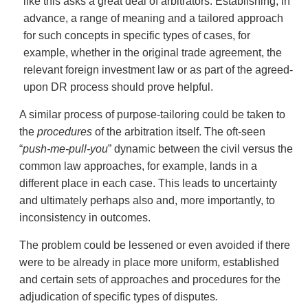
like this asks a great deal of arbitrators. Establishing, in
advance, a range of meaning and a tailored approach
for such concepts in specific types of cases, for
example, whether in the original trade agreement, the
relevant foreign investment law or as part of the agreed-
upon DR process should prove helpful.
A similar process of purpose-tailoring could be taken to
the
procedures
of the arbitration itself. The oft-seen
“
push-me-pull-you
” dynamic between the civil versus the
common law approaches, for example, lands in a
different place in each case. This leads to uncertainty
and ultimately perhaps also and, more importantly, to
inconsistency in outcomes.
The problem could be lessened or even avoided if there
were to be already in place more uniform, established
and certain sets of approaches and procedures for the
adjudication of specific types of disputes
.