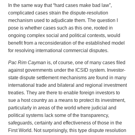
In the same way that “hard cases make bad law”,
complicated cases strain the dispute-resolution
mechanism used to adjudicate them. The question I
pose is whether cases such as this one, rooted in
ongoing complex social and political contexts, would
benefit from a reconsideration of the established model
for resolving international commercial disputes.
Pac Rim Cayman
is, of course, one of many cases filed
against governments under the ICSID system. Investor-
state dispute settlement mechanisms are found in many
international trade and bilateral and regional investment
treaties. They are there to enable foreign investors to
sue a host country as a means to protect its investment,
particularly in areas of the world where judicial and
political systems lack some of the transparency,
safeguards, certainty and effectiveness of those in the
First World. Not surprisingly, this type dispute resolution