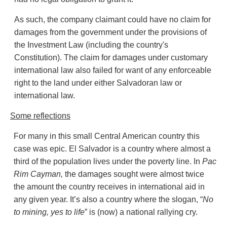
As such, the company claimant could have no claim for
damages from the government under the provisions of
the Investment Law (including the country's
Constitution). The claim for damages under customary
international law also failed for want of any enforceable
right to the land under either Salvadoran law or
international law.
Some reflections
For many in this small Central American country this
case was epic. El Salvador is a country where almost a
third of the population lives under the poverty line. In
Pac
Rim
Cayman,
the damages sought were almost twice
the amount the country receives in international aid in
any given year. It’s also a country where the slogan, “
No
to mining, yes to life
” is (now) a national rallying cry.