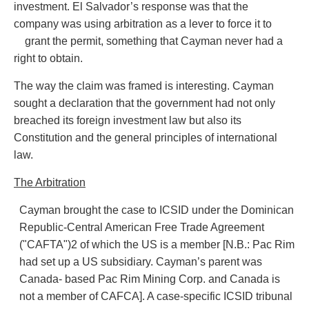
investment. El Salvador’s response was that the
company was using arbitration as a lever to force it to
grant the permit, something that Cayman never had a
right to obtain.
The way the claim was framed is interesting. Cayman
sought a declaration that the government had not only
breached its foreign investment law but also its
Constitution and the general principles of international
law.
The Arbitration
Cayman brought the case to ICSID under the Dominican
Republic-Central American Free Trade Agreement
("CAFTA")2 of which the US is a member [N.B.: Pac Rim
had set up a US subsidiary. Cayman’s parent was
Canada- based Pac Rim Mining Corp. and Canada is
not a member of CAFCA]. A case-specific ICSID tribunal