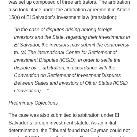
was set up composed of three arbitrators. The arbitration
also took place under the arbitration agreement in Article
15(a) of El Salvador’s investment law (translation):
"In
the case of disputes arising among foreign
investors and the State, regarding their investments in
El Salvador, the investors may submit the controversy
to: (a) The International Centre for Settlement of
Investment Disputes (ICSID), in order to settle the
dispute by ... arbitration, in accordance with the
Convention on Settlement of Investment Disputes
Between States and Investors of Other States (ICSID
Convention) ... "
Preliminary
Objections
The case was also submitted to arbitration under El
Salvador’s foreign investment statute. As an initial
determination, the Tribunal found that Cayman could not