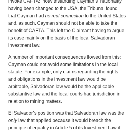
invoke CAFTA: notwithstanding Cayman’s nationality
having been changed to the USA, the Tribunal found
that Cayman had
no
real connection
to the United States
and, as such, Cayman should not be able to take the
benefit of CAFTA. This left the Claimant having to argue
its case mainly on the basis of the local Salvadoran
investment law.
A number of important consequences flowed from this:
Cayman could not avoid some limitations in the local
statute. For example, only claims regarding the rights
and obligations in the investment law would be
arbitrable, Salvadoran law would be the applicable
substantive law and the local courts had jurisdiction in
relation to mining matters.
El Salvador’s position was that Salvadoran law was the
only
law that applied because it would breach the
principle of equality in Article 5 of its Investment Law if