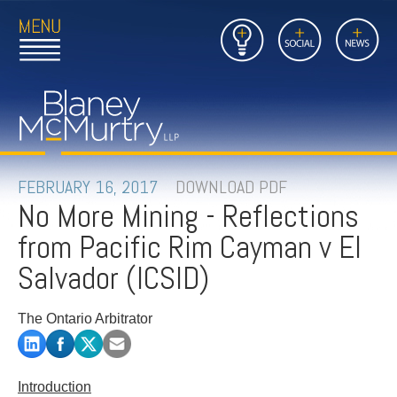
Open
Close
Insights
Link
Social
News
Main
Main
to
Menu
Menu
Home
Mobil
Page
Link
site
to
searc
FIRM
Home
submi
Page
PEOPLE
FEBRUARY 16, 2017
DOWNLOAD PDF
No More Mining - Reflections
PRACTICES
from Pacific Rim Cayman v El
INSIGHTS
Salvador (ICSID)
CAREERS
The Ontario Arbitrator
CONTACT
Introduction