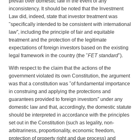
prevail over domestic law in the event of any
inconsistency. It should be noted that the Investment
Law did, indeed, state that investor treatment was
"specifically intended to be consistent with international
law”, including the principle of fair and equitable
treatment and the protection of the legitimate
expectations of foreign investors based on the existing
legal framework in the country (the "
FET
standard
").
With respect to the claim that the actions of the
government violated its own Constitution, the argument
was that a constitution was "of fundamental importance
in construing and applying the protections and
guarantees provided to foreign investors” under any
domestic law and that, accordingly, the domestic statute
should be interpreted in accordance with the principles
set out in the Constitution (such as legality, non-
arbitrariness, proportionality, economic freedom,
protection of property right and due process) and