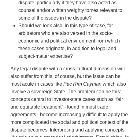
dispute, particularly if they have also acted as
counsel and/or written weighty tomes relevant to
some of the issues in the dispute?
Should we look also, in this type of case, for
arbitrators who are also versed in the socio-
economic and political environment from which
these cases originate, in addition to legal and
subject-matter expertise?
Any legal dispute with a cross-cultural dimension will
also suffer from this, of course, but the issue can be
most acute in cases like
Pac Rim
Cayman
which also
involve a sovereign State. The problem can be this:
concepts central to investor-state cases such as “fair
and equitable treatment” - found in most trade
agreements - become increasingly difficult to apply the
more complicated the social and political context of the
dispute becomes. Interpreting and applying concepts