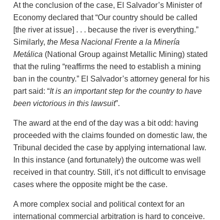
At the conclusion of the case, El Salvador’s Minister of
Economy declared that “Our country should be called
[the river at issue] . . . because the river is everything.”
Similarly,
the Mesa Nacional Frente a la Minería
Metálica
(National Group against Metallic Mining) stated
that the ruling “reaffirms the need to establish a mining
ban in the country.” El Salvador’s attorney general for his
part said: “
It is
an important step for the country to have
been victorious in this lawsuit
”.
The award at the end of the day was a bit odd: having
proceeded with the claims founded on domestic law, the
Tribunal decided the case by applying international law.
In this instance (and fortunately) the outcome was well
received in that country. Still, it’s not difficult to envisage
cases where the opposite might be the case.
A more complex social and political context for an
international commercial arbitration is hard to conceive.