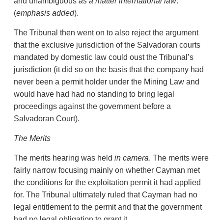
and unambiguous
as
a matter international law
.”
(
emphasis
added
).
The Tribunal then went on to also reject the argument
that the exclusive jurisdiction of the Salvadoran courts
mandated by domestic law could oust the Tribunal’s
jurisdiction (it did so on the basis that the company had
never been a permit holder under the Mining Law and
would have had had no standing to bring legal
proceedings against the government before a
Salvadoran Court).
The
Merits
The merits hearing was held
in camera
. The merits were
fairly narrow focusing mainly on whether Cayman met
the conditions for the exploitation permit it had applied
for. The Tribunal ultimately ruled that Cayman had no
legal entitlement to the permit and that the government
had no legal obligation to grant it.