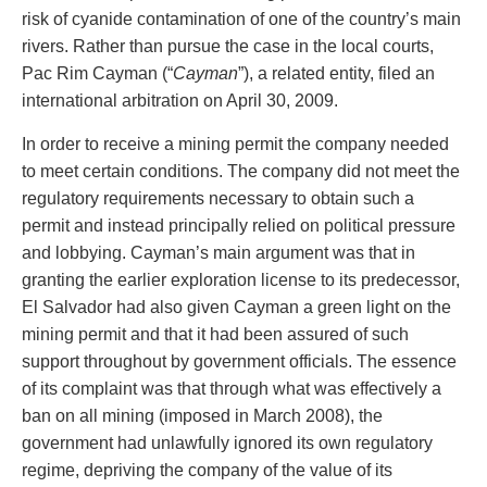
Privacy
risk of cyanide contamination of one of the country’s main
Regulatory and Compliance
rivers. Rather than pursue the case in the local courts,
Restructuring & Insolvency
Pac Rim Cayman (“
Cayman
”), a related entity, filed an
Sports Law
international arbitration on April 30, 2009.
Tax
In order to receive a mining permit the company needed
Wills & Estates
to meet certain conditions. The company did not meet the
regulatory requirements necessary to obtain such a
permit and instead principally relied on political pressure
and lobbying. Cayman’s main argument was that in
granting the earlier exploration license to its predecessor,
El Salvador had also given Cayman a green light on the
mining permit and that it had been assured of such
support throughout by government officials. The essence
of its complaint was that through what was effectively a
ban on all mining (imposed in March 2008), the
government had unlawfully ignored its own regulatory
regime, depriving the company of the value of its