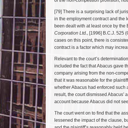
of the non-competition provision, not
[79] There is a surprising lack of j
in the employment contract and the l
been dealt with at least once by the
Corporation Ltd.
, [1996] B.C.J. 525 
cases on this point, there is consi
contract is a factor which may increa
Relevant to the court’s determinatio
included the fact that Abacus gave the
company arising from the non-competi
that it was reasonable for the plaint
whether Abacus had enforced such ag
result, the court dismissed Abacus’ a
account because Abacus did not seek 
The court went on to find that the as
lessened the impact of the clause, but
and the plaintiff’s reasonably held b