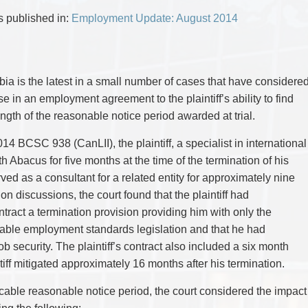
CYBER, INFORMATION AND PRIVACY RI
DEAL WITH IMMIGRATION ISSUES
Enforcement
Pr
ELECTION & POLITICAL LAW
FAMILY SEPARATIONS
as published in:
Employment Update: August 2014
Government Procurement & Litigation
Re
EMPLOYMENT & LABOUR
WILLS OR ESTATES ISSUES
ENTERTAINMENT LAW
PROTECT YOUR IDEAS
Health Law
Re
ENVIRONMENTAL
SETTLE A DISPUTE
Immigration
Sp
FAMILY LAW
Indigenous Law
FRANCHISE LAW
Ta
bia is the latest in a small number of cases that have considere
FRAUD INVESTIGATION RECOVERY AN
Information Technology
Wi
e in an employment agreement to the plaintiff’s ability to find
GOVERNMENT PROCUREMENT & LITIGA
Insurance Coverage Counsel
HEALTH LAW
ength of the reasonable notice period awarded at trial.
IMMIGRATION
Insurance Litigation
INDIGENOUS LAW
014 BCSC 938 (CanLII), the plaintiff, a specialist in international
INFORMATION TECHNOLOGY
 Abacus for five months at the time of the termination of his
INSURANCE COVERAGE COUNSEL
INSURANCE LITIGATION
ved as a consultant for a related entity for approximately nine
INTELLECTUAL PROPERTY
on discussions, the court found that the plaintiff had
INTERNATIONAL TRADE AND BUSINESS
ntract a termination provision providing him with only the
LIFE SCIENCES
MERGERS & ACQUISITIONS/PRIVATE E
able employment standards legislation and that he had
MINING
 security. The plaintiff’s contract also included a six month
POLICE LIABILITY
iff mitigated approximately 16 months after his termination.
PRIVACY
REGULATORY AND COMPLIANCE
RESTRUCTURING & INSOLVENCY
icable reasonable notice period, the court considered the impact
SPORTS LAW