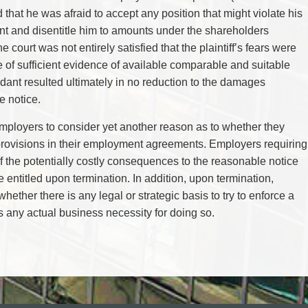
that he was afraid to accept any position that might violate his
ant and disentitle him to amounts under the shareholders
 court was not entirely satisfied that the plaintiff’s fears were
of sufficient evidence of available comparable and suitable
ant resulted ultimately in no reduction to the damages
e notice.
employers to consider yet another reason as to whether they
rovisions in their employment agreements. Employers requiring
of the potentially costly consequences to the reasonable notice
entitled upon termination. In addition, upon termination,
ether there is any legal or strategic basis to try to enforce a
is any actual business necessity for doing so.