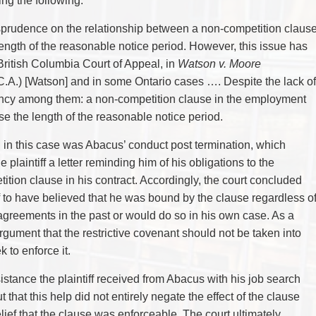
ing the following:
TAX
WILLS & ESTATES
urisprudence on the relationship between a non-competition claus
ength of the reasonable notice period. However, this issue has
 British Columbia Court of Appeal, in
Watson v. Moore
(C.A.) [Watson] and in some Ontario cases …. Despite the lack of
stency among them: a non-competition clause in the employment
se the length of the reasonable notice period.
n in this case was Abacus’ conduct post termination, which
 plaintiff a letter reminding him of his obligations to the
tion clause in his contract. Accordingly, the court concluded
iff to have believed that he was bound by the clause regardless o
reements in the past or would do so in his own case. As a
rgument that the restrictive covenant should not be taken into
to enforce it.
sistance the plaintiff received from Abacus with his job search
 that this help did not entirely negate the effect of the clause
elief that the clause was enforceable. The court ultimately