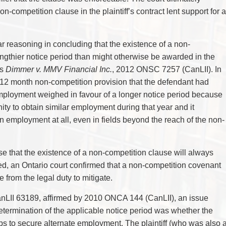
n-competition clause in the plaintiff’s contract lent support for a
ar reasoning in concluding that the existence of a non-
engthier notice period than might otherwise be awarded in the
as
Dimmer v. MMV Financial Inc.
, 2012 ONSC 7257 (CanLII). In
a 12 month non-competition provision that the defendant had
s employment weighed in favour of a longer notice period because
nity to obtain similar employment during that year and it
in employment at all, even in fields beyond the reach of the non-
case that the existence of a non-competition clause will always
eed, an Ontario court confirmed that a non-competition covenant
 from the legal duty to mitigate.
nLII 63189, affirmed by 2010 ONCA 144 (CanLII), an issue
determination of the applicable notice period was whether the
eps to secure alternate employment. The plaintiff (who was also 