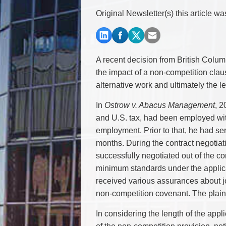
Commercial Real Estate
Original Newsletter(s) this article w
Construction Law
Corporate & Commercial
Corporate Finance & Securities
Corporate Insurance
A recent decision from British Colum
Cyber, Information and Privacy Risk
the impact of a non-competition claus
Election & Political Law
alternative work and ultimately the l
In
Ostrow v. Abacus Management
, 2
and U.S. tax, had been employed with
employment. Prior to that, he had ser
months. During the contract negotiati
successfully negotiated out of the co
minimum standards under the applic
received various assurances about job
non-competition covenant. The plaint
In considering the length of the appl