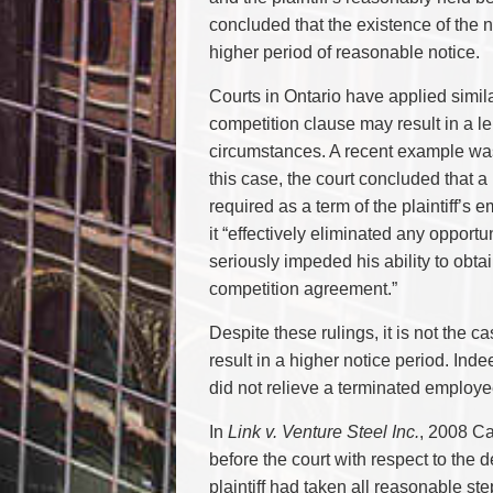
concluded that the existence of the no
higher period of reasonable notice.
Courts in Ontario have applied simil
competition clause may result in a l
circumstances. A recent example w
this case, the court concluded that 
required as a term of the plaintiff’
it “effectively eliminated any opportu
seriously impeded his ability to obta
competition agreement.”
Despite these rulings, it is not the 
result in a higher notice period. Ind
did not relieve a terminated employee
In
Link v. Venture Steel Inc.
, 2008 Ca
before the court with respect to the 
plaintiff had taken all reasonable st