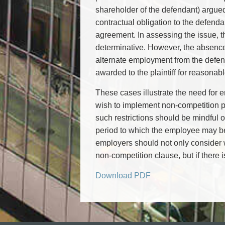
shareholder of the defendant) argued 
contractual obligation to the defend
agreement. In assessing the issue, the
determinative. However, the absence 
alternate employment from the defend
awarded to the plaintiff for reasonabl
These cases illustrate the need for 
wish to implement non-competition p
such restrictions should be mindful 
period to which the employee may be 
employers should not only consider wh
non-competition clause, but if there 
Download PDF