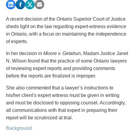
PAYMENTS
A recent decision of the Ontario Superior Court of Justice
sheds light on the law regarding expert-witness evidence
Alternative Dispute Resolution
Start or defend a lawsuit
in Ontario, with a focus on maintaining the independence
Aviation
Resolve a business dispute
of experts.
Cannabis
Start a business
In her decision in
Moore v. Getahun
, Madam Justice Janet
Class Actions
Buy or sell a business
N. Wilson found that the practice of some Ontario lawyers
Commercial Leasing
Finance a project / Access capital
of reviewing expert reports and providing comments
Commercial Litigation
Insurance matters
before the reports are finalized is improper.
Commercial Real Estate
Buy or sell land
Construction Law
Develop land
She also commented that a lawyer’s instructions to
Corporate & Commercial
Business restructuring
his/her client’s expert witness must be given in writing
Corporate Finance & Securities
Go public
and must be disclosed to opposing counsel. Accordingly,
Corporate Insurance
Employment and Labour issues
all communications with that expert in preparing their
Cyber, Information and Privacy Risk
Deal with immigration issues
report will be scrutinized at trial.
Election & Political Law
Family Separations
Background
Employment & Labour
Wills or estates issues