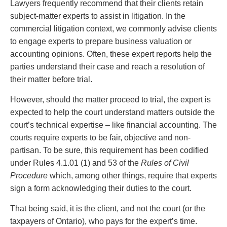
Entertainment Law
Protect your ideas
Lawyers frequently recommend that their clients retain
Environmental
Settle a dispute
subject-matter experts to assist in litigation. In the
Family Law
commercial litigation context, we commonly advise clients
Franchise Law
to engage experts to prepare business valuation or
Fraud Investigation Recovery and Enforcement
accounting opinions. Often, these expert reports help the
Government Procurement & Litigation
parties understand their case and reach a resolution of
Health Law
their matter before trial.
Immigration
However, should the matter proceed to trial, the expert is
Indigenous Law
expected to help the court understand matters outside the
Information Technology
court’s technical expertise – like financial accounting. The
Insurance Coverage Counsel
courts require experts to be fair, objective and non-
Insurance Litigation
partisan. To be sure, this requirement has been codified
Intellectual Property
under Rules 4.1.01 (1) and 53 of the
Rules of Civil
International Trade and Business
Procedure
which, among other things, require that experts
Life Sciences
sign a form acknowledging their duties to the court.
Mergers & Acquisitions/Private Equity
Mining
That being said, it is the client, and not the court (or the
Police Liability
taxpayers of Ontario), who pays for the expert’s time.