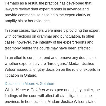
Privacy
Perhaps as a result, the practice has developed that
Regulatory and Compliance
lawyers review draft expert reports in advance and
Restructuring & Insolvency
provide comments so as to help the expert clarify or
Sports Law
amplify his or her evidence.
Tax
In some cases, lawyers were merely providing the expert
Wills & Estates
with corrections on grammar and punctuation. In other
cases, however, the integrity of the expert reports and
testimony before the courts may have been affected.
In an effort to curb the trend and remove any doubt as to
whether experts truly are “hired guns,” Madam Justice
Wilson issued a lengthy decision on the role of experts in
litigation in Ontario.
Decision in Moore v. Getahun
While
Moore v. Getahun
was a personal injury matter, the
findings of the court will affect all civil litigation in the
province. In her decision, Madam Justice Wilson stated