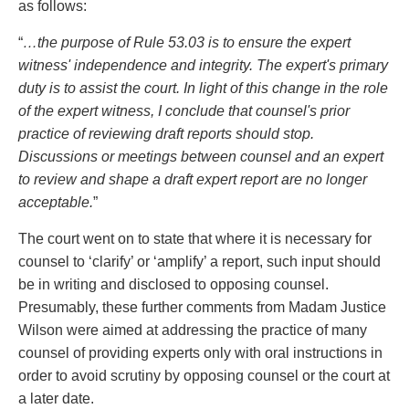
as follows:
“
…the purpose of Rule 53.03 is to ensure the expert
witness' independence and integrity. The expert's primary
duty is to assist the court. In light of this change in the role
of the expert witness, I conclude that counsel's prior
practice of reviewing draft reports should stop.
Discussions or meetings between counsel and an expert
to review and shape a draft expert report are no longer
acceptable.
”
The court went on to state that where it is necessary for
counsel to ‘clarify’ or ‘amplify’ a report, such input should
be in writing and disclosed to opposing counsel.
Presumably, these further comments from Madam Justice
Wilson were aimed at addressing the practice of many
counsel of providing experts only with oral instructions in
order to avoid scrutiny by opposing counsel or the court at
a later date.