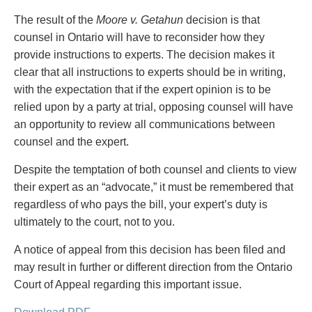
The result of the
Moore v. Getahun
decision is that
counsel in Ontario will have to reconsider how they
provide instructions to experts. The decision makes it
clear that all instructions to experts should be in writing,
with the expectation that if the expert opinion is to be
relied upon by a party at trial, opposing counsel will have
an opportunity to review all communications between
counsel and the expert.
Despite the temptation of both counsel and clients to view
their expert as an “advocate,” it must be remembered that
regardless of who pays the bill, your expert’s duty is
ultimately to the court, not to you.
A notice of appeal from this decision has been filed and
may result in further or different direction from the Ontario
Court of Appeal regarding this important issue.