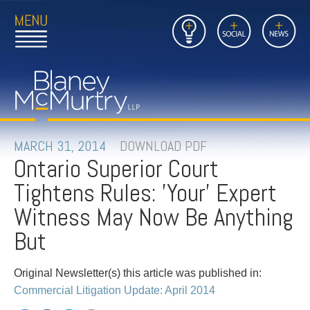
Open
Close
Insights
Link
Social
News
Main
Main
to
Menu
Menu
Home
Mobil
Page
Link
site
to
searc
FIRM
Home
submi
Page
PEOPLE
MARCH 31, 2014
DOWNLOAD PDF
Ontario Superior Court
PRACTICES
Tightens Rules: 'Your' Expert
INSIGHTS
Witness May Now Be Anything
But
CAREERS
Original Newsletter(s) this article was published in:
CONTACT
Commercial Litigation Update: April 2014