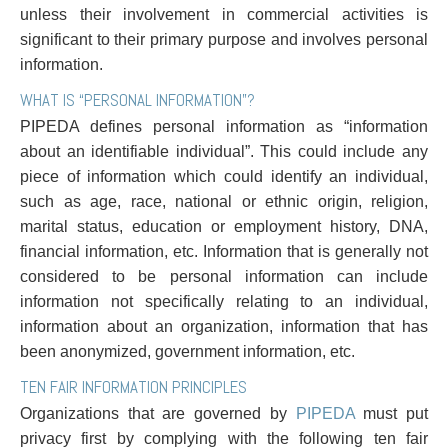
Entertainment Law
Protect your ideas
unless their involvement in commercial activities is
Environmental
Settle a dispute
significant to their primary purpose and involves personal
Family Law
information.
Franchise Law
WHAT IS “PERSONAL INFORMATION”?
Fraud Investigation Recovery and Enforcement
PIPEDA defines personal information as “information
Government Procurement & Litigation
about an identifiable individual”. This could include any
Health Law
piece of information which could identify an individual,
Immigration
such as age, race, national or ethnic origin, religion,
Indigenous Law
marital status, education or employment history, DNA,
Information Technology
financial information, etc. Information that is generally not
Insurance Coverage Counsel
considered to be personal information can include
Insurance Litigation
information not specifically relating to an individual,
Intellectual Property
information about an organization, information that has
International Trade and Business
been anonymized, government information, etc.
Life Sciences
Mergers & Acquisitions/Private Equity
TEN FAIR INFORMATION PRINCIPLES
Mining
Organizations that are governed by
PIPEDA
must put
Police Liability
privacy first by complying with the following ten fair