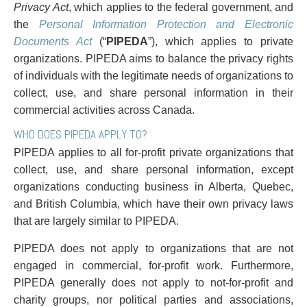
PAYMENTS
Privacy Act
, which applies to the federal government, and
the
Personal Information Protection and Electronic
Documents Act
(“
PIPEDA
”), which applies to private
organizations. PIPEDA aims to balance the privacy rights
Alternative Dispute Resolution
Start or defend a lawsuit
of individuals with the legitimate needs of organizations to
Aviation
Resolve a business dispute
collect, use, and share personal information in their
Cannabis
Start a business
commercial activities across Canada.
Class Actions
Buy or sell a business
WHO DOES PIPEDA APPLY TO?
Commercial Leasing
Finance a project / Access capital
PIPEDA applies to all for-profit private organizations that
Commercial Litigation
Insurance matters
collect, use, and share personal information, except
Commercial Real Estate
Buy or sell land
organizations conducting business in Alberta, Quebec,
Construction Law
Develop land
and British Columbia, which have their own privacy laws
Corporate & Commercial
Business restructuring
that are largely similar to PIPEDA.
Corporate Finance & Securities
Go public
Corporate Insurance
Employment and Labour issues
PIPEDA does not apply to organizations that are not
Cyber, Information and Privacy Risk
Deal with immigration issues
engaged in commercial, for-profit work. Furthermore,
Election & Political Law
Family Separations
PIPEDA generally does not apply to not-for-profit and
Employment & Labour
Wills or estates issues
charity groups, nor political parties and associations,