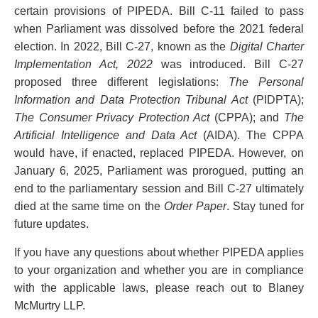
certain provisions of PIPEDA. Bill C-11 failed to pass
when Parliament was dissolved before the 2021 federal
election. In 2022, Bill C-27, known as the
Digital Charter
Implementation Act, 2022
was introduced. Bill C-27
proposed three different legislations:
The Personal
Information and Data Protection Tribunal Act
(PIDPTA);
The Consumer Privacy Protection Act
(CPPA); and
The
Artificial Intelligence and Data Act
(AIDA). The CPPA
would have, if enacted, replaced PIPEDA. However, on
January 6, 2025, Parliament was prorogued, putting an
end to the parliamentary session and Bill C-27 ultimately
died at the same time on the
Order Paper
. Stay tuned for
future updates.
If you have any questions about whether PIPEDA applies
to your organization and whether you are in compliance
with the applicable laws, please reach out to Blaney
McMurtry LLP.