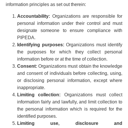
Privacy
information principles as set out therein:
Regulatory and Compliance
Accountability:
Organizations are responsible for
Restructuring & Insolvency
personal information under their control and must
Sports Law
designate someone to ensure compliance with
Tax
PIPEDA.
Wills & Estates
Identifying purposes:
Organizations must identify
the purposes for which they collect personal
information before or at the time of collection.
Consent:
Organizations must obtain the knowledge
and consent of individuals before collecting, using,
or disclosing personal information, except where
inappropriate.
Limiting collection:
Organizations must collect
information fairly and lawfully, and limit collection to
the personal information which is required for the
identified purposes.
Limiting use, disclosure and