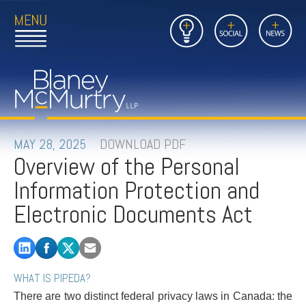
Open
Close
Insights
Link
Social
News
Main
Main
to
Menu
Menu
Home
Mobil
Page
Link
site
to
searc
FIRM
Home
submi
Page
PEOPLE
MAY 28, 2025
DOWNLOAD PDF
Overview of the Personal
PRACTICES
Information Protection and
INSIGHTS
Electronic Documents Act
CAREERS
CONTACT
WHAT IS PIPEDA?
There are two distinct federal privacy laws in Canada: the