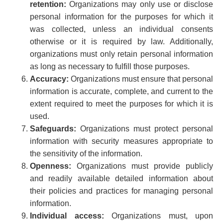
retention:
Organizations may only use or disclose
personal information for the purposes for which it
was collected, unless an individual consents
otherwise or it is required by law. Additionally,
organizations must only retain personal information
as long as necessary to fulfill those purposes.
Accuracy:
Organizations must ensure that personal
information is accurate, complete, and current to the
extent required to meet the purposes for which it is
used.
Safeguards:
Organizations must protect personal
information with security measures appropriate to
the sensitivity of the information.
Openness:
Organizations must provide publicly
and readily available detailed information about
their policies and practices for managing personal
information.
Individual access:
Organizations must, upon