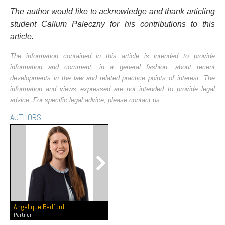
The author would like to acknowledge and thank articling
student Callum Paleczny for his contributions to this
article.
The information contained in this article is intended to provide
information and comment, in a general fashion, about recent
developments in the law and related practice points of interest. The
information and views expressed are not intended to provide legal
advice. For specific legal advice, please contact us.
AUTHORS
Angelique Bedford
Partner