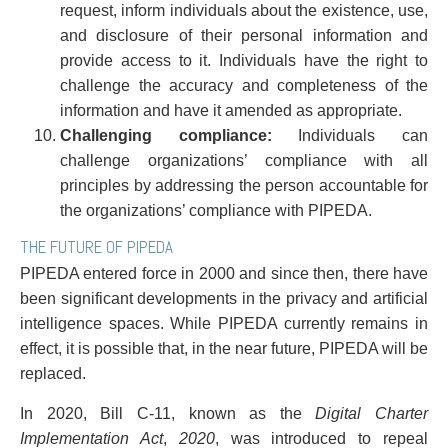
request, inform individuals about the existence, use,
and disclosure of their personal information and
provide access to it. Individuals have the right to
challenge the accuracy and completeness of the
information and have it amended as appropriate.
Challenging compliance:
Individuals can
challenge organizations’ compliance with all
principles by addressing the person accountable for
the organizations’ compliance with PIPEDA.
THE FUTURE OF PIPEDA
PIPEDA entered force in 2000 and since then, there have
been significant developments in the privacy and artificial
intelligence spaces. While PIPEDA currently remains in
effect, it is possible that, in the near future, PIPEDA will be
replaced.
In 2020, Bill C-11, known as the
Digital Charter
Implementation Act
,
2020
, was introduced to repeal