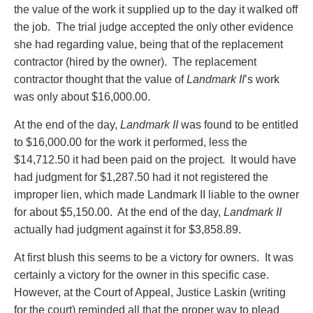
the value of the work it supplied up to the day it walked off
the job. The trial judge accepted the only other evidence
she had regarding value, being that of the replacement
contractor (hired by the owner). The replacement
contractor thought that the value of
Landmark II
’s work
was only about $16,000.00.
At the end of the day,
Landmark II
was found to be entitled
to $16,000.00 for the work it performed, less the
$14,712.50 it had been paid on the project. It would have
had judgment for $1,287.50 had it not registered the
improper lien, which made Landmark II liable to the owner
for about $5,150.00. At the end of the day,
Landmark II
actually had judgment against it for $3,858.89.
At first blush this seems to be a victory for owners. It was
certainly a victory for the owner in this specific case.
However, at the Court of Appeal, Justice Laskin (writing
for the court) reminded all that the proper way to plead