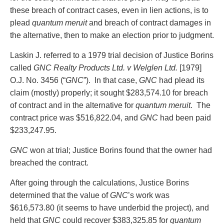
these breach of contract cases, even in lien actions, is to
plead
quantum meruit
and breach of contract damages in
the alternative, then to make an election prior to judgment.
Laskin J. referred to a 1979 trial decision of Justice Borins
called
GNC Realty Products Ltd. v Welglen Ltd.
[1979]
O.J. No. 3456 (“
GNC
”). In that case,
GNC
had plead its
claim (mostly) properly; it sought $283,574.10 for breach
of contract and in the alternative for
quantum meruit
. The
contract price was $516,822.04, and
GNC
had been paid
$233,247.95.
GNC
won at trial; Justice Borins found that the owner had
breached the contract.
After going through the calculations, Justice Borins
determined that the value of
GNC
’s work was
$616,573.80 (it seems to have underbid the project), and
held that
GNC
could recover $383,325.85 for
quantum