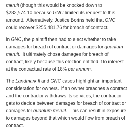
meruit
(though this would be knocked down to
$283,574.10 because
GNC
limited its request to this
amount). Alternatively, Justice Borins held that
GNC
could recover $255,481.76 for breach of contract.
In
GNC
, the plaintiff then had to elect whether to take
damages for breach of contract or damages for
quantum
meruit
. It ultimately chose damages for breach of
contract, likely because this election entitled it to interest
at the contractual rate of 18%
per annum
.
The
Landmark II
and
GNC
cases highlight an important
consideration for owners. If an owner breaches a contract
and the contractor withdraws its services, the contractor
gets to decide between damages for breach of contract or
damages for
quantum meruit
. This can result in exposure
to damages beyond that which would flow from breach of
contract.