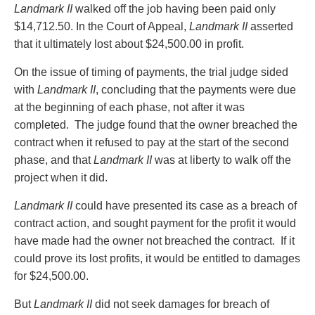
Privacy
Landmark II
walked off the job having been paid only
Regulatory and Compliance
$14,712.50. In the Court of Appeal,
Landmark II
asserted
Restructuring & Insolvency
that it ultimately lost about $24,500.00 in profit.
Sports Law
On the issue of timing of payments, the trial judge sided
Tax
with
Landmark II
, concluding that the payments were due
Wills & Estates
at the beginning of each phase, not after it was
completed. The judge found that the owner breached the
contract when it refused to pay at the start of the second
phase, and that
Landmark II
was at liberty to walk off the
project when it did.
Landmark II
could have presented its case as a breach of
contract action, and sought payment for the profit it would
have made had the owner not breached the contract. If it
could prove its lost profits, it would be entitled to damages
for $24,500.00.
But
Landmark II
did not seek damages for breach of