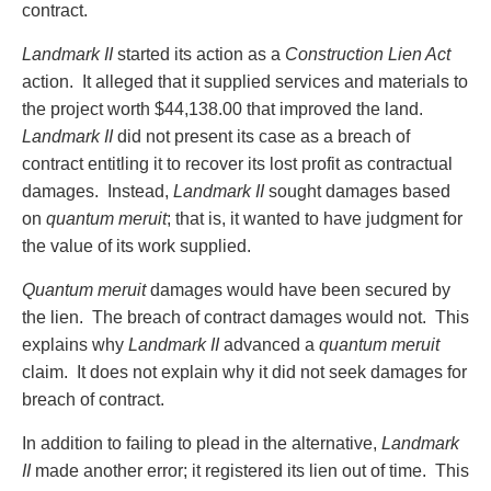
contract.
Landmark II
started its action as a
Construction Lien Act
action. It alleged that it supplied services and materials to
the project worth $44,138.00 that improved the land.
Landmark II
did not present its case as a breach of
contract entitling it to recover its lost profit as contractual
damages. Instead,
Landmark II
sought damages based
on
quantum meruit
; that is, it wanted to have judgment for
the value of its work supplied.
Quantum meruit
damages would have been secured by
the lien. The breach of contract damages would not. This
explains why
Landmark II
advanced a
quantum meruit
claim. It does not explain why it did not seek damages for
breach of contract.
In addition to failing to plead in the alternative,
Landmark
II
made another error; it registered its lien out of time. This