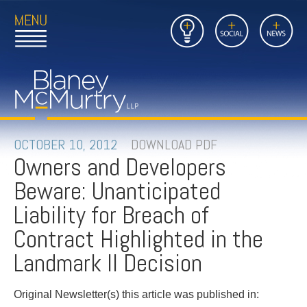
Open
Close
Insights
Link
Social
News
Main
Main
to
Menu
Menu
Home
Mobil
Page
Link
site
to
searc
FIRM
Home
submi
Page
PEOPLE
OCTOBER 10, 2012
DOWNLOAD PDF
Owners and Developers
PRACTICES
Beware: Unanticipated
INSIGHTS
Liability for Breach of
Contract Highlighted in the
CAREERS
Landmark II Decision
CONTACT
Original Newsletter(s) this article was published in: