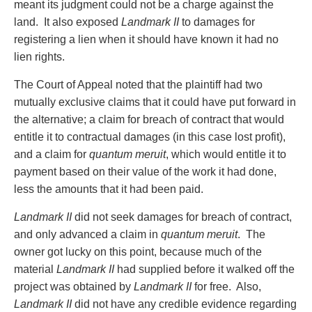
meant its judgment could not be a charge against the
land. It also exposed
Landmark II
to damages for
registering a lien when it should have known it had no
lien rights.
The Court of Appeal noted that the plaintiff had two
mutually exclusive claims that it could have put forward in
the alternative; a claim for breach of contract that would
entitle it to contractual damages (in this case lost profit),
and a claim for
quantum meruit
, which would entitle it to
payment based on their value of the work it had done,
less the amounts that it had been paid.
Landmark II
did not seek damages for breach of contract,
and only advanced a claim in
quantum meruit
. The
owner got lucky on this point, because much of the
material
Landmark II
had supplied before it walked off the
project was obtained by
Landmark II
for free. Also,
Landmark II
did not have any credible evidence regarding