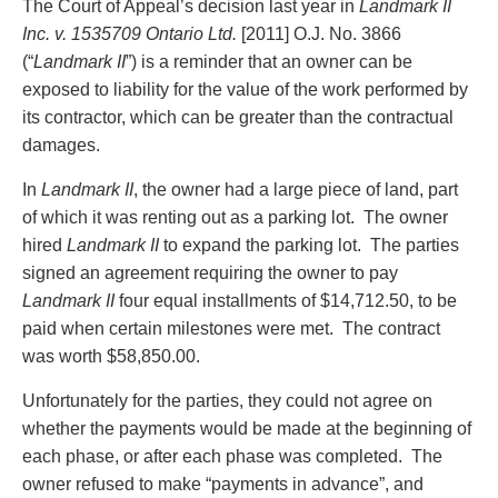
The Court of Appeal’s decision last year in
Landmark II
Entertainment Law
Protect your ideas
Inc. v. 1535709 Ontario Ltd.
[2011] O.J. No. 3866
Environmental
Settle a dispute
(“
Landmark II
”) is a reminder that an owner can be
Family Law
exposed to liability for the value of the work performed by
Franchise Law
its contractor, which can be greater than the contractual
Fraud Investigation Recovery and Enforcement
damages.
Government Procurement & Litigation
Health Law
In
Landmark II
, the owner had a large piece of land, part
Immigration
of which it was renting out as a parking lot. The owner
Indigenous Law
hired
Landmark II
to expand the parking lot. The parties
Information Technology
signed an agreement requiring the owner to pay
Insurance Coverage Counsel
Landmark II
four equal installments of $14,712.50, to be
Insurance Litigation
paid when certain milestones were met. The contract
Intellectual Property
was worth $58,850.00.
International Trade and Business
Life Sciences
Unfortunately for the parties, they could not agree on
Mergers & Acquisitions/Private Equity
whether the payments would be made at the beginning of
Mining
each phase, or after each phase was completed. The
Police Liability
owner refused to make “payments in advance”, and