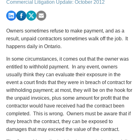
PAYMENTS
Commercial Litigation Update: October 2012
Owners sometimes refuse to make payment, and as a
Alternative Dispute Resolution
Start or defend a lawsuit
result, unpaid contractors sometimes walk off the job. It
Aviation
Resolve a business dispute
happens daily in Ontario.
Cannabis
Start a business
Class Actions
Buy or sell a business
In some circumstances, it comes out that the owner was
Commercial Leasing
Finance a project / Access capital
entitled to withhold payment. In any event, owners
Commercial Litigation
Insurance matters
usually think they can evaluate their exposure in the
Commercial Real Estate
Buy or sell land
event a court finds that they were in breach of contract for
Construction Law
Develop land
withholding payment; at most, they will be on the hook for
Corporate & Commercial
Business restructuring
the unpaid invoices, plus some amount for profit that the
Corporate Finance & Securities
Go public
contractor would have received had the contract been
Corporate Insurance
Employment and Labour issues
completed. This is wrong. Owners must be aware that if
Cyber, Information and Privacy Risk
Deal with immigration issues
they breach the contract, they can be exposed to
Election & Political Law
Family Separations
damages that may exceed the value of the contract.
Employment & Labour
Wills or estates issues