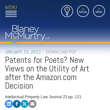
Open
Close
Insights
Link
Social
News
Main
Main
to
Menu
Menu
Home
Mobil
Page
Link
site
to
searc
FIRM
Home
submi
Page
PEOPLE
JANUARY 15, 2011
DOWNLOAD PDF
Patents for Poets? New
PRACTICES
Views on the Utility of Art
INSIGHTS
after the Amazon.com
Decision
CAREERS
Intellectual Property Law Journal 23 pp. 121
CONTACT