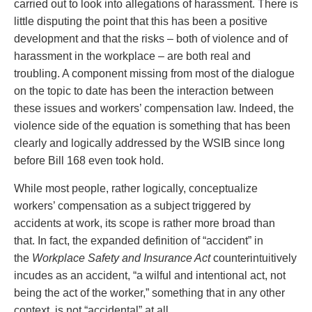
carried out to look into allegations of harassment. There is
Entertainment Law
Protect your ideas
little disputing the point that this has been a positive
Environmental
Settle a dispute
development and that the risks – both of violence and of
Family Law
harassment in the workplace – are both real and
Franchise Law
troubling. A component missing from most of the dialogue
Fraud Investigation Recovery and Enforcement
on the topic to date has been the interaction between
Government Procurement & Litigation
these issues and workers’ compensation law. Indeed, the
Health Law
violence side of the equation is something that has been
Immigration
clearly and logically addressed by the WSIB since long
Indigenous Law
before Bill 168 even took hold.
Information Technology
Insurance Coverage Counsel
While most people, rather logically, conceptualize
Insurance Litigation
workers’ compensation as a subject triggered by
Intellectual Property
accidents at work, its scope is rather more broad than
International Trade and Business
that. In fact, the expanded definition of “accident” in
Life Sciences
the
Workplace Safety and Insurance Act
counterintuitively
Mergers & Acquisitions/Private Equity
incudes as an accident, “a wilful and intentional act, not
Mining
being the act of the worker,” something that in any other
Police Liability
context, is not “accidental” at all.