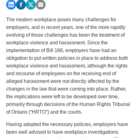
PAYMENTS
The modern workplace poses many challenges for
employers, and in recent years, one of the more rapidly
Alternative Dispute Resolution
Start or defend a lawsuit
evolving of those challenges has been the treatment of
Aviation
Resolve a business dispute
workplace violence and harassment. Since the
Cannabis
Start a business
implementation of Bill 168, employers have had an
Class Actions
Buy or sell a business
obligation to put written policies in place to address both
Commercial Leasing
Finance a project / Access capital
workplace violence and harassment, although the rights
Commercial Litigation
Insurance matters
and recourse of employees on the receiving end of
Commercial Real Estate
Buy or sell land
alleged harassment were not directly affected by the
Construction Law
Develop land
changes in the law that were coming into place. Rather,
Corporate & Commercial
Business restructuring
the implications were left to be developed over time,
Corporate Finance & Securities
Go public
primarily through decisions of the Human Rights Tribunal
Corporate Insurance
Employment and Labour issues
of Ontario (“HRTO”) and the courts.
Cyber, Information and Privacy Risk
Deal with immigration issues
Having adopted the necessary policies, employers have
Election & Political Law
Family Separations
been well advised to have workplace investigations
Employment & Labour
Wills or estates issues