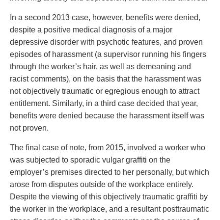
In a second 2013 case, however, benefits were denied,
despite a positive medical diagnosis of a major
depressive disorder with psychotic features, and proven
episodes of harassment (a supervisor running his fingers
through the worker’s hair, as well as demeaning and
racist comments), on the basis that the harassment was
not objectively traumatic or egregious enough to attract
entitlement. Similarly, in a third case decided that year,
benefits were denied because the harassment itself was
not proven.
The final case of note, from 2015, involved a worker who
was subjected to sporadic vulgar graffiti on the
employer’s premises directed to her personally, but which
arose from disputes outside of the workplace entirely.
Despite the viewing of this objectively traumatic graffiti by
the worker in the workplace, and a resultant posttraumatic