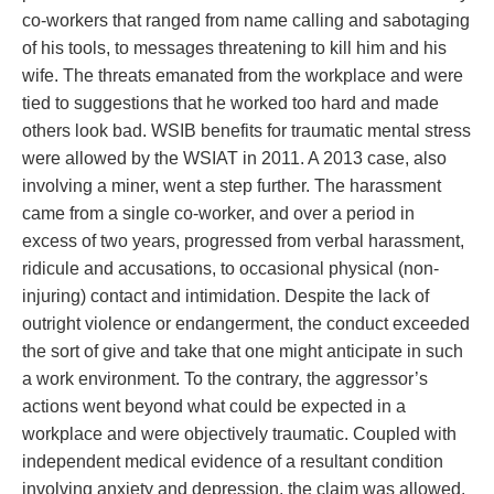
co-workers that ranged from name calling and sabotaging
of his tools, to messages threatening to kill him and his
wife. The threats emanated from the workplace and were
tied to suggestions that he worked too hard and made
others look bad. WSIB benefits for traumatic mental stress
were allowed by the WSIAT in 2011. A 2013 case, also
involving a miner, went a step further. The harassment
came from a single co-worker, and over a period in
excess of two years, progressed from verbal harassment,
ridicule and accusations, to occasional physical (non-
injuring) contact and intimidation. Despite the lack of
outright violence or endangerment, the conduct exceeded
the sort of give and take that one might anticipate in such
a work environment. To the contrary, the aggressor’s
actions went beyond what could be expected in a
workplace and were objectively traumatic. Coupled with
independent medical evidence of a resultant condition
involving anxiety and depression, the claim was allowed.