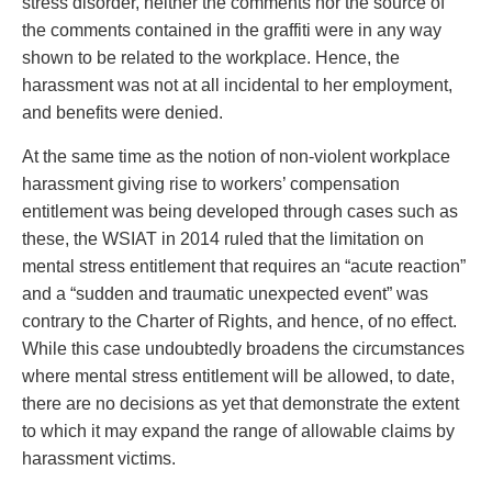
stress disorder, neither the comments nor the source of
the comments contained in the graffiti were in any way
shown to be related to the workplace. Hence, the
harassment was not at all incidental to her employment,
and benefits were denied.
At the same time as the notion of non-violent workplace
harassment giving rise to workers’ compensation
entitlement was being developed through cases such as
these, the WSIAT in 2014 ruled that the limitation on
mental stress entitlement that requires an “acute reaction”
and a “sudden and traumatic unexpected event” was
contrary to the Charter of Rights, and hence, of no effect.
While this case undoubtedly broadens the circumstances
where mental stress entitlement will be allowed, to date,
there are no decisions as yet that demonstrate the extent
to which it may expand the range of allowable claims by
harassment victims.