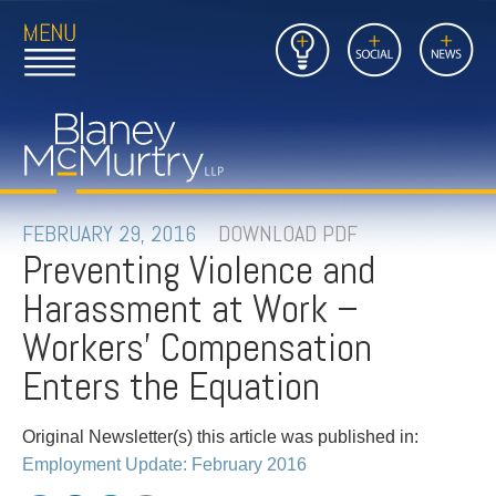
Open
Close
Insights
Link
Social
News
Main
Main
to
Menu
Menu
Home
Mobil
Page
Link
site
to
searc
FIRM
Home
submi
Page
PEOPLE
FEBRUARY 29, 2016
DOWNLOAD PDF
Preventing Violence and
PRACTICES
Harassment at Work –
INSIGHTS
Workers' Compensation
Enters the Equation
CAREERS
Original Newsletter(s) this article was published in:
CONTACT
Employment Update: February 2016