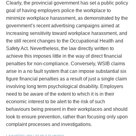
Clearly, the provincial government has set a public policy
goal of having employers police the workplace to
minimize workplace harassment, as demonstrated by the
government’s recent advertising campaigns aimed at
increasing sensitivity toward workplace harassment, and
the still recent changes to the Occupational Health and
Safety Act. Nevertheless, the law directly written to
achieve this imposes little in the way of direct financial
penalties for non-compliance. Conversely, WSIB claims
arise in a no fault system that can impose substantial six
figure financial penalties as a result of just a single claim
involving long term psychological disability. Employers
need to be aware of the extent to which it is in their
economic interest to be alert to the risk of such
behaviours being present in their workplaces and should
look to ensure prevention, rather than focusing only upon
complaint processes and investigations.