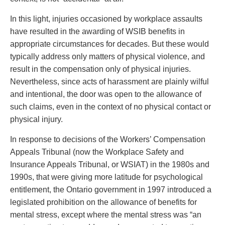
Privacy
Regulatory and Compliance
In this light, injuries occasioned by workplace assaults
Restructuring & Insolvency
have resulted in the awarding of WSIB benefits in
Sports Law
appropriate circumstances for decades. But these would
Tax
typically address only matters of physical violence, and
Wills & Estates
result in the compensation only of physical injuries.
Nevertheless, since acts of harassment are plainly wilful
and intentional, the door was open to the allowance of
such claims, even in the context of no physical contact or
physical injury.
In response to decisions of the Workers’ Compensation
Appeals Tribunal (now the Workplace Safety and
Insurance Appeals Tribunal, or WSIAT) in the 1980s and
1990s, that were giving more latitude for psychological
entitlement, the Ontario government in 1997 introduced a
legislated prohibition on the allowance of benefits for
mental stress, except where the mental stress was “an