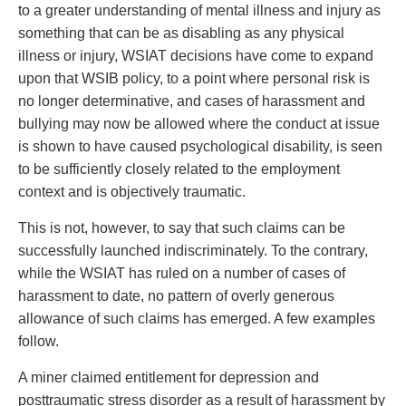
to a greater understanding of mental illness and injury as
something that can be as disabling as any physical
illness or injury, WSIAT decisions have come to expand
upon that WSIB policy, to a point where personal risk is
no longer determinative, and cases of harassment and
bullying may now be allowed where the conduct at issue
is shown to have caused psychological disability, is seen
to be sufficiently closely related to the employment
context and is objectively traumatic.
This is not, however, to say that such claims can be
successfully launched indiscriminately. To the contrary,
while the WSIAT has ruled on a number of cases of
harassment to date, no pattern of overly generous
allowance of such claims has emerged. A few examples
follow.
A miner claimed entitlement for depression and
posttraumatic stress disorder as a result of harassment by