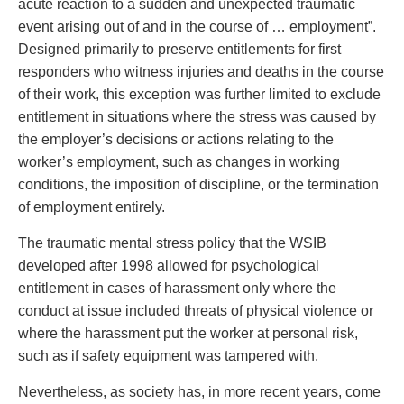
acute reaction to a sudden and unexpected traumatic
event arising out of and in the course of … employment”.
Designed primarily to preserve entitlements for first
responders who witness injuries and deaths in the course
of their work, this exception was further limited to exclude
entitlement in situations where the stress was caused by
the employer’s decisions or actions relating to the
worker’s employment, such as changes in working
conditions, the imposition of discipline, or the termination
of employment entirely.
The traumatic mental stress policy that the WSIB
developed after 1998 allowed for psychological
entitlement in cases of harassment only where the
conduct at issue included threats of physical violence or
where the harassment put the worker at personal risk,
such as if safety equipment was tampered with.
Nevertheless, as society has, in more recent years, come