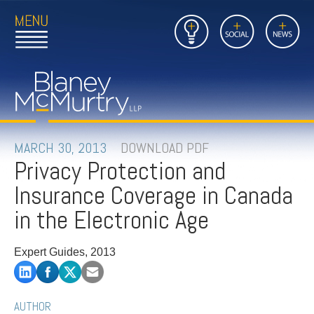
Open
Close
Insights
Link
Social
News
Main
Main
to
Menu
Menu
Home
Mobil
Page
Link
site
to
searc
FIRM
Home
submi
Page
PEOPLE
MARCH 30, 2013
DOWNLOAD PDF
Privacy Protection and
PRACTICES
Insurance Coverage in Canada
INSIGHTS
in the Electronic Age
CAREERS
Expert Guides, 2013
CONTACT
AUTHOR