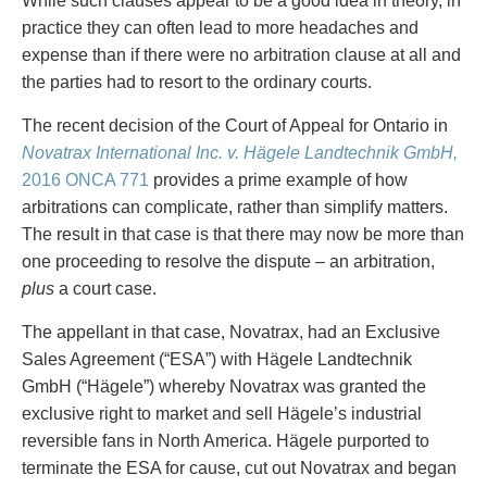
While such clauses appear to be a good idea in theory, in
Entertainment Law
Protect your ideas
practice they can often lead to more headaches and
Environmental
Settle a dispute
expense than if there were no arbitration clause at all and
Family Law
the parties had to resort to the ordinary courts.
Franchise Law
Fraud Investigation Recovery and Enforcement
The recent decision of the Court of Appeal for Ontario in
Government Procurement & Litigation
Novatrax International Inc. v. Hägele Landtechnik GmbH,
Health Law
2016 ONCA 771
provides a prime example of how
Immigration
arbitrations can complicate, rather than simplify matters.
Indigenous Law
The result in that case is that there may now be more than
Information Technology
one proceeding to resolve the dispute – an arbitration,
Insurance Coverage Counsel
plus
a court case.
Insurance Litigation
The appellant in that case, Novatrax, had an Exclusive
Intellectual Property
Sales Agreement (“ESA”) with Hägele Landtechnik
International Trade and Business
GmbH (“Hägele”) whereby Novatrax was granted the
Life Sciences
exclusive right to market and sell Hägele’s industrial
Mergers & Acquisitions/Private Equity
reversible fans in North America. Hägele purported to
Mining
terminate the ESA for cause, cut out Novatrax and began
Police Liability