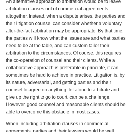
An alternative approach to arbitration would be to leave
arbitration clauses out of commercial agreements
altogether. Instead, when a dispute arises, the parties and
their litigation counsel can consider whether a voluntary,
after-the-fact arbitration may be appropriate. By that time,
the parties will know what the issues are and what parties
need to be at the table, and can custom tailor their
arbitration to the circumstances. Of course, this requires
the co-operation of counsel and their clients. While a
collaborative approach is preferable in principle, it can
sometimes be hard to achieve in practice. Litigation is, by
its nature, adversarial, and getting parties and their
counsel to agree on anything, let alone to arbitrate and
give up the right to go to court, can be a challenge.
However, good counsel and reasonable clients should be
able to overcome this obstacle in most cases.
When including arbitration clauses in commercial
agreements, parties and their lawyers would be well