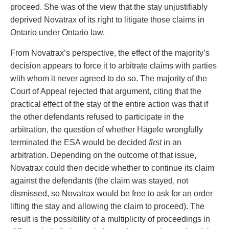
proceed. She was of the view that the stay unjustifiably
deprived Novatrax of its right to litigate those claims in
Ontario under Ontario law.
From Novatrax’s perspective, the effect of the majority’s
decision appears to force it to arbitrate claims with parties
with whom it never agreed to do so. The majority of the
Court of Appeal rejected that argument, citing that the
practical effect of the stay of the entire action was that if
the other defendants refused to participate in the
arbitration, the question of whether Hägele wrongfully
terminated the ESA would be decided
first
in an
arbitration. Depending on the outcome of that issue,
Novatrax could then decide whether to continue its claim
against the defendants (the claim was stayed, not
dismissed, so Novatrax would be free to ask for an order
lifting the stay and allowing the claim to proceed). The
result is the possibility of a multiplicity of proceedings in