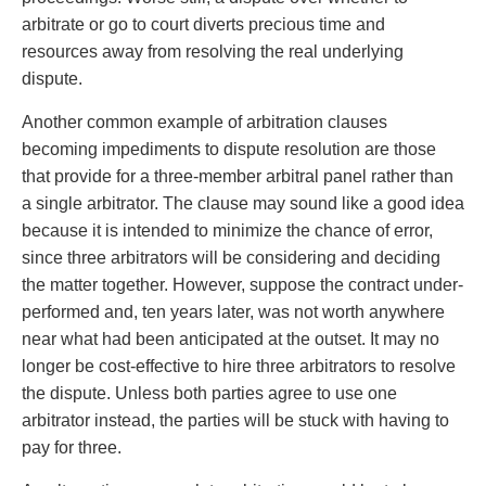
arbitrate or go to court diverts precious time and
resources away from resolving the real underlying
dispute.
Another common example of arbitration clauses
becoming impediments to dispute resolution are those
that provide for a three-member arbitral panel rather than
a single arbitrator. The clause may sound like a good idea
because it is intended to minimize the chance of error,
since three arbitrators will be considering and deciding
the matter together. However, suppose the contract under-
performed and, ten years later, was not worth anywhere
near what had been anticipated at the outset. It may no
longer be cost-effective to hire three arbitrators to resolve
the dispute. Unless both parties agree to use one
arbitrator instead, the parties will be stuck with having to
pay for three.