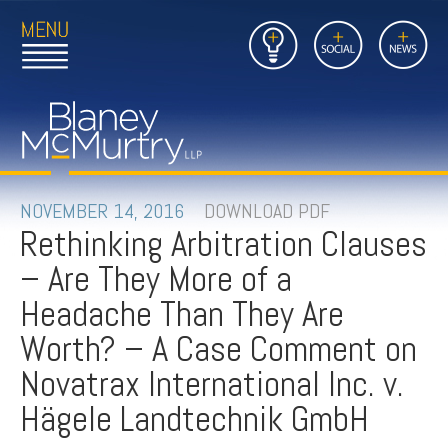
Open
Close
Insights
Link
Social
News
Main
Main
to
Menu
Menu
Home
Mobil
Page
Link
site
to
searc
FIRM
Home
submi
Page
PEOPLE
NOVEMBER 14, 2016
DOWNLOAD PDF
Rethinking Arbitration Clauses
PRACTICES
– Are They More of a
INSIGHTS
Headache Than They Are
Worth? – A Case Comment on
CAREERS
Novatrax International Inc. v.
CONTACT
Hägele Landtechnik GmbH