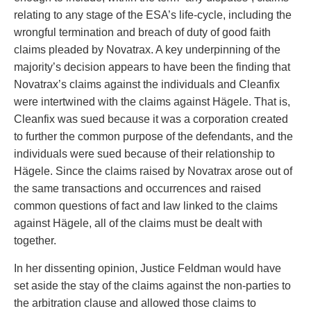
relating to any stage of the ESA’s life-cycle, including the
wrongful termination and breach of duty of good faith
claims pleaded by Novatrax. A key underpinning of the
majority’s decision appears to have been the finding that
Novatrax’s claims against the individuals and Cleanfix
were intertwined with the claims against Hägele. That is,
Cleanfix was sued because it was a corporation created
to further the common purpose of the defendants, and the
individuals were sued because of their relationship to
Hägele. Since the claims raised by Novatrax arose out of
the same transactions and occurrences and raised
common questions of fact and law linked to the claims
against Hägele, all of the claims must be dealt with
together.
In her dissenting opinion, Justice Feldman would have
set aside the stay of the claims against the non-parties to
the arbitration clause and allowed those claims to