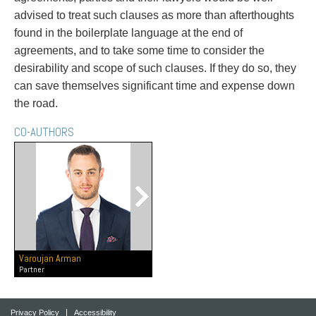
advised to treat such clauses as more than afterthoughts
found in the boilerplate language at the end of
agreements, and to take some time to consider the
desirability and scope of such clauses. If they do so, they
can save themselves significant time and expense down
the road.
CO-AUTHORS
Varoujan Arman
Partner
Privacy Policy
Accessibility