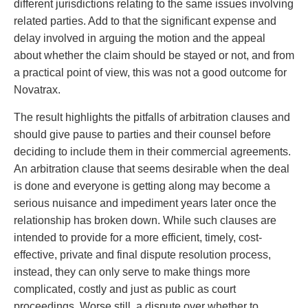
different jurisdictions relating to the same issues involving
related parties. Add to that the significant expense and
delay involved in arguing the motion and the appeal
about whether the claim should be stayed or not, and from
a practical point of view, this was not a good outcome for
Novatrax.
The result highlights the pitfalls of arbitration clauses and
should give pause to parties and their counsel before
deciding to include them in their commercial agreements.
An arbitration clause that seems desirable when the deal
is done and everyone is getting along may become a
serious nuisance and impediment years later once the
relationship has broken down. While such clauses are
intended to provide for a more efficient, timely, cost-
effective, private and final dispute resolution process,
instead, they can only serve to make things more
complicated, costly and just as public as court
proceedings. Worse still, a dispute over whether to