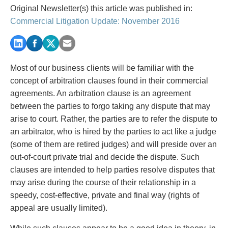
PAYMENTS
Original Newsletter(s) this article was published in:
Commercial Litigation Update: November 2016
Alternative Dispute Resolution
Start or defend a lawsuit
Aviation
Resolve a business dispute
Most of our business clients will be familiar with the
Cannabis
Start a business
concept of arbitration clauses found in their commercial
Class Actions
Buy or sell a business
agreements. An arbitration clause is an agreement
Commercial Leasing
Finance a project / Access capital
between the parties to forgo taking any dispute that may
Commercial Litigation
Insurance matters
arise to court. Rather, the parties are to refer the dispute to
Commercial Real Estate
Buy or sell land
an arbitrator, who is hired by the parties to act like a judge
Construction Law
Develop land
(some of them are retired judges) and will preside over an
Corporate & Commercial
Business restructuring
out-of-court private trial and decide the dispute. Such
Corporate Finance & Securities
Go public
clauses are intended to help parties resolve disputes that
Corporate Insurance
Employment and Labour issues
may arise during the course of their relationship in a
Cyber, Information and Privacy Risk
Deal with immigration issues
speedy, cost-effective, private and final way (rights of
Election & Political Law
Family Separations
appeal are usually limited).
Employment & Labour
Wills or estates issues