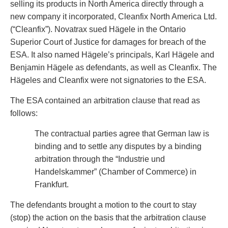
selling its products in North America directly through a
Privacy
new company it incorporated, Cleanfix North America Ltd.
Regulatory and Compliance
(“Cleanfix”). Novatrax sued Hägele in the Ontario
Restructuring & Insolvency
Superior Court of Justice for damages for breach of the
Sports Law
ESA. It also named Hägele’s principals, Karl Hägele and
Tax
Benjamin Hägele as defendants, as well as Cleanfix. The
Wills & Estates
Hägeles and Cleanfix were not signatories to the ESA.
The ESA contained an arbitration clause that read as
follows:
The contractual parties agree that German law is
binding and to settle any disputes by a binding
arbitration through the “Industrie und
Handelskammer” (Chamber of Commerce) in
Frankfurt.
The defendants brought a motion to the court to stay
(stop) the action on the basis that the arbitration clause