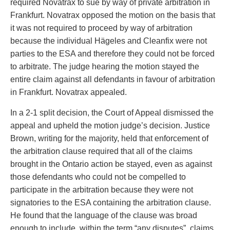
required Novatrax to sue by way of private arbitration in
Frankfurt. Novatrax opposed the motion on the basis that
it was not required to proceed by way of arbitration
because the individual Hägeles and Cleanfix were not
parties to the ESA and therefore they could not be forced
to arbitrate. The judge hearing the motion stayed the
entire claim against all defendants in favour of arbitration
in Frankfurt. Novatrax appealed.
In a 2-1 split decision, the Court of Appeal dismissed the
appeal and upheld the motion judge’s decision. Justice
Brown, writing for the majority, held that enforcement of
the arbitration clause required that all of the claims
brought in the Ontario action be stayed, even as against
those defendants who could not be compelled to
participate in the arbitration because they were not
signatories to the ESA containing the arbitration clause.
He found that the language of the clause was broad
enough to include, within the term “any disputes”, claims