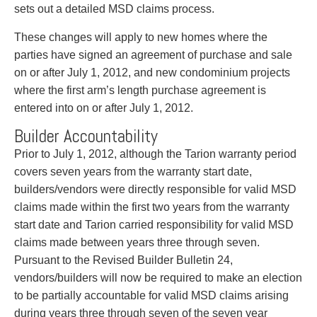
Entertainment Law
Protect your ideas
sets out a detailed MSD claims process.
Environmental
Settle a dispute
These changes will apply to new homes where the
Family Law
parties have signed an agreement of purchase and sale
Franchise Law
on or after July 1, 2012, and new condominium projects
Fraud Investigation Recovery and Enforcement
where the first arm’s length purchase agreement is
Government Procurement & Litigation
entered into on or after July 1, 2012.
Health Law
Immigration
Builder Accountability
Indigenous Law
Prior to July 1, 2012, although the Tarion warranty period
Information Technology
covers seven years from the warranty start date,
Insurance Coverage Counsel
builders/vendors were directly responsible for valid MSD
Insurance Litigation
claims made within the first two years from the warranty
Intellectual Property
start date and Tarion carried responsibility for valid MSD
International Trade and Business
claims made between years three through seven.
Life Sciences
Pursuant to the Revised Builder Bulletin 24,
Mergers & Acquisitions/Private Equity
vendors/builders will now be required to make an election
Mining
to be partially accountable for valid MSD claims arising
Police Liability
during years three through seven of the seven year