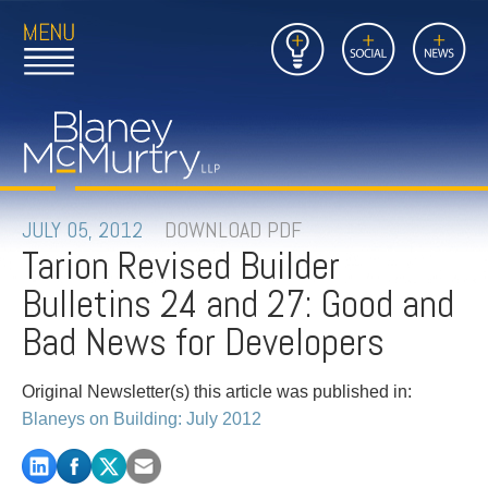
Open
Close
Insights
Link
Social
News
Main
Main
to
Menu
Menu
Home
Mobil
Page
Link
site
to
searc
FIRM
Home
submi
Page
PEOPLE
JULY 05, 2012
DOWNLOAD PDF
Tarion Revised Builder
PRACTICES
Bulletins 24 and 27: Good and
INSIGHTS
Bad News for Developers
CAREERS
Original Newsletter(s) this article was published in:
Blaneys on Building: July 2012
CONTACT