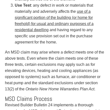
Use Test
: any defect in work or materials that
materially and adversely affects the
use of a
significant portion of the building (or home for
freehold) for usual and ordinary purposes of a
residential dwelling
and having regard to any
specific use provision set out in the purchase
agreement for the home.
An MSD claim may arise where a defect meets one of the
above tests. Even where the claim meets one of these
three tests, certain exclusions may apply such as for
elevating devices, heating and cooling appliances (as
opposed to systems) such as furnace, air conditioner or
heat pump and the standard exclusions under section
13(2) of the
Ontario New Home Warranties Plan Act
.
MSD Claims Process
Revised Builder Bulletin 24 implements a thorough