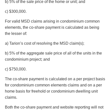
b) 5% of the sale price of the home or unit; and
c) $300,000.
For valid MSD claims arising in condominium common
elements, the co-share payment is calculated as being
the lesser of:
a) Tarion’s cost of resolving the MSD claim(s);
b) 5% of the aggregate sale price of all of the units in the
condominium project; and
c) $750,000.
The co-share payment is calculated on a per project basis
for condominium common elements claims and on a per
home basis for freehold or condominium dwelling unit
claims.
Both the co-share payment and website reporting will not