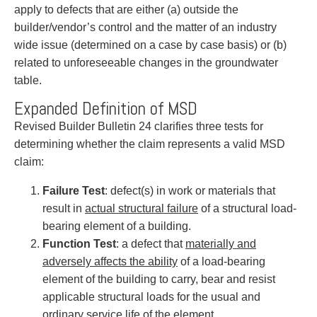
apply to defects that are either (a) outside the
builder/vendor’s control and the matter of an industry
wide issue (determined on a case by case basis) or (b)
related to unforeseeable changes in the groundwater
table.
Expanded Definition of MSD
Revised Builder Bulletin 24 clarifies three tests for
determining whether the claim represents a valid MSD
claim:
Failure Test
: defect(s) in work or materials that
result in
actual structural failure
of a structural load-
bearing element of a building.
Function Test
: a defect that
materially and
adversely affects the ability
of a load-bearing
element of the building to carry, bear and resist
applicable structural loads for the usual and
ordinary service life of the element.