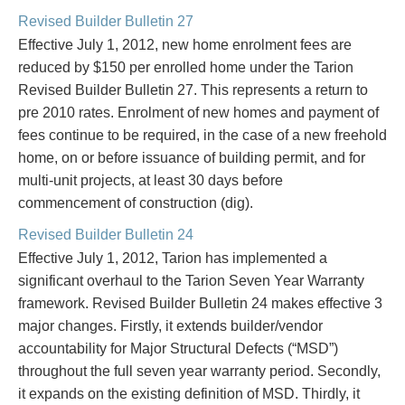
PAYMENTS
Revised Builder Bulletin 27
Effective July 1, 2012, new home enrolment fees are
reduced by $150 per enrolled home under the Tarion
Revised Builder Bulletin 27. This represents a return to
Alternative Dispute Resolution
Start or defend a lawsuit
pre 2010 rates. Enrolment of new homes and payment of
Aviation
Resolve a business dispute
fees continue to be required, in the case of a new freehold
Cannabis
Start a business
home, on or before issuance of building permit, and for
Class Actions
Buy or sell a business
multi-unit projects, at least 30 days before
Commercial Leasing
Finance a project / Access capital
commencement of construction (dig).
Commercial Litigation
Insurance matters
Commercial Real Estate
Buy or sell land
Revised Builder Bulletin 24
Construction Law
Develop land
Effective July 1, 2012, Tarion has implemented a
Corporate & Commercial
Business restructuring
significant overhaul to the Tarion Seven Year Warranty
Corporate Finance & Securities
Go public
framework. Revised Builder Bulletin 24 makes effective 3
Corporate Insurance
Employment and Labour issues
major changes. Firstly, it extends builder/vendor
Cyber, Information and Privacy Risk
Deal with immigration issues
accountability for Major Structural Defects (“MSD”)
Election & Political Law
Family Separations
throughout the full seven year warranty period. Secondly,
Employment & Labour
Wills or estates issues
it expands on the existing definition of MSD. Thirdly, it