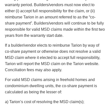
Privacy
warranty period. Builders/vendors must now elect to
Regulatory and Compliance
either (i) accept full responsibility for the claim, or (ii)
Restructuring & Insolvency
reimburse Tarion in an amount referred to as the “co-
Sports Law
share payment”. Builders/vendors will continue to be fully
Tax
responsible for valid MSD claims made within the first two
Wills & Estates
years from the warranty start date.
If a builder/vendor elects to reimburse Tarion by way of
co-share payment or otherwise does not resolve a valid
MSD claim where it elected to accept full responsibility,
Tarion will report the MSD claim on the Tarion website.
Conciliation fees may also apply.
For valid MSD claims arising in freehold homes and
condominium dwelling units, the co-share payment is
calculated as being the lesser of:
a) Tarion’s cost of resolving the MSD claim(s);