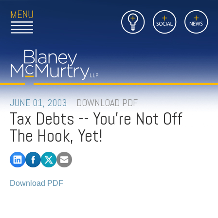
Open
Close
Insights
Link
Social
News
Main
Main
to
Menu
Menu
Home
Mobil
Page
Link
site
to
searc
FIRM
Home
submi
Page
PEOPLE
JUNE 01, 2003
DOWNLOAD PDF
Tax Debts -- You're Not Off
PRACTICES
The Hook, Yet!
INSIGHTS
CAREERS
Download PDF
CONTACT