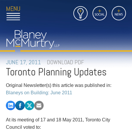
Open
Close
Insights
Link
Social
News
Main
Main
to
Menu
Menu
Home
Mobil
Page
Link
site
to
searc
FIRM
Home
submi
Page
PEOPLE
JUNE 17, 2011
DOWNLOAD PDF
Toronto Planning Updates
PRACTICES
Original Newsletter(s) this article was published in:
INSIGHTS
Blaneys on Building: June 2011
CAREERS
CONTACT
At its meeting of 17 and 18 May 2011, Toronto City
Council voted to: