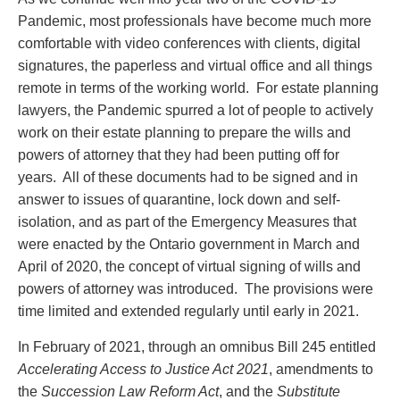
PAYMENTS
Pandemic, most professionals have become much more
comfortable with video conferences with clients, digital
signatures, the paperless and virtual office and all things
remote in terms of the working world. For estate planning
Alternative Dispute Resolution
Start or defend a lawsuit
lawyers, the Pandemic spurred a lot of people to actively
Aviation
Resolve a business dispute
work on their estate planning to prepare the wills and
Cannabis
Start a business
powers of attorney that they had been putting off for
Class Actions
Buy or sell a business
years. All of these documents had to be signed and in
Commercial Leasing
Finance a project / Access capital
answer to issues of quarantine, lock down and self-
Commercial Litigation
Insurance matters
isolation, and as part of the Emergency Measures that
Commercial Real Estate
Buy or sell land
were enacted by the Ontario government in March and
Construction Law
Develop land
April of 2020, the concept of virtual signing of wills and
Corporate & Commercial
Business restructuring
powers of attorney was introduced. The provisions were
Corporate Finance & Securities
Go public
time limited and extended regularly until early in 2021.
Corporate Insurance
Employment and Labour issues
Cyber, Information and Privacy Risk
Deal with immigration issues
In February of 2021, through an omnibus Bill 245 entitled
Election & Political Law
Family Separations
Accelerating Access to Justice Act 2021
, amendments to
Employment & Labour
Wills or estates issues
the
Succession Law Reform Act
, and the
Substitute