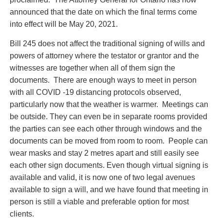
announced that the date on which the final terms come
into effect will be May 20, 2021.
Bill 245 does not affect the traditional signing of wills and
powers of attorney where the testator or grantor and the
witnesses are together when all of them sign the
documents. There are enough ways to meet in person
with all COVID -19 distancing protocols observed,
particularly now that the weather is warmer. Meetings can
be outside. They can even be in separate rooms provided
the parties can see each other through windows and the
documents can be moved from room to room. People can
wear masks and stay 2 metres apart and still easily see
each other sign documents. Even though virtual signing is
available and valid, it is now one of two legal avenues
available to sign a will, and we have found that meeting in
person is still a viable and preferable option for most
clients.