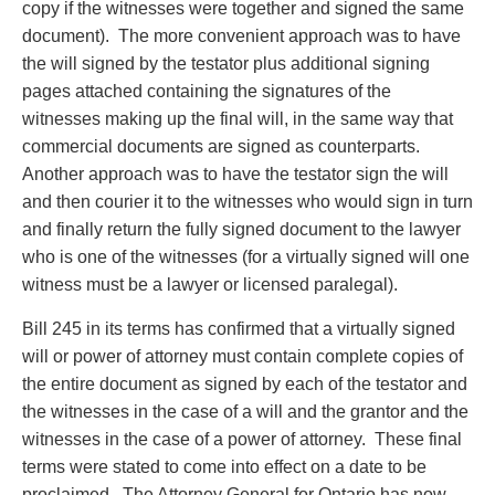
copy if the witnesses were together and signed the same
Privacy
document). The more convenient approach was to have
Regulatory and Compliance
the will signed by the testator plus additional signing
Restructuring & Insolvency
pages attached containing the signatures of the
Sports Law
witnesses making up the final will, in the same way that
Tax
commercial documents are signed as counterparts.
Wills & Estates
Another approach was to have the testator sign the will
and then courier it to the witnesses who would sign in turn
and finally return the fully signed document to the lawyer
who is one of the witnesses (for a virtually signed will one
witness must be a lawyer or licensed paralegal).
Bill 245 in its terms has confirmed that a virtually signed
will or power of attorney must contain complete copies of
the entire document as signed by each of the testator and
the witnesses in the case of a will and the grantor and the
witnesses in the case of a power of attorney. These final
terms were stated to come into effect on a date to be
proclaimed. The Attorney General for Ontario has now