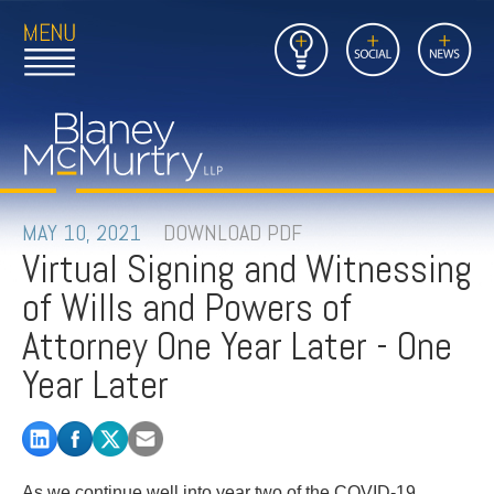
Open
Close
Insights
Link
Social
News
Main
Main
to
Menu
Menu
Home
Mobil
Page
Link
site
to
searc
FIRM
Home
submi
Page
PEOPLE
MAY 10, 2021
DOWNLOAD PDF
Virtual Signing and Witnessing
PRACTICES
of Wills and Powers of
INSIGHTS
Attorney One Year Later - One
Year Later
CAREERS
CONTACT
As we continue well into year two of the COVID-19