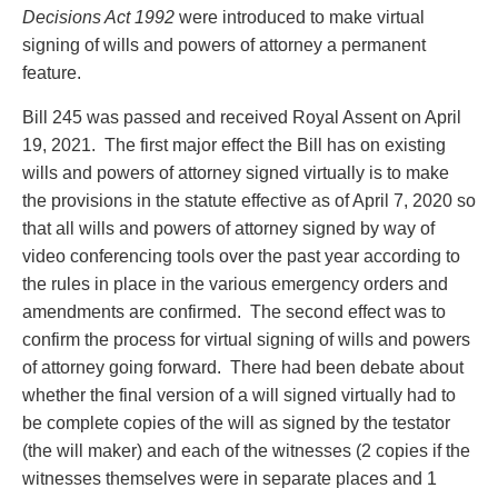
Entertainment Law
Protect your ideas
Decisions Act 1992
were introduced to make virtual
Environmental
Settle a dispute
signing of wills and powers of attorney a permanent
Family Law
feature.
Franchise Law
Bill 245 was passed and received Royal Assent on April
Fraud Investigation Recovery and Enforcement
19, 2021. The first major effect the Bill has on existing
Government Procurement & Litigation
wills and powers of attorney signed virtually is to make
Health Law
the provisions in the statute effective as of April 7, 2020 so
Immigration
that all wills and powers of attorney signed by way of
Indigenous Law
video conferencing tools over the past year according to
Information Technology
the rules in place in the various emergency orders and
Insurance Coverage Counsel
amendments are confirmed. The second effect was to
Insurance Litigation
confirm the process for virtual signing of wills and powers
Intellectual Property
of attorney going forward. There had been debate about
International Trade and Business
whether the final version of a will signed virtually had to
Life Sciences
be complete copies of the will as signed by the testator
Mergers & Acquisitions/Private Equity
(the will maker) and each of the witnesses (2 copies if the
Mining
witnesses themselves were in separate places and 1
Police Liability