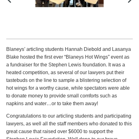
PAYMENTS
Alternative Dispute Resolution
Start or defend a lawsuit
Aviation
Resolve a business dispute
Cannabis
Start a business
Blaneys’ articling students Hannah Diebold and Lasanya
Class Actions
Buy or sell a business
Blake hosted the first ever “Blaneys Hot Wings” event as
Commercial Leasing
Finance a project / Access capital
a fundraiser for the Stephen Lewis foundation. It was a
Commercial Litigation
Insurance matters
heated competition, as several of our lawyers put their
Commercial Real Estate
Buy or sell land
tastebuds on the line to sample a blistering selection of
Construction Law
Develop land
hot wings for a worthy cause, while spectators were able
Corporate & Commercial
Business restructuring
to donate money to provide small comforts such as
Corporate Finance & Securities
Go public
napkins and water…or to take them away!
Corporate Insurance
Employment and Labour issues
Congratulations to our articling students and participating
Cyber, Information and Privacy Risk
Deal with immigration issues
lawyers, as well all the staff members who donated to this
Election & Political Law
Family Separations
great cause that raised over $6000 to support the
Employment & Labour
Wills or estates issues