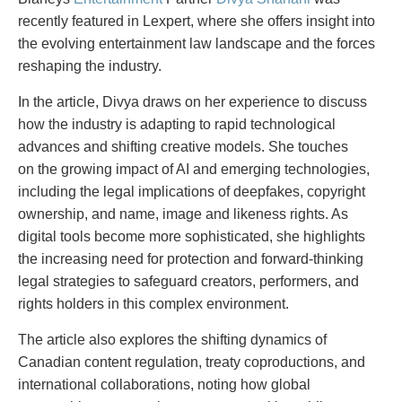
PAYMENTS
recently featured in Lexpert, where she offers insight into
the evolving entertainment law landscape and the forces
reshaping the industry.
Alternative Dispute Resolution
Start or defend a lawsuit
In the article, Divya draws on her experience to discuss
Aviation
Resolve a business dispute
how the industry is adapting to rapid technological
Cannabis
Start a business
advances and shifting creative models. She touches
Class Actions
Buy or sell a business
on the growing impact of AI and emerging technologies,
Commercial Leasing
Finance a project / Access capital
including the legal implications of deepfakes, copyright
Commercial Litigation
Insurance matters
ownership, and name, image and likeness rights. As
Commercial Real Estate
Buy or sell land
digital tools become more sophisticated, she highlights
Construction Law
Develop land
the increasing need for protection and forward-thinking
Corporate & Commercial
Business restructuring
legal strategies to safeguard creators, performers, and
Corporate Finance & Securities
Go public
rights holders in this complex environment.
Corporate Insurance
Employment and Labour issues
The article also explores the shifting dynamics of
Cyber, Information and Privacy Risk
Deal with immigration issues
Canadian content regulation, treaty coproductions, and
Election & Political Law
Family Separations
international collaborations, noting how global
Employment & Labour
Wills or estates issues