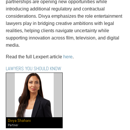
partnerships are opening new opportunities while
Entertainment Law
Protect your ideas
introducing additional regulatory and contractual
Environmental
Settle a dispute
considerations. Divya emphasizes the role entertainment
Family Law
lawyers play in bridging creative ambitions with legal
Franchise Law
realities, helping clients navigate uncertainty while
Fraud Investigation Recovery and Enforcement
supporting innovation across film, television, and digital
Government Procurement & Litigation
media.
Health Law
Immigration
Read the full Lexpert article
here
.
Indigenous Law
Information Technology
LAWYERS YOU SHOULD KNOW
Insurance Coverage Counsel
Insurance Litigation
Intellectual Property
International Trade and Business
Life Sciences
Mergers & Acquisitions/Private Equity
Mining
Divya Shahani
Police Liability
Partner