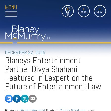
Open
Close
Insights
Link
Social
News
Main
Main
to
Menu
Menu
Home
Mobil
Page
Link
site
to
searc
FIRM
Home
submi
Page
PEOPLE
DECEMBER 22, 2025
Blaneys Entertainment
PRACTICES
Partner Divya Shahani
INSIGHTS
Featured in Lexpert on the
Future of Entertainment Law
CAREERS
CONTACT
Blaneys
Entertainment
Partner
Divya Shahani
was