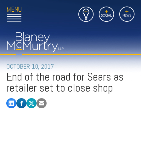
Open
Close
Insights
Link
Social
News
Main
Main
to
Menu
Menu
Home
Mobil
Page
Link
site
to
searc
FIRM
Home
submi
Page
PEOPLE
OCTOBER 10, 2017
End of the road for Sears as
PRACTICES
retailer set to close shop
INSIGHTS
CAREERS
CONTACT