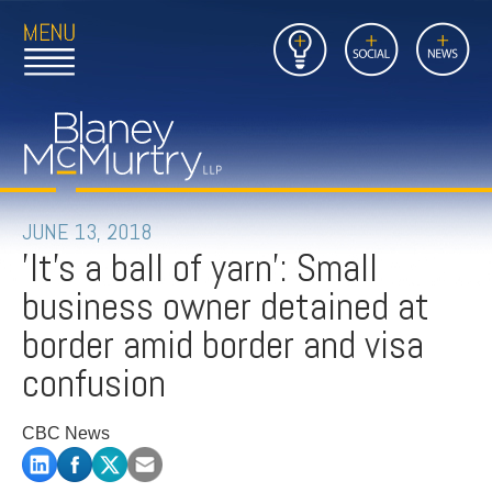
Open
Close
Insights
Link
Social
News
Main
Main
to
Menu
Menu
Home
Mobil
Page
Link
site
to
searc
FIRM
Home
submi
Page
PEOPLE
JUNE 13, 2018
'It's a ball of yarn': Small
PRACTICES
business owner detained at
INSIGHTS
border amid border and visa
confusion
CAREERS
CBC News
CONTACT