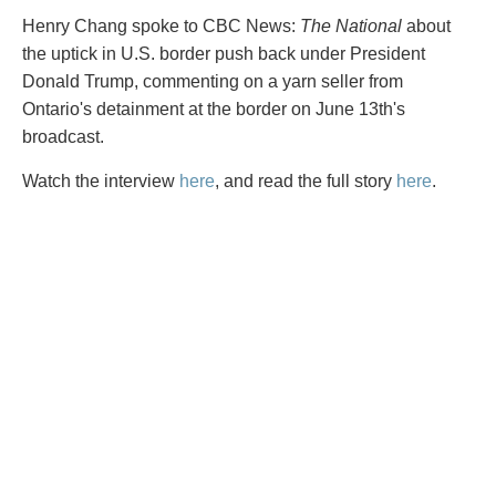
PAYMENTS
Henry Chang spoke to CBC News:
The National
about
the uptick in U.S. border push back under President
Donald Trump, commenting on a yarn seller from
Ontario's detainment at the border on June 13th's
Alternative Dispute Resolution
Start or defend a lawsuit
broadcast.
Aviation
Resolve a business dispute
Cannabis
Start a business
Watch the interview
here
, and read the full story
here
.
Class Actions
Buy or sell a business
Commercial Leasing
Finance a project / Access capital
Commercial Litigation
Insurance matters
Commercial Real Estate
Buy or sell land
Construction Law
Develop land
Corporate & Commercial
Business restructuring
Corporate Finance & Securities
Go public
Corporate Insurance
Employment and Labour issues
Cyber, Information and Privacy Risk
Deal with immigration issues
Election & Political Law
Family Separations
Employment & Labour
Wills or estates issues