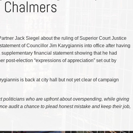
e Chalmers
CYBER, INFORMATION AND PRIVACY RI
DEAL WITH IMMIGRATION ISSUES
Enforcement
Pr
ELECTION & POLITICAL LAW
FAMILY SEPARATIONS
Government Procurement & Litigation
Re
EMPLOYMENT & LABOUR
WILLS OR ESTATES ISSUES
ENTERTAINMENT LAW
PROTECT YOUR IDEAS
Health Law
Re
ENVIRONMENTAL
SETTLE A DISPUTE
Immigration
Sp
FAMILY LAW
Indigenous Law
FRANCHISE LAW
Ta
artner Jack Siegel about the ruling of Superior Court Justice
FRAUD INVESTIGATION RECOVERY AN
Information Technology
Wi
GOVERNMENT PROCUREMENT & LITIGA
statement of Councillor Jim Karygiannis into office after having
Insurance Coverage Counsel
HEALTH LAW
g a supplementary financial statement showing that he had
IMMIGRATION
Insurance Litigation
her post-election “expressions of appreciation” set out by
INDIGENOUS LAW
INFORMATION TECHNOLOGY
INSURANCE COVERAGE COUNSEL
INSURANCE LITIGATION
arygiannis is back at city hall but not yet clear of campaign
INTELLECTUAL PROPERTY
INTERNATIONAL TRADE AND BUSINESS
LIFE SCIENCES
MERGERS & ACQUISITIONS/PRIVATE E
ject politicians who are upfront about overspending, while giving
MINING
nce audit a chance to plead honest mistake and keep their job,
POLICE LIABILITY
PRIVACY
REGULATORY AND COMPLIANCE
RESTRUCTURING & INSOLVENCY
SPORTS LAW