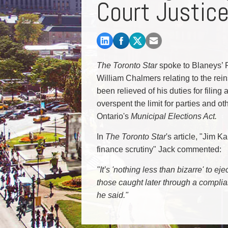
Court Justic
Commercial Real Estate
Construction Law
Corporate & Commercial
Corporate Finance & Securities
Corporate Insurance
The Toronto Star
spoke to Blaneys’ P
Cyber, Information and Privacy Risk
William Chalmers relating to the rein
Election & Political Law
been relieved of his duties for filin
overspent the limit for parties and ot
Ontario's
Municipal Elections Act.
In
The Toronto Star
's article, "Jim K
finance scrutiny" Jack commented:
"It’s 'nothing less than bizarre' to e
those caught later through a complia
he said."