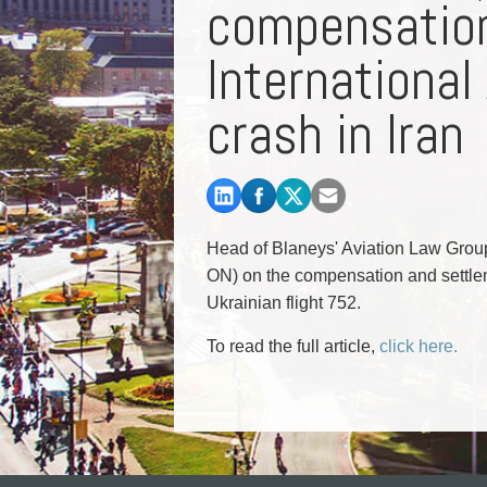
compensation
Commercial Real Estate
Construction Law
International
Corporate & Commercial
Corporate Finance & Securities
crash in Iran
Corporate Insurance
Cyber, Information and Privacy Risk
Election & Political Law
Head of Blaneys' Aviation Law Grou
ON) on the compensation and settlem
Ukrainian flight 752.
To read the full article,
click here.