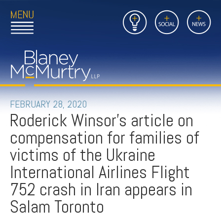
Open
Close
Insights
Link
Social
News
Main
Main
to
Menu
Menu
Home
Mobil
Page
Link
site
to
searc
FIRM
Home
submi
Page
PEOPLE
FEBRUARY 28, 2020
Roderick Winsor's article on
PRACTICES
compensation for families of
INSIGHTS
victims of the Ukraine
International Airlines Flight
CAREERS
752 crash in Iran appears in
CONTACT
Salam Toronto