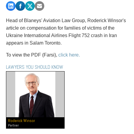
PAYMENTS
Head of Blaneys' Aviation Law Group, Roderick Winsor's
article on compensation for families of victims of the
Alternative Dispute Resolution
Start or defend a lawsuit
Ukraine International Airlines Flight 752 crash in Iran
Aviation
Resolve a business dispute
appears in Salam Toronto.
Cannabis
Start a business
Class Actions
Buy or sell a business
To view the PDF (Farsi),
click here.
Commercial Leasing
Finance a project / Access capital
LAWYERS YOU SHOULD KNOW
Commercial Litigation
Insurance matters
Commercial Real Estate
Buy or sell land
Construction Law
Develop land
Corporate & Commercial
Business restructuring
Corporate Finance & Securities
Go public
Corporate Insurance
Employment and Labour issues
Cyber, Information and Privacy Risk
Deal with immigration issues
Roderick Winsor
Election & Political Law
Family Separations
Partner
Employment & Labour
Wills or estates issues