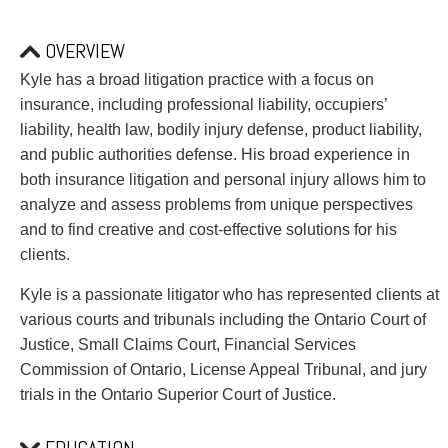
PAYMENTS
OVERVIEW
Kyle has a broad litigation practice with a focus on
Alternative Dispute Resolution
Start or defend a lawsuit
insurance, including professional liability, occupiers’
Aviation
Resolve a business dispute
liability, health law, bodily injury defense, product liability,
Cannabis
Start a business
and public authorities defense. His broad experience in
Class Actions
Buy or sell a business
both insurance litigation and personal injury allows him to
Commercial Leasing
Finance a project / Access capital
analyze and assess problems from unique perspectives
Commercial Litigation
Insurance matters
and to find creative and cost-effective solutions for his
Commercial Real Estate
Buy or sell land
clients.
Construction Law
Develop land
Kyle is a passionate litigator who has represented clients at
Corporate & Commercial
Business restructuring
various courts and tribunals including the Ontario Court of
Corporate Finance & Securities
Go public
Justice, Small Claims Court, Financial Services
Corporate Insurance
Employment and Labour issues
Commission of Ontario, License Appeal Tribunal, and jury
Cyber, Information and Privacy Risk
Deal with immigration issues
trials in the Ontario Superior Court of Justice.
Election & Political Law
Family Separations
Employment & Labour
Wills or estates issues