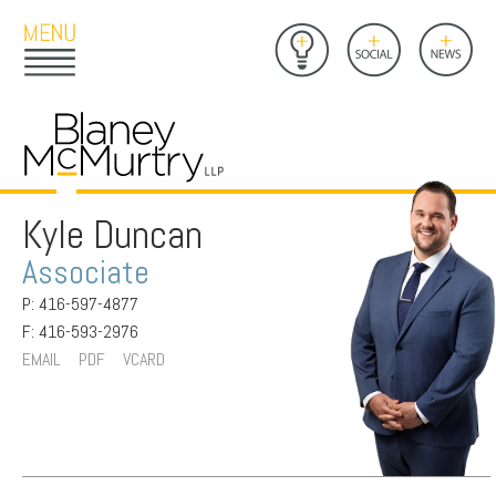
Open
Close
Insights
Link
Social
News
Main
Main
to
Menu
Menu
Home
Mobil
Page
Link
site
to
searc
FIRM
Home
submi
Page
Kyle Duncan
PEOPLE
Associate
PRACTICES
P: 416-597-4877
INSIGHTS
F: 416-593-2976
EMAIL
PDF
VCARD
CAREERS
CONTACT