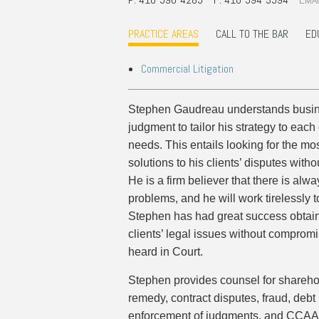
Commercial Real Estate
Construction Law
PRACTICE AREAS
CALL TO THE BAR
ED
Corporate & Commercial
Corporate Finance & Securities
Commercial Litigation
Corporate Insurance
Cyber, Information and Privacy Risk
Stephen Gaudreau understands busin
Election & Political Law
judgment to tailor his strategy to each
needs. This entails looking for the mos
solutions to his clients’ disputes withou
He is a firm believer that there is alway
problems, and he will work tirelessly to
Stephen has had great success obtaini
clients’ legal issues without compromis
heard in Court.
Stephen provides counsel for shareho
remedy, contract disputes, fraud, debt l
enforcement of judgments, and CCAA m