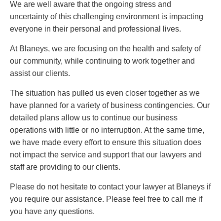
PAYMENTS
We are well aware that the ongoing stress and
uncertainty of this challenging environment is impacting
everyone in their personal and professional lives.
At Blaneys, we are focusing on the health and safety of
Alternative Dispute Resolution
Start or defend a lawsuit
our community, while continuing to work together and
Aviation
Resolve a business dispute
assist our clients.
Cannabis
Start a business
Class Actions
Buy or sell a business
The situation has pulled us even closer together as we
Commercial Leasing
Finance a project / Access capital
have planned for a variety of business contingencies. Our
Commercial Litigation
Insurance matters
detailed plans allow us to continue our business
Commercial Real Estate
Buy or sell land
operations with little or no interruption. At the same time,
Construction Law
Develop land
we have made every effort to ensure this situation does
Corporate & Commercial
Business restructuring
not impact the service and support that our lawyers and
Corporate Finance & Securities
Go public
staff are providing to our clients.
Corporate Insurance
Employment and Labour issues
Please do not hesitate to contact your lawyer at Blaneys if
Cyber, Information and Privacy Risk
Deal with immigration issues
you require our assistance. Please feel free to call me if
Election & Political Law
Family Separations
you have any questions.
Employment & Labour
Wills or estates issues