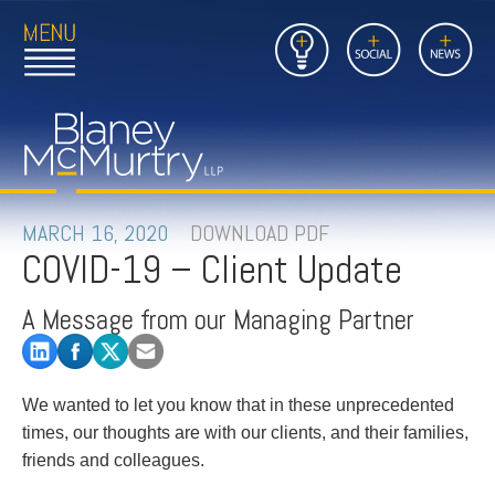
Open
Close
Insights
Link
Social
News
Main
Main
to
Menu
Menu
Home
Mobil
Page
Link
site
to
searc
FIRM
Home
submi
Page
PEOPLE
MARCH 16, 2020
DOWNLOAD PDF
COVID-19 – Client Update
PRACTICES
A Message from our Managing Partner
INSIGHTS
CAREERS
We wanted to let you know that in these unprecedented
times, our thoughts are with our clients, and their families,
CONTACT
friends and colleagues.