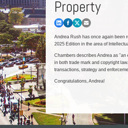
Property
Commercial Real Estate
Construction Law
Corporate & Commercial
Corporate Finance & Securities
Corporate Insurance
Andrea Rush has once again been r
Cyber, Information and Privacy Risk
2025 Edition in the area of Intellect
Election & Political Law
Chambers describes Andrea as "an ex
in both trade mark and copyright law.
transactions, strategy and enforcem
Congratulations, Andrea!