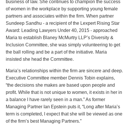
business of law. She continues to champion the success
Entertainment Law
Protect your ideas
of women in the workplace by supporting young female
Environmental
Settle a dispute
partners and associates within the firm. When partner
Family Law
Sundeep Sandhu - a recipient of the Lexpert Rising Star
Franchise Law
Award: Leading Lawyers Under 40, 2015 - approached
Fraud Investigation Recovery and Enforcement
Maria to establish Blaney McMurtry LLP’s Diversity &
Government Procurement & Litigation
Inclusion Committee, she was simply volunteering to get
Health Law
the ball rolling and be a part of the initiative. Maria
Immigration
insisted she head the Committee.
Indigenous Law
Information Technology
Maria’s relationships within the firm are sincere and deep.
Insurance Coverage Counsel
Executive Committee member Dennis Tobin explains,
Insurance Litigation
“the decisions she makes are based upon people and
Intellectual Property
profit. While that is not unique to women, it exists in her in
International Trade and Business
a balance I have rarely seen in a man.” As former
Life Sciences
Managing Partner Ian Epstein puts it, “Long after Maria’s
Mergers & Acquisitions/Private Equity
term is completed, I expect that she will be viewed as one
Mining
of the firm’s best Managing Partners.”
Police Liability