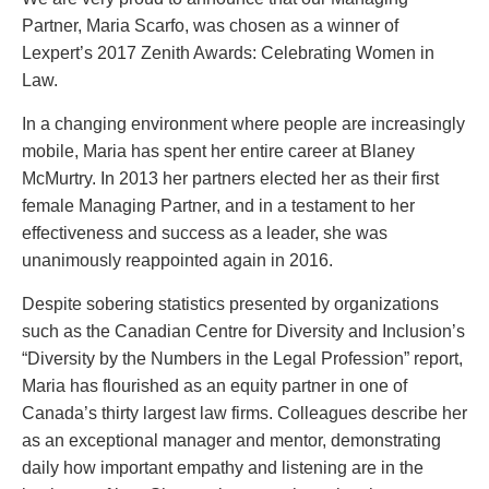
PAYMENTS
Partner, Maria Scarfo, was chosen as a winner of
Lexpert’s 2017 Zenith Awards: Celebrating Women in
Law.
Alternative Dispute Resolution
Start or defend a lawsuit
In a changing environment where people are increasingly
Aviation
Resolve a business dispute
mobile, Maria has spent her entire career at Blaney
Cannabis
Start a business
McMurtry. In 2013 her partners elected her as their first
Class Actions
Buy or sell a business
female Managing Partner, and in a testament to her
Commercial Leasing
Finance a project / Access capital
effectiveness and success as a leader, she was
Commercial Litigation
Insurance matters
unanimously reappointed again in 2016.
Commercial Real Estate
Buy or sell land
Despite sobering statistics presented by organizations
Construction Law
Develop land
such as the Canadian Centre for Diversity and Inclusion’s
Corporate & Commercial
Business restructuring
“Diversity by the Numbers in the Legal Profession” report,
Corporate Finance & Securities
Go public
Maria has flourished as an equity partner in one of
Corporate Insurance
Employment and Labour issues
Canada’s thirty largest law firms. Colleagues describe her
Cyber, Information and Privacy Risk
Deal with immigration issues
as an exceptional manager and mentor, demonstrating
Election & Political Law
Family Separations
daily how important empathy and listening are in the
Employment & Labour
Wills or estates issues