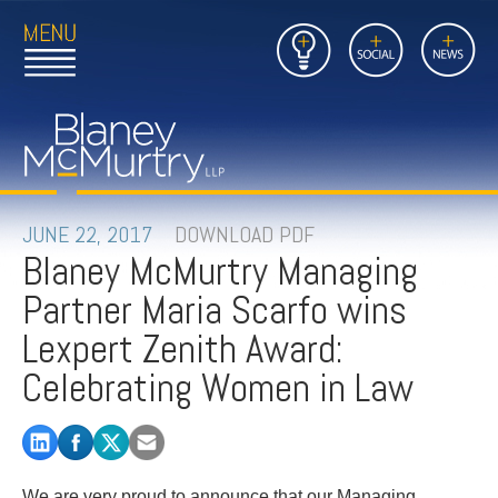
Open
Close
Insights
Link
Social
News
Main
Main
to
Menu
Menu
Home
Mobil
Page
Link
site
to
searc
FIRM
Home
submi
Page
PEOPLE
JUNE 22, 2017
DOWNLOAD PDF
Blaney McMurtry Managing
PRACTICES
Partner Maria Scarfo wins
INSIGHTS
Lexpert Zenith Award:
Celebrating Women in Law
CAREERS
CONTACT
We are very proud to announce that our Managing