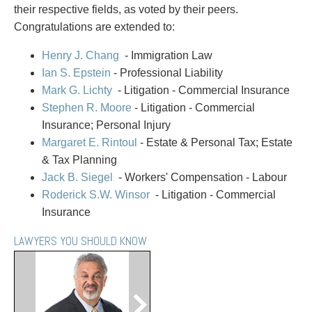
PAYMENTS
their respective fields, as voted by their peers.
Congratulations are extended to:
Henry J. Chang
- Immigration Law
Alternative Dispute Resolution
Start or defend a lawsuit
Ian S. Epstein
- Professional Liability
Aviation
Resolve a business dispute
Mark G. Lichty
- Litigation - Commercial Insurance
Cannabis
Start a business
Stephen R. Moore
- Litigation - Commercial
Class Actions
Buy or sell a business
Insurance; Personal Injury
Commercial Leasing
Finance a project / Access capital
Margaret E. Rintoul
- Estate & Personal Tax; Estate
Commercial Litigation
Insurance matters
& Tax Planning
Commercial Real Estate
Buy or sell land
Jack B. Siegel
- Workers' Compensation - Labour
Construction Law
Develop land
Roderick S.W. Winsor
- Litigation - Commercial
Corporate & Commercial
Business restructuring
Insurance
Corporate Finance & Securities
Go public
LAWYERS YOU SHOULD KNOW
Corporate Insurance
Employment and Labour issues
Cyber, Information and Privacy Risk
Deal with immigration issues
Election & Political Law
Family Separations
Employment & Labour
Wills or estates issues