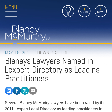
Open
Close
Insights
Link
Social
News
Main
Main
to
Menu
Menu
Home
Mobil
Page
Link
site
to
searc
FIRM
Home
submi
Page
PEOPLE
MAY 19, 2011
DOWNLOAD PDF
Blaneys Lawyers Named in
PRACTICES
Lexpert Directory as Leading
INSIGHTS
Practitioners
CAREERS
CONTACT
Several Blaney McMurtry lawyers have been rated by the
2011 Lexpert Legal Directory as leading practitioners in