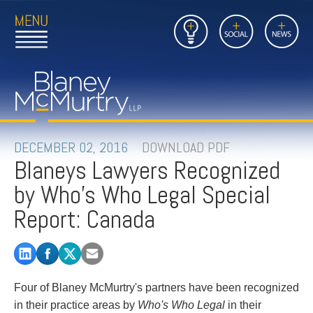
Open
Close
Insights
Link
Social
News
Main
Main
to
Menu
Menu
Home
Mobil
Page
Link
site
to
searc
FIRM
Home
submi
Page
PEOPLE
DECEMBER 02, 2016
DOWNLOAD PDF
Blaneys Lawyers Recognized
PRACTICES
by Who's Who Legal Special
INSIGHTS
Report: Canada
CAREERS
CONTACT
Four of Blaney McMurtry's partners have been recognized
in their practice areas by
Who's Who Legal
in their