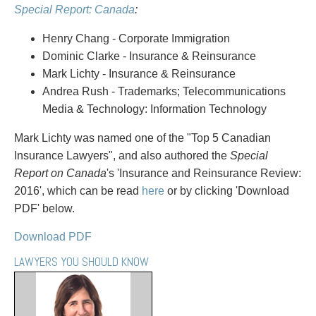
PAYMENTS
Special Report: Canada
:
Henry Chang - Corporate Immigration
Dominic Clarke - Insurance & Reinsurance
Alternative Dispute Resolution
Start or defend a lawsuit
Mark Lichty - Insurance & Reinsurance
Aviation
Resolve a business dispute
Andrea Rush - Trademarks; Telecommunications
Cannabis
Start a business
Media & Technology: Information Technology
Class Actions
Buy or sell a business
Mark Lichty was named one of the "Top 5 Canadian
Commercial Leasing
Finance a project / Access capital
Insurance Lawyers", and also authored the
Special
Commercial Litigation
Insurance matters
Report on Canada
's 'Insurance and Reinsurance Review:
Commercial Real Estate
Buy or sell land
2016', which can be read
here
or by clicking 'Download
Construction Law
Develop land
PDF' below.
Corporate & Commercial
Business restructuring
Corporate Finance & Securities
Go public
Download PDF
Corporate Insurance
Employment and Labour issues
LAWYERS YOU SHOULD KNOW
Cyber, Information and Privacy Risk
Deal with immigration issues
Election & Political Law
Family Separations
Employment & Labour
Wills or estates issues