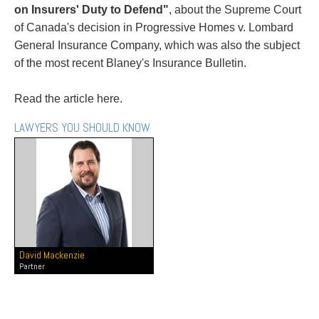
PAYMENTS
on Insurers' Duty to Defend"
, about the Supreme Court
of Canada's decision in Progressive Homes v. Lombard
General Insurance Company, which was also the subject
of the most recent Blaney's Insurance Bulletin.
Alternative Dispute Resolution
Start or defend a lawsuit
Aviation
Resolve a business dispute
Read the article here.
Cannabis
Start a business
LAWYERS YOU SHOULD KNOW
Class Actions
Buy or sell a business
Commercial Leasing
Finance a project / Access capital
Commercial Litigation
Insurance matters
Commercial Real Estate
Buy or sell land
Construction Law
Develop land
Corporate & Commercial
Business restructuring
Corporate Finance & Securities
Go public
Corporate Insurance
Employment and Labour issues
David Mackenzie
Partner
Cyber, Information and Privacy Risk
Deal with immigration issues
Election & Political Law
Family Separations
Employment & Labour
Wills or estates issues