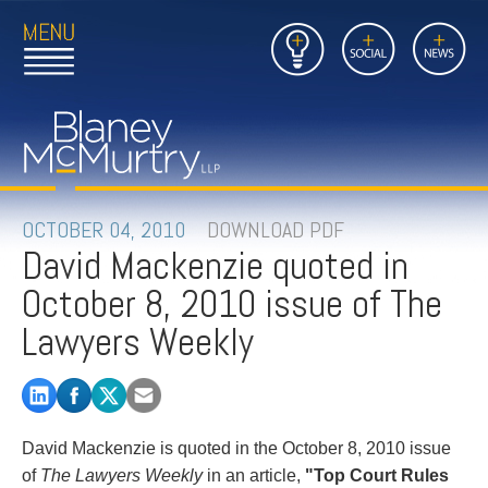
Open
Close
Insights
Link
Social
News
Main
Main
to
Menu
Menu
Home
Mobil
Page
Link
site
to
searc
FIRM
Home
submi
Page
PEOPLE
OCTOBER 04, 2010
DOWNLOAD PDF
David Mackenzie quoted in
PRACTICES
October 8, 2010 issue of The
INSIGHTS
Lawyers Weekly
CAREERS
CONTACT
David Mackenzie is quoted in the October 8, 2010 issue
of
The Lawyers Weekly
in an article,
"Top Court Rules